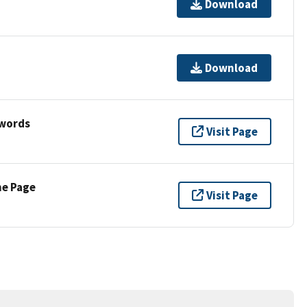
Download
Download
ywords
Visit Page
ne Page
Visit Page