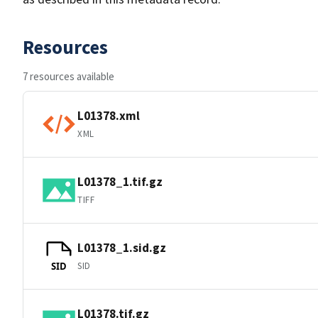
Resources
7 resources available
L01378.xml
XML
L01378_1.tif.gz
TIFF
L01378_1.sid.gz
SID
SID
L01378.tif.gz