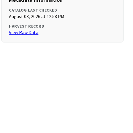
CATALOG LAST CHECKED
August 03, 2026 at 12:58 PM
HARVEST RECORD
View Raw Data