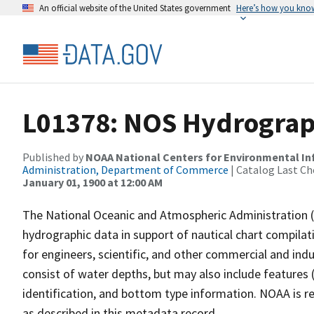
An official website of the United States government
Here’s how you kno
L01378: NOS Hydrograp
Published by
NOAA National Centers for Environmental I
Administration, Department of Commerce
| Catalog Last Ch
January 01, 1900 at 12:00 AM
The National Oceanic and Atmospheric Administration 
hydrographic data in support of nautical chart compila
for engineers, scientific, and other commercial and indu
consist of water depths, but may also include features (
identification, and bottom type information. NOAA is re
as described in this metadata record.