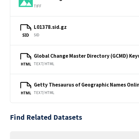
TIFF
L01378.sid.gz
SID
SID
Global Change Master Directory (GCMD) Ke
TEXT/HTML
HTML
Getty Thesaurus of Geographic Names Onli
TEXT/HTML
HTML
Find Related Datasets