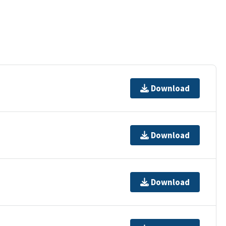
Download
Download
Download