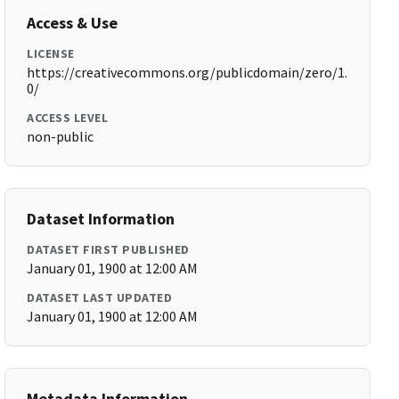
Access & Use
LICENSE
https://creativecommons.org/publicdomain/zero/1.
0/
ACCESS LEVEL
non-public
Dataset Information
DATASET FIRST PUBLISHED
January 01, 1900 at 12:00 AM
DATASET LAST UPDATED
January 01, 1900 at 12:00 AM
Metadata Information