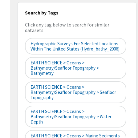
Search by Tags
Click any tag below to search for similar
datasets
Hydrographic Surveys For Selected Locations
Within The United States (hydro_bathy_2006)
EARTH SCIENCE > Oceans >
Bathymetry/Seafloor Topography >
Bathymetry
EARTH SCIENCE > Oceans >
Bathymetry/Seafloor Topography > Seafloor
Topography
EARTH SCIENCE > Oceans >
Bathymetry/Seafloor Topography > Water
Depth
EARTH SCIENCE > Oceans > Marine Sediments