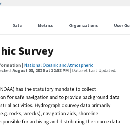
w
Data
Metrics
Organizations
User Gu
hic Survey
nformation
|
National Oceanic and Atmospheric
ecked:
August 03, 2026 at 12:58 PM
| Dataset Last Updated:
(NOAA) has the statutory mandate to collect
tion for safe navigation and to provide background data
strial activities. Hydrographic survey data primarily
e.g. rocks, wrecks), navigation aids, shoreline
sponsible for archiving and distributing the source data