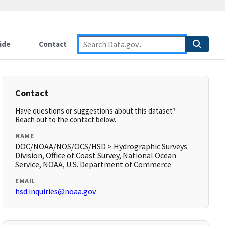
ide
Contact
Contact
Have questions or suggestions about this dataset?
Reach out to the contact below.
NAME
DOC/NOAA/NOS/OCS/HSD > Hydrographic Surveys
Division, Office of Coast Survey, National Ocean
Service, NOAA, U.S. Department of Commerce
EMAIL
hsd.inquiries@noaa.gov