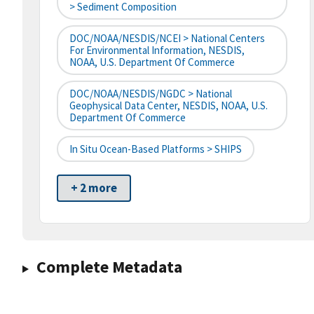
> Sediment Composition
DOC/NOAA/NESDIS/NCEI > National Centers
For Environmental Information, NESDIS,
NOAA, U.S. Department Of Commerce
DOC/NOAA/NESDIS/NGDC > National
Geophysical Data Center, NESDIS, NOAA, U.S.
Department Of Commerce
In Situ Ocean-Based Platforms > SHIPS
+ 2 more
Complete Metadata