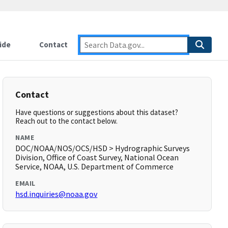
ide
Contact
Contact
Have questions or suggestions about this dataset?
Reach out to the contact below.
NAME
DOC/NOAA/NOS/OCS/HSD > Hydrographic Surveys
Division, Office of Coast Survey, National Ocean
Service, NOAA, U.S. Department of Commerce
EMAIL
hsd.inquiries@noaa.gov