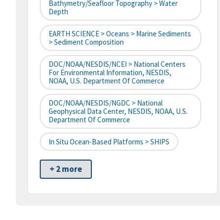
Bathymetry/Seafloor Topography > Water
Depth
EARTH SCIENCE > Oceans > Marine Sediments
> Sediment Composition
DOC/NOAA/NESDIS/NCEI > National Centers
For Environmental Information, NESDIS,
NOAA, U.S. Department Of Commerce
DOC/NOAA/NESDIS/NGDC > National
Geophysical Data Center, NESDIS, NOAA, U.S.
Department Of Commerce
In Situ Ocean-Based Platforms > SHIPS
+ 2 more