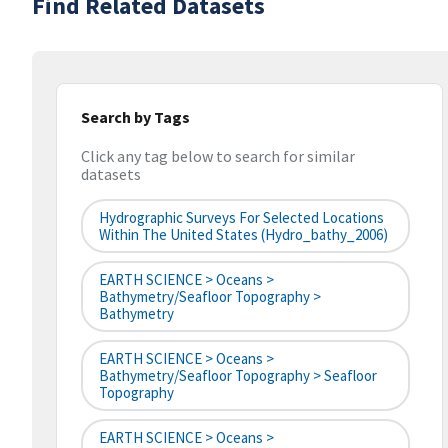
Find Related Datasets
Search by Tags
Click any tag below to search for similar
datasets
Hydrographic Surveys For Selected Locations
Within The United States (hydro_bathy_2006)
EARTH SCIENCE > Oceans >
Bathymetry/Seafloor Topography >
Bathymetry
EARTH SCIENCE > Oceans >
Bathymetry/Seafloor Topography > Seafloor
Topography
EARTH SCIENCE > Oceans >