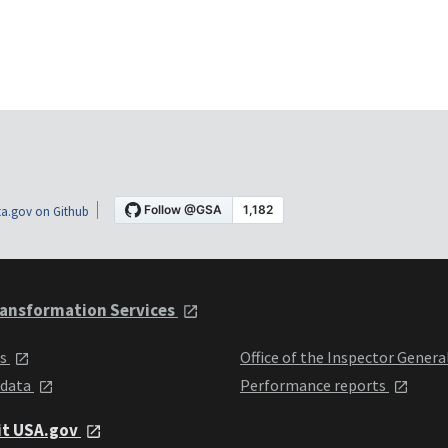
a.gov on Github
ansformation Services
ts
Office of the Inspector Genera
 data
Performance reports
it USA.gov