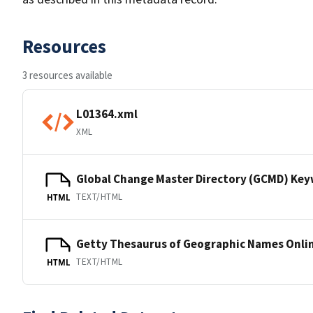
Resources
3 resources available
L01364.xml
XML
Global Change Master Directory (GCMD) Ke
TEXT/HTML
HTML
Getty Thesaurus of Geographic Names Onli
TEXT/HTML
HTML