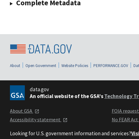
Complete Metadata
About
Open Government
Website Policies
PERFORMANCE.GOV
Dat
data.gov
An official website of the GSA's
Technology Tr
About GSA
FOIA reques
Accessibility statement
No FEAR Act
Looking for U.S. government information and services?
Vis