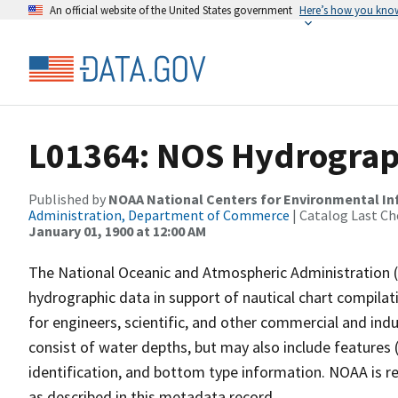
An official website of the United States government
Here’s how you kno
L01364: NOS Hydrograp
Published by
NOAA National Centers for Environmental I
Administration, Department of Commerce
| Catalog Last Ch
January 01, 1900 at 12:00 AM
The National Oceanic and Atmospheric Administration 
hydrographic data in support of nautical chart compila
for engineers, scientific, and other commercial and indu
consist of water depths, but may also include features (
identification, and bottom type information. NOAA is re
as described in this metadata record.