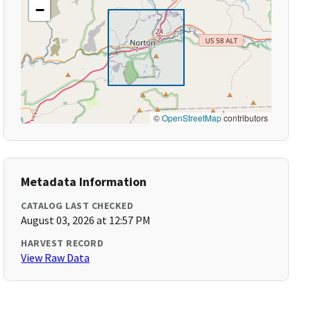
−
©
OpenStreetMap
contributors
Metadata Information
CATALOG LAST CHECKED
August 03, 2026 at 12:57 PM
HARVEST RECORD
View Raw Data