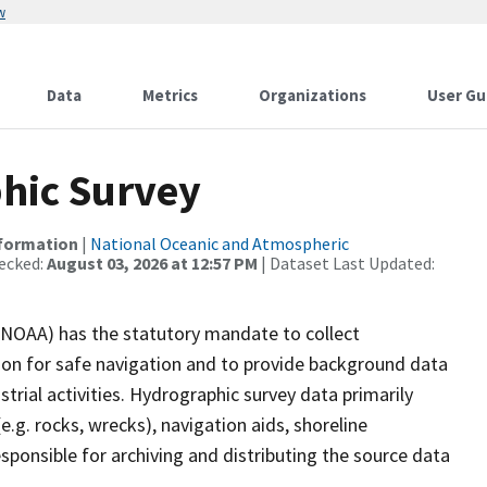
w
Data
Metrics
Organizations
User Gu
hic Survey
nformation
|
National Oceanic and Atmospheric
ecked:
August 03, 2026 at 12:57 PM
| Dataset Last Updated:
(NOAA) has the statutory mandate to collect
tion for safe navigation and to provide background data
strial activities. Hydrographic survey data primarily
e.g. rocks, wrecks), navigation aids, shoreline
sponsible for archiving and distributing the source data