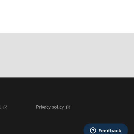
l
Privacy policy