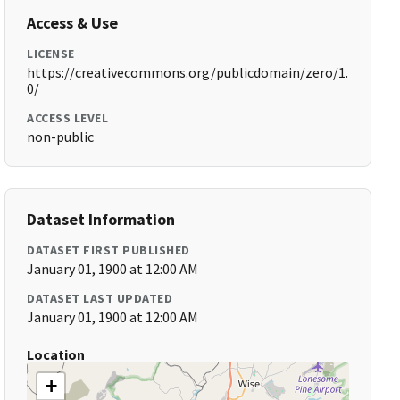
Access & Use
LICENSE
https://creativecommons.org/publicdomain/zero/1.
0/
ACCESS LEVEL
non-public
Dataset Information
DATASET FIRST PUBLISHED
January 01, 1900 at 12:00 AM
DATASET LAST UPDATED
January 01, 1900 at 12:00 AM
Location
+