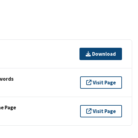
Download
ywords
Visit Page
ne Page
Visit Page