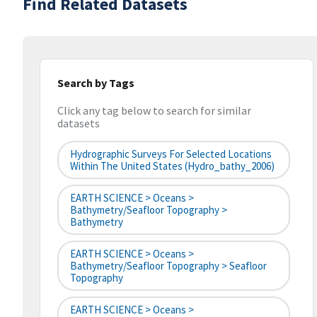
Find Related Datasets
Search by Tags
Click any tag below to search for similar
datasets
Hydrographic Surveys For Selected Locations
Within The United States (hydro_bathy_2006)
EARTH SCIENCE > Oceans >
Bathymetry/Seafloor Topography >
Bathymetry
EARTH SCIENCE > Oceans >
Bathymetry/Seafloor Topography > Seafloor
Topography
EARTH SCIENCE > Oceans >