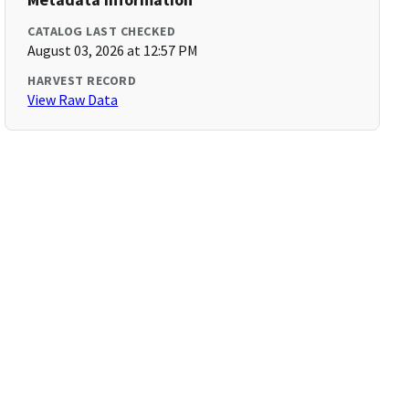
CATALOG LAST CHECKED
August 03, 2026 at 12:57 PM
HARVEST RECORD
View Raw Data