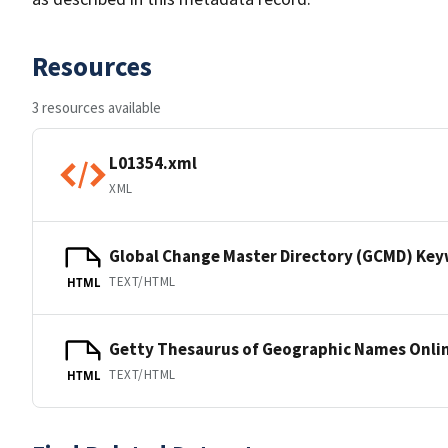
Resources
3 resources available
L01354.xml
XML
Global Change Master Directory (GCMD) Ke
TEXT/HTML
HTML
Getty Thesaurus of Geographic Names Onli
TEXT/HTML
HTML