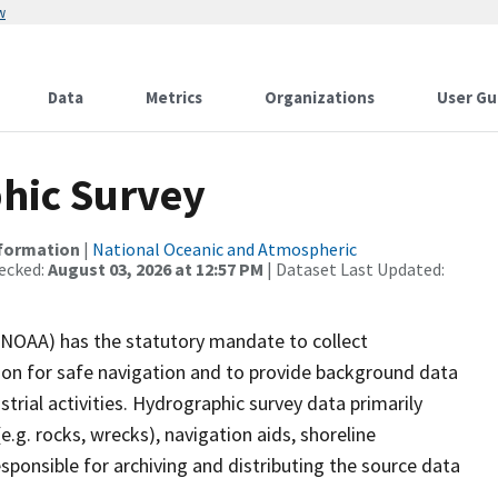
w
Data
Metrics
Organizations
User Gu
hic Survey
nformation
|
National Oceanic and Atmospheric
ecked:
August 03, 2026 at 12:57 PM
| Dataset Last Updated:
(NOAA) has the statutory mandate to collect
tion for safe navigation and to provide background data
strial activities. Hydrographic survey data primarily
e.g. rocks, wrecks), navigation aids, shoreline
sponsible for archiving and distributing the source data