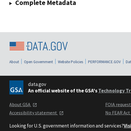
Complete Metadata
About
Open Government
Website Policies
PERFORMANCE.GOV
Dat
data.gov
An official website of the GSA's
Technology Tr
About GSA
FOIA reques
Accessibility statement
No FEAR Act
Looking for U.S. government information and services?
Vis