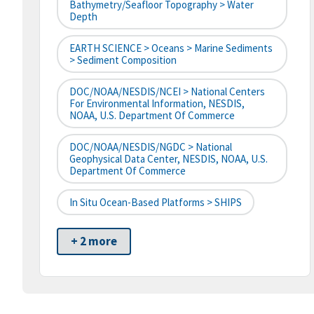
Bathymetry/Seafloor Topography > Water
Depth
EARTH SCIENCE > Oceans > Marine Sediments
> Sediment Composition
DOC/NOAA/NESDIS/NCEI > National Centers
For Environmental Information, NESDIS,
NOAA, U.S. Department Of Commerce
DOC/NOAA/NESDIS/NGDC > National
Geophysical Data Center, NESDIS, NOAA, U.S.
Department Of Commerce
In Situ Ocean-Based Platforms > SHIPS
+ 2 more