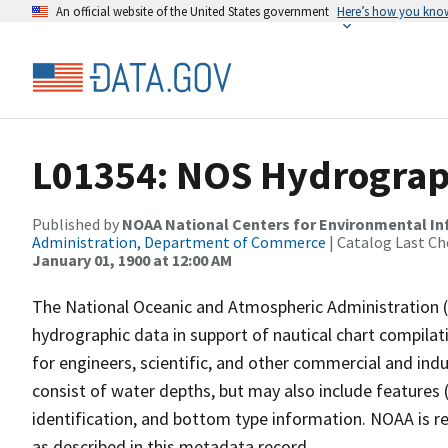
An official website of the United States government
Here’s how you kno
L01354: NOS Hydrograp
Published by
NOAA National Centers for Environmental I
Administration, Department of Commerce
| Catalog Last Ch
January 01, 1900 at 12:00 AM
The National Oceanic and Atmospheric Administration 
hydrographic data in support of nautical chart compila
for engineers, scientific, and other commercial and indu
consist of water depths, but may also include features (
identification, and bottom type information. NOAA is re
as described in this metadata record.