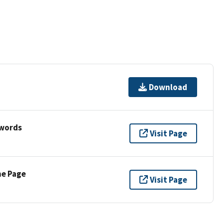
Download
ywords
Visit Page
ne Page
Visit Page