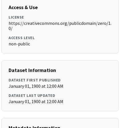
Access & Use
LICENSE
https://creativecommons.org/publicdomain/zero/1.
0/
ACCESS LEVEL
non-public
Dataset Information
DATASET FIRST PUBLISHED
January 01, 1900 at 12:00 AM
DATASET LAST UPDATED
January 01, 1900 at 12:00 AM
Metadata Information