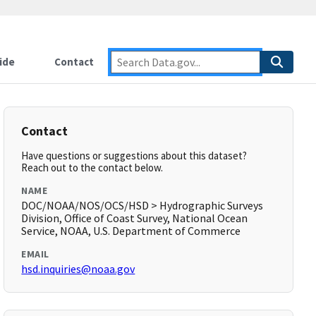
ide
Contact
Contact
Have questions or suggestions about this dataset?
Reach out to the contact below.
NAME
DOC/NOAA/NOS/OCS/HSD > Hydrographic Surveys
Division, Office of Coast Survey, National Ocean
Service, NOAA, U.S. Department of Commerce
EMAIL
hsd.inquiries@noaa.gov