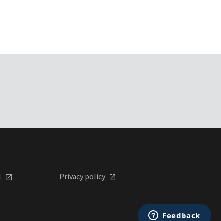
l
Privacy policy