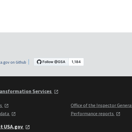
a.gov on Github
ansformation Services
ts
Office of the Inspector Genera
 data
Performance reports
it USA.gov