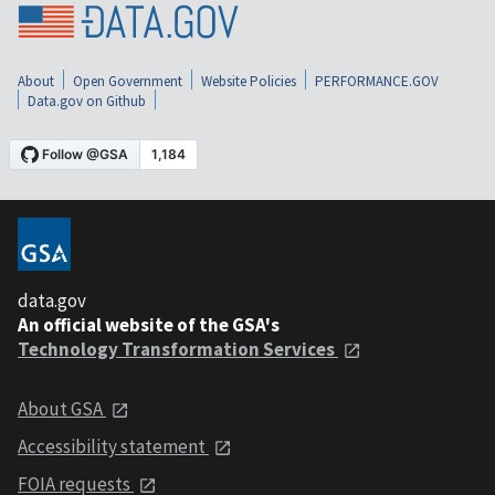
About
Open Government
Website Policies
PERFORMANCE.GOV
Data.gov on Github
data.gov
An official website of the GSA's
Technology Transformation Services
About GSA
Accessibility statement
FOIA requests