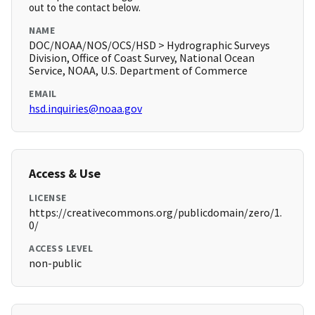
out to the contact below.
NAME
DOC/NOAA/NOS/OCS/HSD > Hydrographic Surveys
Division, Office of Coast Survey, National Ocean
Service, NOAA, U.S. Department of Commerce
EMAIL
hsd.inquiries@noaa.gov
Access & Use
LICENSE
https://creativecommons.org/publicdomain/zero/1.
0/
ACCESS LEVEL
non-public