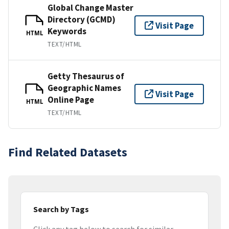
Global Change Master
Directory (GCMD)
Visit Page
Keywords
HTML
TEXT/HTML
Getty Thesaurus of
Geographic Names
Visit Page
Online Page
HTML
TEXT/HTML
Find Related Datasets
Search by Tags