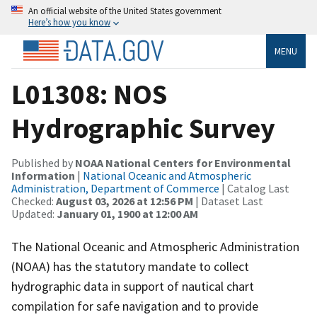
An official website of the United States government
Here’s how you know
MENU
L01308: NOS
Hydrographic Survey
Published by
NOAA National Centers for Environmental
Information
|
National Oceanic and Atmospheric
Administration, Department of Commerce
| Catalog Last
Checked:
August 03, 2026 at 12:56 PM
| Dataset Last
Updated:
January 01, 1900 at 12:00 AM
The National Oceanic and Atmospheric Administration
(NOAA) has the statutory mandate to collect
hydrographic data in support of nautical chart
compilation for safe navigation and to provide