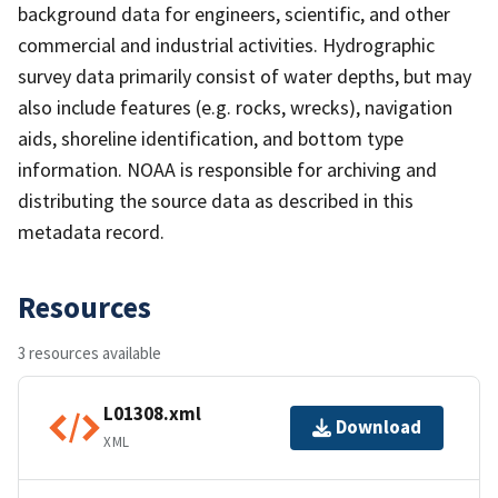
background data for engineers, scientific, and other
commercial and industrial activities. Hydrographic
survey data primarily consist of water depths, but may
also include features (e.g. rocks, wrecks), navigation
aids, shoreline identification, and bottom type
information. NOAA is responsible for archiving and
distributing the source data as described in this
metadata record.
Resources
3 resources available
L01308.xml
Download
XML