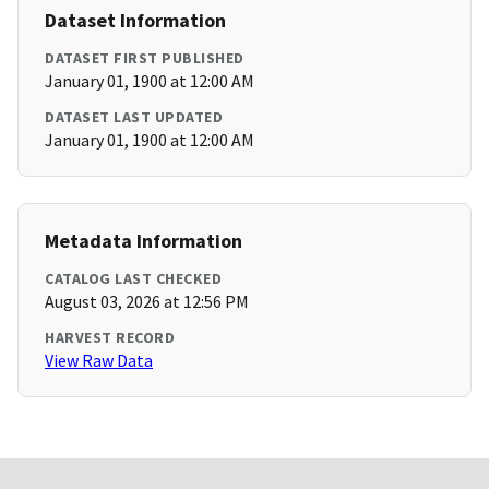
Dataset Information
DATASET FIRST PUBLISHED
January 01, 1900 at 12:00 AM
DATASET LAST UPDATED
January 01, 1900 at 12:00 AM
Metadata Information
CATALOG LAST CHECKED
August 03, 2026 at 12:56 PM
HARVEST RECORD
View Raw Data