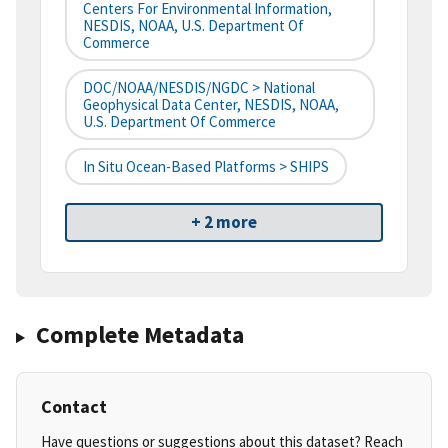
Centers For Environmental Information,
NESDIS, NOAA, U.S. Department Of
Commerce
DOC/NOAA/NESDIS/NGDC > National
Geophysical Data Center, NESDIS, NOAA,
U.S. Department Of Commerce
In Situ Ocean-Based Platforms > SHIPS
+ 2 more
Complete Metadata
Contact
Have questions or suggestions about this dataset? Reach