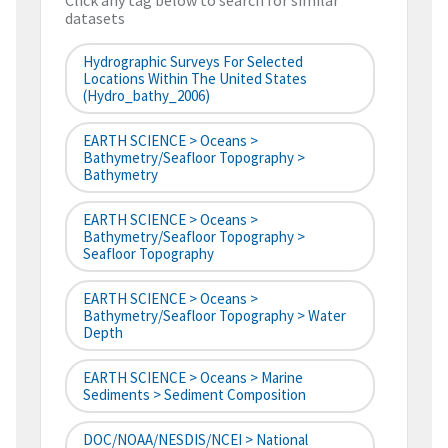
Click any tag below to search for similar
datasets
Hydrographic Surveys For Selected
Locations Within The United States
(hydro_bathy_2006)
EARTH SCIENCE > Oceans >
Bathymetry/Seafloor Topography >
Bathymetry
EARTH SCIENCE > Oceans >
Bathymetry/Seafloor Topography >
Seafloor Topography
EARTH SCIENCE > Oceans >
Bathymetry/Seafloor Topography > Water
Depth
EARTH SCIENCE > Oceans > Marine
Sediments > Sediment Composition
DOC/NOAA/NESDIS/NCEI > National