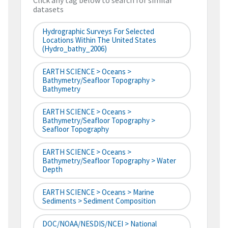
Click any tag below to search for similar
datasets
Hydrographic Surveys For Selected
Locations Within The United States
(hydro_bathy_2006)
EARTH SCIENCE > Oceans >
Bathymetry/Seafloor Topography >
Bathymetry
EARTH SCIENCE > Oceans >
Bathymetry/Seafloor Topography >
Seafloor Topography
EARTH SCIENCE > Oceans >
Bathymetry/Seafloor Topography > Water
Depth
EARTH SCIENCE > Oceans > Marine
Sediments > Sediment Composition
DOC/NOAA/NESDIS/NCEI > National