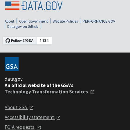
About
Open Government
Website Policies
PERFORMANCE.GOV
Data.gov on Github
data.gov
An official website of the GSA's
Technology Transformation Services
About GSA
Accessibility statement
FOIA requests