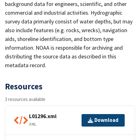
background data for engineers, scientific, and other
commercial and industrial activities. Hydrographic
survey data primarily consist of water depths, but may
also include features (e.g. rocks, wrecks), navigation
aids, shoreline identification, and bottom type
information. NOAA is responsible for archiving and
distributing the source data as described in this
metadata record.
Resources
3 resources available
L01296.xml
Download
XML