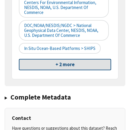
Centers For Environmental Information,
NESDIS, NOAA, U.S. Department Of
Commerce
DOC/NOAA/NESDIS/NGDC > National
Geophysical Data Center, NESDIS, NOAA,
U.S. Department Of Commerce
In Situ Ocean-Based Platforms > SHIPS
+ 2 more
Complete Metadata
Contact
Have questions or suggestions about this dataset? Reach