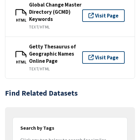
Global Change Master
Directory (GCMD)
Visit Page
Keywords
HTML
TEXT/HTML
Getty Thesaurus of
Geographic Names
Visit Page
Online Page
HTML
TEXT/HTML
Find Related Datasets
Search by Tags