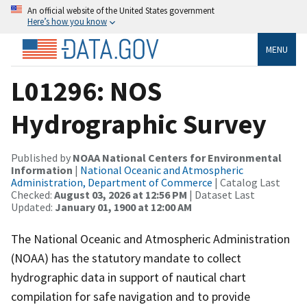
An official website of the United States government
Here’s how you know
MENU
L01296: NOS
Hydrographic Survey
Published by
NOAA National Centers for Environmental
Information
|
National Oceanic and Atmospheric
Administration, Department of Commerce
| Catalog Last
Checked:
August 03, 2026 at 12:56 PM
| Dataset Last
Updated:
January 01, 1900 at 12:00 AM
The National Oceanic and Atmospheric Administration
(NOAA) has the statutory mandate to collect
hydrographic data in support of nautical chart
compilation for safe navigation and to provide