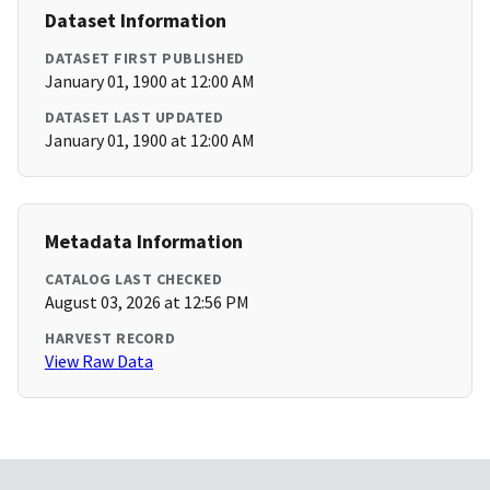
Dataset Information
DATASET FIRST PUBLISHED
January 01, 1900 at 12:00 AM
DATASET LAST UPDATED
January 01, 1900 at 12:00 AM
Metadata Information
CATALOG LAST CHECKED
August 03, 2026 at 12:56 PM
HARVEST RECORD
View Raw Data