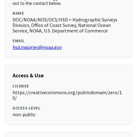
out to the contact below.
NAME
DOC/NOAA/NOS/OCS/HSD > Hydrographic Surveys
Division, Office of Coast Survey, National Ocean
Service, NOAA, U.S. Department of Commerce
EMAIL
hsd.inquiries@noaa.gov
Access & Use
LICENSE
https://creativecommons.org/publicdomain/zero/1.
0/
ACCESS LEVEL
non-public