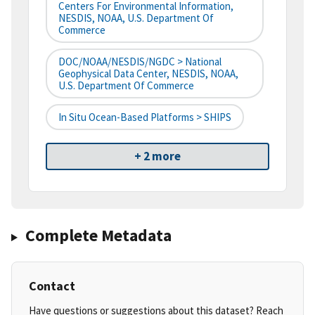
Centers For Environmental Information,
NESDIS, NOAA, U.S. Department Of
Commerce
DOC/NOAA/NESDIS/NGDC > National
Geophysical Data Center, NESDIS, NOAA,
U.S. Department Of Commerce
In Situ Ocean-Based Platforms > SHIPS
+ 2 more
Complete Metadata
Contact
Have questions or suggestions about this dataset? Reach