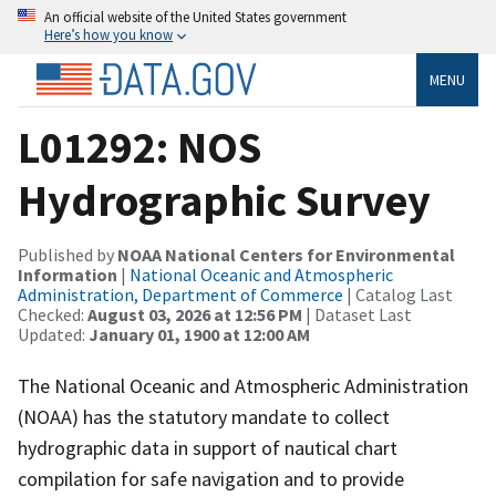
An official website of the United States government
Here’s how you know
MENU
L01292: NOS
Hydrographic Survey
Published by
NOAA National Centers for Environmental
Information
|
National Oceanic and Atmospheric
Administration, Department of Commerce
| Catalog Last
Checked:
August 03, 2026 at 12:56 PM
| Dataset Last
Updated:
January 01, 1900 at 12:00 AM
The National Oceanic and Atmospheric Administration
(NOAA) has the statutory mandate to collect
hydrographic data in support of nautical chart
compilation for safe navigation and to provide