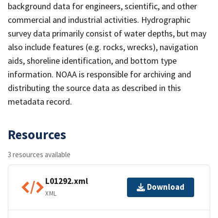
background data for engineers, scientific, and other
commercial and industrial activities. Hydrographic
survey data primarily consist of water depths, but may
also include features (e.g. rocks, wrecks), navigation
aids, shoreline identification, and bottom type
information. NOAA is responsible for archiving and
distributing the source data as described in this
metadata record.
Resources
3 resources available
L01292.xml
Download
XML