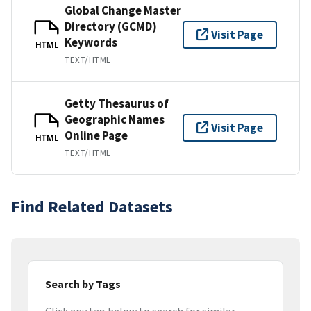
Global Change Master
Directory (GCMD)
Visit Page
Keywords
HTML
TEXT/HTML
Getty Thesaurus of
Geographic Names
Visit Page
Online Page
HTML
TEXT/HTML
Find Related Datasets
Search by Tags