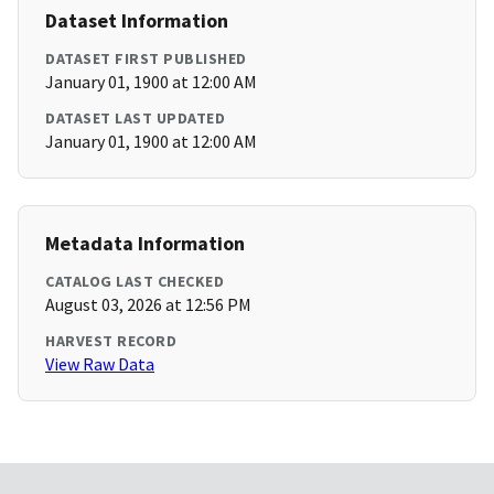
Dataset Information
DATASET FIRST PUBLISHED
January 01, 1900 at 12:00 AM
DATASET LAST UPDATED
January 01, 1900 at 12:00 AM
Metadata Information
CATALOG LAST CHECKED
August 03, 2026 at 12:56 PM
HARVEST RECORD
View Raw Data