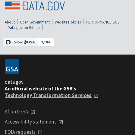
About
Open Government
Website Policies
PERFORMANCE.GOV
Data.gov on Github
data.gov
An official website of the GSA's
Technology Transformation Services
About GSA
Accessibility statement
FOIA requests