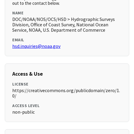
out to the contact below.
NAME
DOC/NOAA/NOS/OCS/HSD > Hydrographic Surveys
Division, Office of Coast Survey, National Ocean
Service, NOAA, U.S. Department of Commerce
EMAIL
hsd.inquiries@noaa.gov
Access & Use
LICENSE
https://creativecommons.org/publicdomain/zero/1.
0/
ACCESS LEVEL
non-public