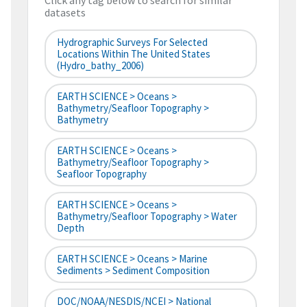
Click any tag below to search for similar
datasets
Hydrographic Surveys For Selected
Locations Within The United States
(hydro_bathy_2006)
EARTH SCIENCE > Oceans >
Bathymetry/Seafloor Topography >
Bathymetry
EARTH SCIENCE > Oceans >
Bathymetry/Seafloor Topography >
Seafloor Topography
EARTH SCIENCE > Oceans >
Bathymetry/Seafloor Topography > Water
Depth
EARTH SCIENCE > Oceans > Marine
Sediments > Sediment Composition
DOC/NOAA/NESDIS/NCEI > National