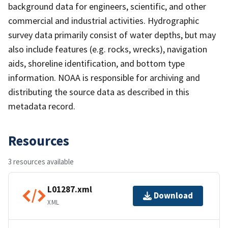
background data for engineers, scientific, and other
commercial and industrial activities. Hydrographic
survey data primarily consist of water depths, but may
also include features (e.g. rocks, wrecks), navigation
aids, shoreline identification, and bottom type
information. NOAA is responsible for archiving and
distributing the source data as described in this
metadata record.
Resources
3 resources available
L01287.xml
Download
XML