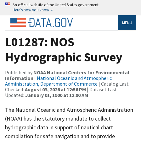
An official website of the United States government
Here’s how you know
MENU
L01287: NOS
Hydrographic Survey
Published by
NOAA National Centers for Environmental
Information
|
National Oceanic and Atmospheric
Administration, Department of Commerce
| Catalog Last
Checked:
August 03, 2026 at 12:56 PM
| Dataset Last
Updated:
January 01, 1900 at 12:00 AM
The National Oceanic and Atmospheric Administration
(NOAA) has the statutory mandate to collect
hydrographic data in support of nautical chart
compilation for safe navigation and to provide