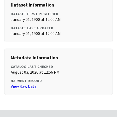
Dataset Information
DATASET FIRST PUBLISHED
January 01, 1900 at 12:00 AM
DATASET LAST UPDATED
January 01, 1900 at 12:00 AM
Metadata Information
CATALOG LAST CHECKED
August 03, 2026 at 12:56 PM
HARVEST RECORD
View Raw Data