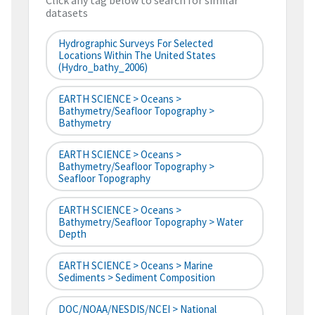
Click any tag below to search for similar
datasets
Hydrographic Surveys For Selected
Locations Within The United States
(hydro_bathy_2006)
EARTH SCIENCE > Oceans >
Bathymetry/Seafloor Topography >
Bathymetry
EARTH SCIENCE > Oceans >
Bathymetry/Seafloor Topography >
Seafloor Topography
EARTH SCIENCE > Oceans >
Bathymetry/Seafloor Topography > Water
Depth
EARTH SCIENCE > Oceans > Marine
Sediments > Sediment Composition
DOC/NOAA/NESDIS/NCEI > National