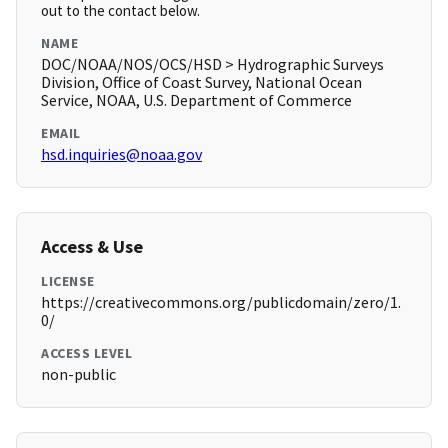
out to the contact below.
NAME
DOC/NOAA/NOS/OCS/HSD > Hydrographic Surveys
Division, Office of Coast Survey, National Ocean
Service, NOAA, U.S. Department of Commerce
EMAIL
hsd.inquiries@noaa.gov
Access & Use
LICENSE
https://creativecommons.org/publicdomain/zero/1.
0/
ACCESS LEVEL
non-public