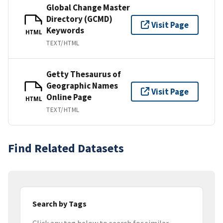
Global Change Master
Directory (GCMD)
Visit Page
Keywords
HTML
TEXT/HTML
Getty Thesaurus of
Geographic Names
Visit Page
Online Page
HTML
TEXT/HTML
Find Related Datasets
Search by Tags