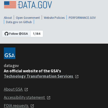
About
Open Government
Website Policies
PERFORMANCE.GOV
Data.gov on Github
data.gov
An official website of the GSA's
Technology Transformation Services
About GSA
Accessibility statement
FOIA requests