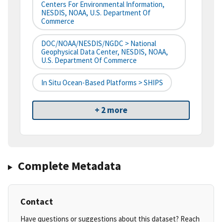
Centers For Environmental Information,
NESDIS, NOAA, U.S. Department Of
Commerce
DOC/NOAA/NESDIS/NGDC > National
Geophysical Data Center, NESDIS, NOAA,
U.S. Department Of Commerce
In Situ Ocean-Based Platforms > SHIPS
+ 2 more
Complete Metadata
Contact
Have questions or suggestions about this dataset? Reach