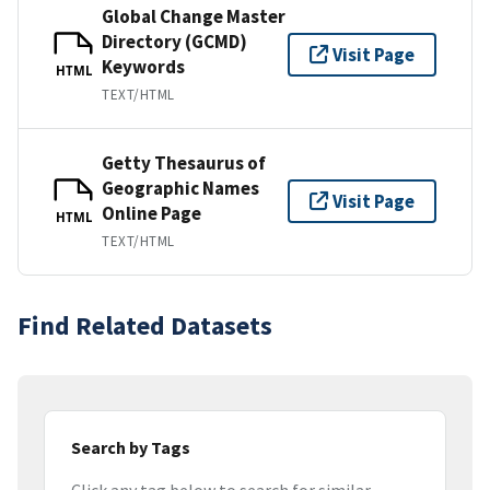
Global Change Master
Directory (GCMD)
Visit Page
Keywords
HTML
TEXT/HTML
Getty Thesaurus of
Geographic Names
Visit Page
Online Page
HTML
TEXT/HTML
Find Related Datasets
Search by Tags