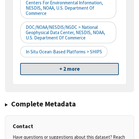
Centers For Environmental Information,
NESDIS, NOAA, U.S. Department Of
Commerce
DOC/NOAA/NESDIS/NGDC > National
Geophysical Data Center, NESDIS, NOAA,
U.S. Department Of Commerce
In Situ Ocean-Based Platforms > SHIPS
+ 2 more
Complete Metadata
Contact
Have questions or suggestions about this dataset? Reach