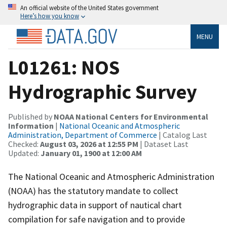
An official website of the United States government
Here’s how you know
MENU
L01261: NOS
Hydrographic Survey
Published by
NOAA National Centers for Environmental
Information
|
National Oceanic and Atmospheric
Administration, Department of Commerce
| Catalog Last
Checked:
August 03, 2026 at 12:55 PM
| Dataset Last
Updated:
January 01, 1900 at 12:00 AM
The National Oceanic and Atmospheric Administration
(NOAA) has the statutory mandate to collect
hydrographic data in support of nautical chart
compilation for safe navigation and to provide