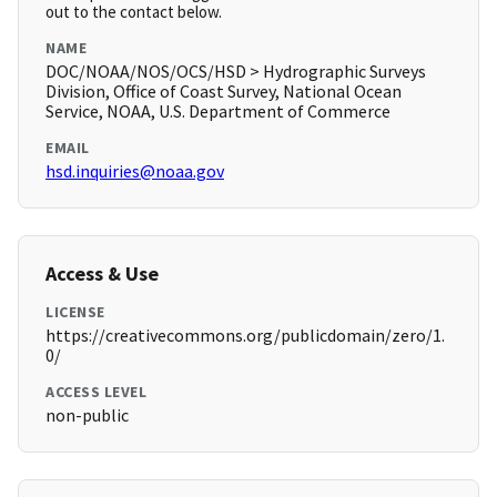
out to the contact below.
NAME
DOC/NOAA/NOS/OCS/HSD > Hydrographic Surveys
Division, Office of Coast Survey, National Ocean
Service, NOAA, U.S. Department of Commerce
EMAIL
hsd.inquiries@noaa.gov
Access & Use
LICENSE
https://creativecommons.org/publicdomain/zero/1.
0/
ACCESS LEVEL
non-public