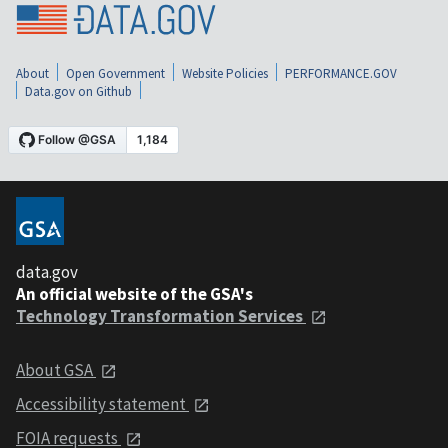
About
Open Government
Website Policies
PERFORMANCE.GOV
Data.gov on Github
data.gov
An official website of the GSA's
Technology Transformation Services
About GSA
Accessibility statement
FOIA requests