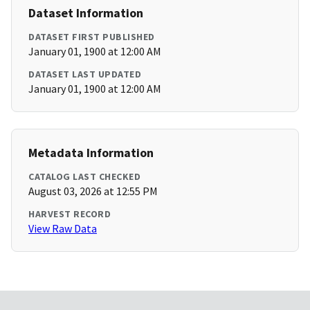
Dataset Information
DATASET FIRST PUBLISHED
January 01, 1900 at 12:00 AM
DATASET LAST UPDATED
January 01, 1900 at 12:00 AM
Metadata Information
CATALOG LAST CHECKED
August 03, 2026 at 12:55 PM
HARVEST RECORD
View Raw Data