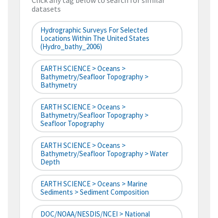
Click any tag below to search for similar
datasets
Hydrographic Surveys For Selected
Locations Within The United States
(hydro_bathy_2006)
EARTH SCIENCE > Oceans >
Bathymetry/Seafloor Topography >
Bathymetry
EARTH SCIENCE > Oceans >
Bathymetry/Seafloor Topography >
Seafloor Topography
EARTH SCIENCE > Oceans >
Bathymetry/Seafloor Topography > Water
Depth
EARTH SCIENCE > Oceans > Marine
Sediments > Sediment Composition
DOC/NOAA/NESDIS/NCEI > National