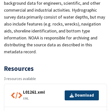
background data for engineers, scientific, and other
commercial and industrial activities. Hydrographic
survey data primarily consist of water depths, but may
also include features (e.g. rocks, wrecks), navigation
aids, shoreline identification, and bottom type
information. NOAA is responsible for archiving and
distributing the source data as described in this
metadata record.
Resources
3 resources available
L01261.xml
Download
XML