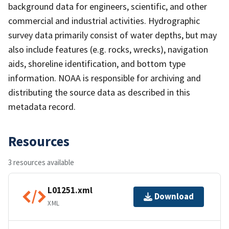
background data for engineers, scientific, and other
commercial and industrial activities. Hydrographic
survey data primarily consist of water depths, but may
also include features (e.g. rocks, wrecks), navigation
aids, shoreline identification, and bottom type
information. NOAA is responsible for archiving and
distributing the source data as described in this
metadata record.
Resources
3 resources available
L01251.xml
Download
XML