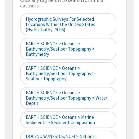
Click any tag below to search for similar
datasets
Hydrographic Surveys For Selected
Locations Within The United States
(hydro_bathy_2006)
EARTH SCIENCE > Oceans >
Bathymetry/Seafloor Topography >
Bathymetry
EARTH SCIENCE > Oceans >
Bathymetry/Seafloor Topography >
Seafloor Topography
EARTH SCIENCE > Oceans >
Bathymetry/Seafloor Topography > Water
Depth
EARTH SCIENCE > Oceans > Marine
Sediments > Sediment Composition
DOC/NOAA/NESDIS/NCEI > National