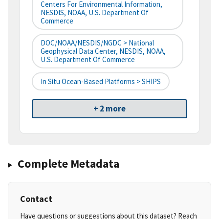
Centers For Environmental Information,
NESDIS, NOAA, U.S. Department Of
Commerce
DOC/NOAA/NESDIS/NGDC > National
Geophysical Data Center, NESDIS, NOAA,
U.S. Department Of Commerce
In Situ Ocean-Based Platforms > SHIPS
+ 2 more
Complete Metadata
Contact
Have questions or suggestions about this dataset? Reach