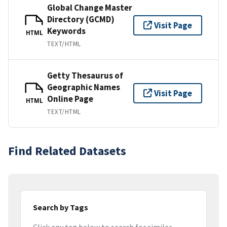
Global Change Master
Directory (GCMD)
Visit Page
Keywords
HTML
TEXT/HTML
Getty Thesaurus of
Geographic Names
Visit Page
Online Page
HTML
TEXT/HTML
Find Related Datasets
Search by Tags