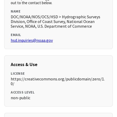
out to the contact below.
NAME
DOC/NOAA/NOS/OCS/HSD > Hydrographic Surveys
Division, Office of Coast Survey, National Ocean
Service, NOAA, U.S. Department of Commerce
EMAIL
hsd.inquiries@noaa.gov
Access & Use
LICENSE
https://creativecommons.org/publicdomain/zero/1.
0/
ACCESS LEVEL
non-public