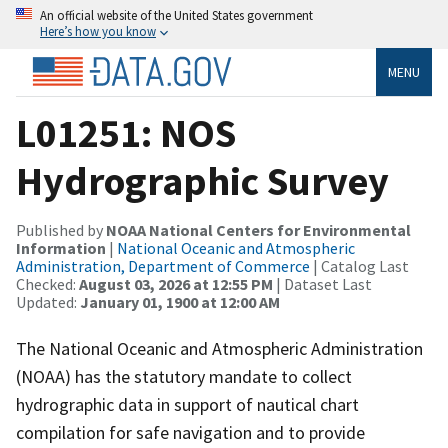
An official website of the United States government
Here’s how you know
MENU
L01251: NOS
Hydrographic Survey
Published by
NOAA National Centers for Environmental
Information
|
National Oceanic and Atmospheric
Administration, Department of Commerce
| Catalog Last
Checked:
August 03, 2026 at 12:55 PM
| Dataset Last
Updated:
January 01, 1900 at 12:00 AM
The National Oceanic and Atmospheric Administration
(NOAA) has the statutory mandate to collect
hydrographic data in support of nautical chart
compilation for safe navigation and to provide