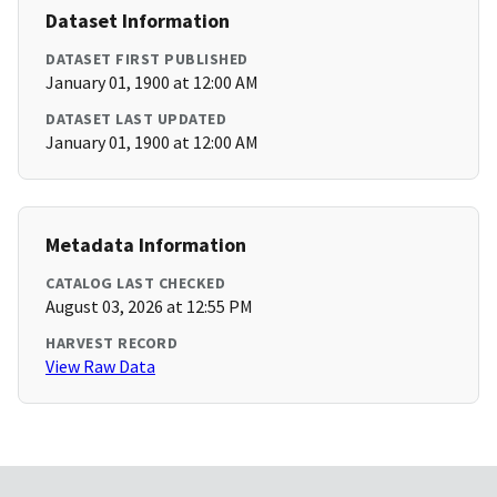
Dataset Information
DATASET FIRST PUBLISHED
January 01, 1900 at 12:00 AM
DATASET LAST UPDATED
January 01, 1900 at 12:00 AM
Metadata Information
CATALOG LAST CHECKED
August 03, 2026 at 12:55 PM
HARVEST RECORD
View Raw Data