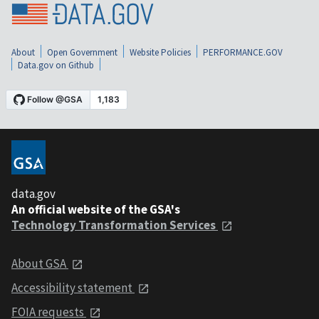
About
Open Government
Website Policies
PERFORMANCE.GOV
Data.gov on Github
data.gov
An official website of the GSA's
Technology Transformation Services
About GSA
Accessibility statement
FOIA requests