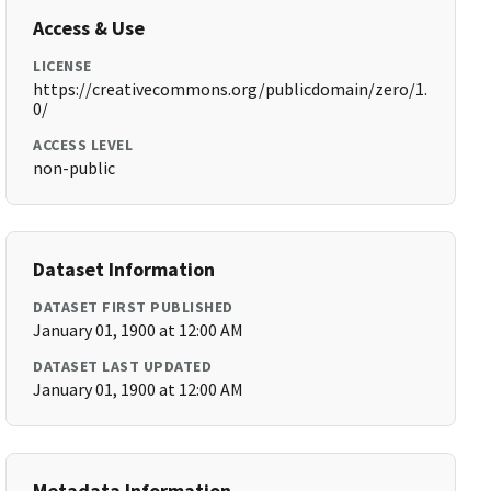
Access & Use
LICENSE
https://creativecommons.org/publicdomain/zero/1.
0/
ACCESS LEVEL
non-public
Dataset Information
DATASET FIRST PUBLISHED
January 01, 1900 at 12:00 AM
DATASET LAST UPDATED
January 01, 1900 at 12:00 AM
Metadata Information