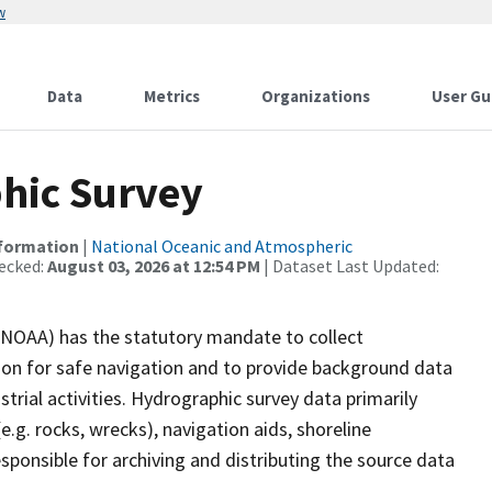
w
Data
Metrics
Organizations
User Gu
hic Survey
nformation
|
National Oceanic and Atmospheric
ecked:
August 03, 2026 at 12:54 PM
| Dataset Last Updated:
(NOAA) has the statutory mandate to collect
tion for safe navigation and to provide background data
strial activities. Hydrographic survey data primarily
e.g. rocks, wrecks), navigation aids, shoreline
sponsible for archiving and distributing the source data