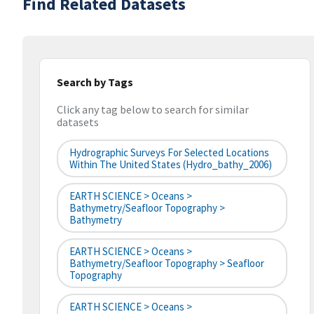
Find Related Datasets
Search by Tags
Click any tag below to search for similar
datasets
Hydrographic Surveys For Selected Locations
Within The United States (hydro_bathy_2006)
EARTH SCIENCE > Oceans >
Bathymetry/Seafloor Topography >
Bathymetry
EARTH SCIENCE > Oceans >
Bathymetry/Seafloor Topography > Seafloor
Topography
EARTH SCIENCE > Oceans >