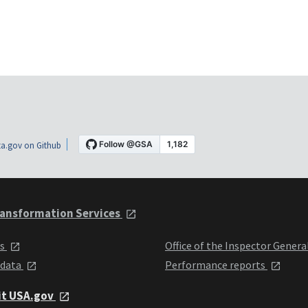
a.gov on Github
ansformation Services
ts
Office of the Inspector Genera
 data
Performance reports
it USA.gov