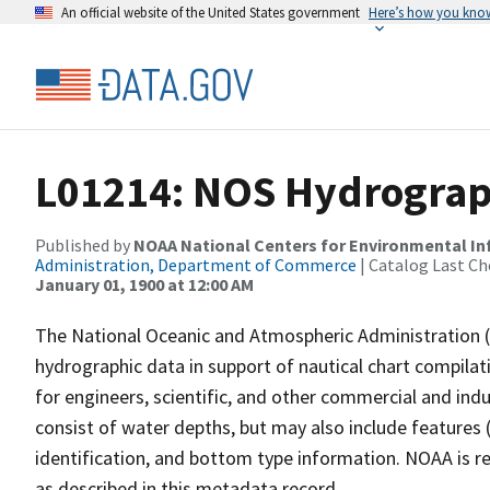
An official website of the United States government
Here’s how you kno
L01214: NOS Hydrograp
Published by
NOAA National Centers for Environmental I
Administration, Department of Commerce
| Catalog Last Ch
January 01, 1900 at 12:00 AM
The National Oceanic and Atmospheric Administration 
hydrographic data in support of nautical chart compila
for engineers, scientific, and other commercial and indu
consist of water depths, but may also include features (
identification, and bottom type information. NOAA is re
as described in this metadata record.