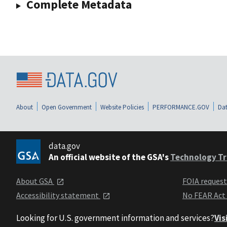
Complete Metadata
About
Open Government
Website Policies
PERFORMANCE.GOV
Dat
data.gov
An official website of the GSA's
Technology Tr
About GSA
FOIA reques
Accessibility statement
No FEAR Act
Looking for U.S. government information and services?
Vis