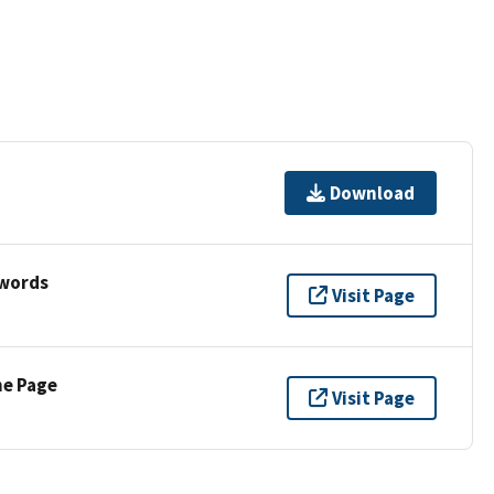
Download
ywords
Visit Page
ne Page
Visit Page