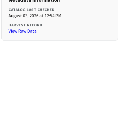
CATALOG LAST CHECKED
August 03, 2026 at 12:54 PM
HARVEST RECORD
View Raw Data