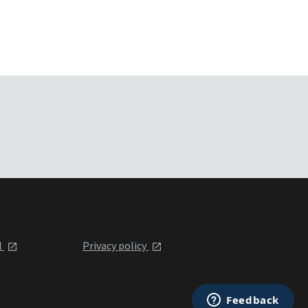
l
Privacy policy