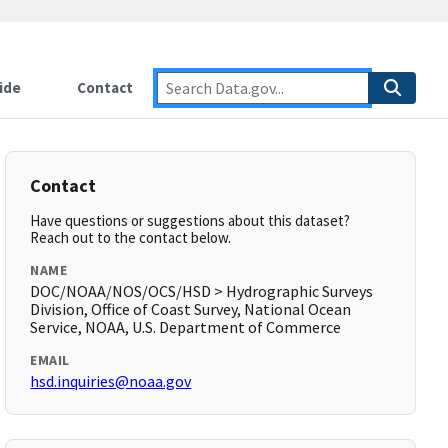
ide
Contact
Contact
Have questions or suggestions about this dataset?
Reach out to the contact below.
NAME
DOC/NOAA/NOS/OCS/HSD > Hydrographic Surveys
Division, Office of Coast Survey, National Ocean
Service, NOAA, U.S. Department of Commerce
EMAIL
hsd.inquiries@noaa.gov