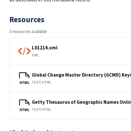
Resources
3 resources available
L01214.xml
XML
Global Change Master Directory (GCMD) Ke
TEXT/HTML
HTML
Getty Thesaurus of Geographic Names Onli
TEXT/HTML
HTML