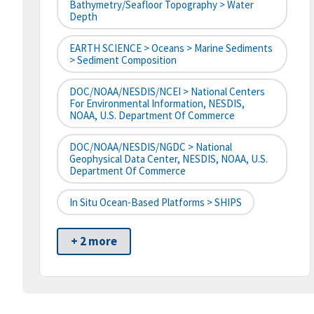
Bathymetry/Seafloor Topography > Water
Depth
EARTH SCIENCE > Oceans > Marine Sediments
> Sediment Composition
DOC/NOAA/NESDIS/NCEI > National Centers
For Environmental Information, NESDIS,
NOAA, U.S. Department Of Commerce
DOC/NOAA/NESDIS/NGDC > National
Geophysical Data Center, NESDIS, NOAA, U.S.
Department Of Commerce
In Situ Ocean-Based Platforms > SHIPS
+ 2 more