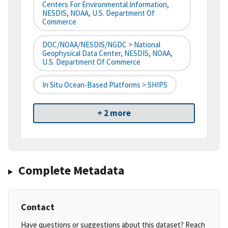
Centers For Environmental Information,
NESDIS, NOAA, U.S. Department Of
Commerce
DOC/NOAA/NESDIS/NGDC > National
Geophysical Data Center, NESDIS, NOAA,
U.S. Department Of Commerce
In Situ Ocean-Based Platforms > SHIPS
+ 2 more
Complete Metadata
Contact
Have questions or suggestions about this dataset? Reach