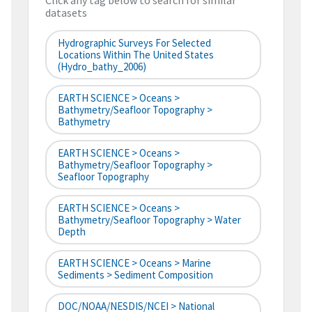
Click any tag below to search for similar
datasets
Hydrographic Surveys For Selected
Locations Within The United States
(hydro_bathy_2006)
EARTH SCIENCE > Oceans >
Bathymetry/Seafloor Topography >
Bathymetry
EARTH SCIENCE > Oceans >
Bathymetry/Seafloor Topography >
Seafloor Topography
EARTH SCIENCE > Oceans >
Bathymetry/Seafloor Topography > Water
Depth
EARTH SCIENCE > Oceans > Marine
Sediments > Sediment Composition
DOC/NOAA/NESDIS/NCEI > National