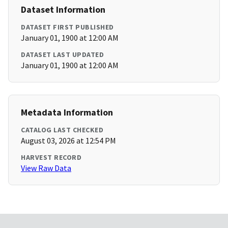
Dataset Information
DATASET FIRST PUBLISHED
January 01, 1900 at 12:00 AM
DATASET LAST UPDATED
January 01, 1900 at 12:00 AM
Metadata Information
CATALOG LAST CHECKED
August 03, 2026 at 12:54 PM
HARVEST RECORD
View Raw Data