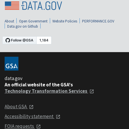
About
Open Government
Website Policies
PERFORMANCE.GOV
Data.gov on Github
data.gov
An official website of the GSA's
Technology Transformation Services
About GSA
Accessibility statement
FOIA requests