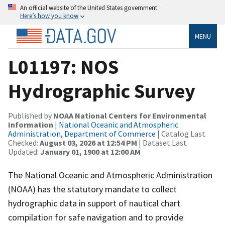
An official website of the United States government
Here’s how you know
MENU
L01197: NOS
Hydrographic Survey
Published by
NOAA National Centers for Environmental
Information
|
National Oceanic and Atmospheric
Administration, Department of Commerce
| Catalog Last
Checked:
August 03, 2026 at 12:54 PM
| Dataset Last
Updated:
January 01, 1900 at 12:00 AM
The National Oceanic and Atmospheric Administration
(NOAA) has the statutory mandate to collect
hydrographic data in support of nautical chart
compilation for safe navigation and to provide