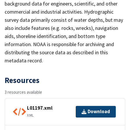
background data for engineers, scientific, and other
commercial and industrial activities. Hydrographic
survey data primarily consist of water depths, but may
also include features (e.g. rocks, wrecks), navigation
aids, shoreline identification, and bottom type
information. NOAA is responsible for archiving and
distributing the source data as described in this
metadata record.
Resources
3 resources available
L01197.xml
Download
XML