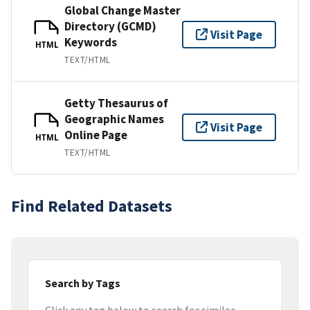
Global Change Master
Directory (GCMD)
Visit Page
Keywords
HTML
TEXT/HTML
Getty Thesaurus of
Geographic Names
Visit Page
Online Page
HTML
TEXT/HTML
Find Related Datasets
Search by Tags