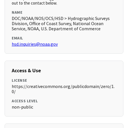
out to the contact below.
NAME
DOC/NOAA/NOS/OCS/HSD > Hydrographic Surveys
Division, Office of Coast Survey, National Ocean
Service, NOAA, U.S. Department of Commerce
EMAIL
hsd.inquiries@noaa.gov
Access & Use
LICENSE
https://creativecommons.org/publicdomain/zero/1.
0/
ACCESS LEVEL
non-public