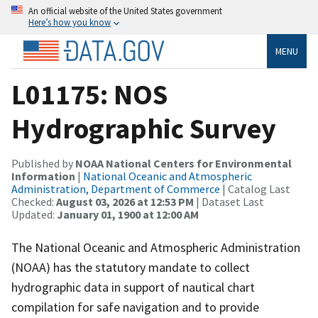
An official website of the United States government
Here’s how you know
MENU
L01175: NOS
Hydrographic Survey
Published by
NOAA National Centers for Environmental
Information
|
National Oceanic and Atmospheric
Administration, Department of Commerce
| Catalog Last
Checked:
August 03, 2026 at 12:53 PM
| Dataset Last
Updated:
January 01, 1900 at 12:00 AM
The National Oceanic and Atmospheric Administration
(NOAA) has the statutory mandate to collect
hydrographic data in support of nautical chart
compilation for safe navigation and to provide