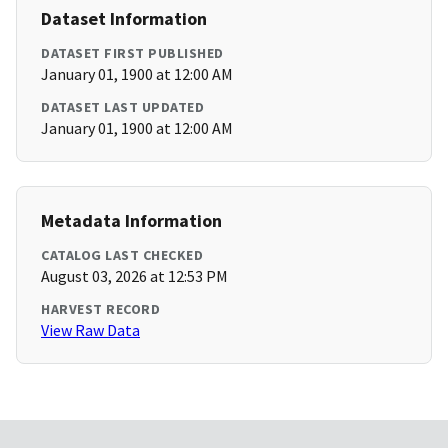
Dataset Information
DATASET FIRST PUBLISHED
January 01, 1900 at 12:00 AM
DATASET LAST UPDATED
January 01, 1900 at 12:00 AM
Metadata Information
CATALOG LAST CHECKED
August 03, 2026 at 12:53 PM
HARVEST RECORD
View Raw Data