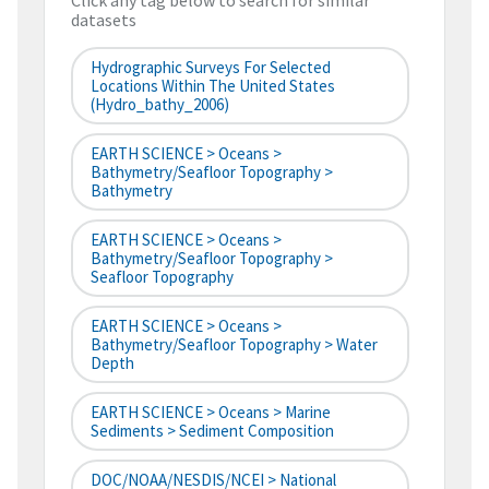
Click any tag below to search for similar
datasets
Hydrographic Surveys For Selected
Locations Within The United States
(hydro_bathy_2006)
EARTH SCIENCE > Oceans >
Bathymetry/Seafloor Topography >
Bathymetry
EARTH SCIENCE > Oceans >
Bathymetry/Seafloor Topography >
Seafloor Topography
EARTH SCIENCE > Oceans >
Bathymetry/Seafloor Topography > Water
Depth
EARTH SCIENCE > Oceans > Marine
Sediments > Sediment Composition
DOC/NOAA/NESDIS/NCEI > National