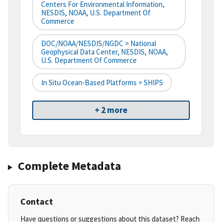
Centers For Environmental Information,
NESDIS, NOAA, U.S. Department Of
Commerce
DOC/NOAA/NESDIS/NGDC > National
Geophysical Data Center, NESDIS, NOAA,
U.S. Department Of Commerce
In Situ Ocean-Based Platforms > SHIPS
+ 2 more
Complete Metadata
Contact
Have questions or suggestions about this dataset? Reach