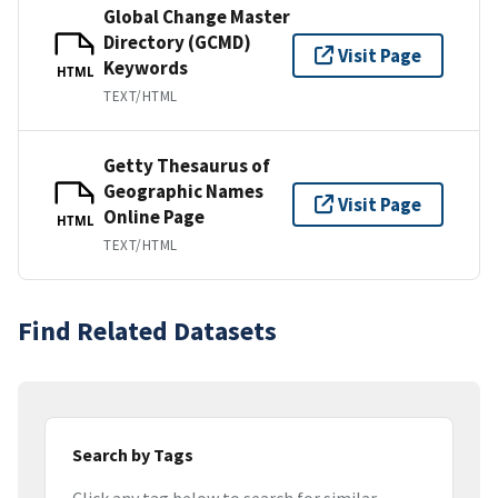
Global Change Master
Directory (GCMD)
Visit Page
Keywords
HTML
TEXT/HTML
Getty Thesaurus of
Geographic Names
Visit Page
Online Page
HTML
TEXT/HTML
Find Related Datasets
Search by Tags