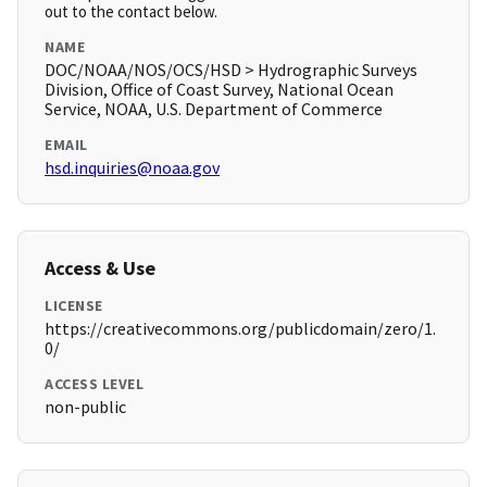
out to the contact below.
NAME
DOC/NOAA/NOS/OCS/HSD > Hydrographic Surveys
Division, Office of Coast Survey, National Ocean
Service, NOAA, U.S. Department of Commerce
EMAIL
hsd.inquiries@noaa.gov
Access & Use
LICENSE
https://creativecommons.org/publicdomain/zero/1.
0/
ACCESS LEVEL
non-public