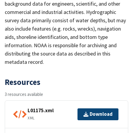
background data for engineers, scientific, and other
commercial and industrial activities. Hydrographic
survey data primarily consist of water depths, but may
also include features (e.g. rocks, wrecks), navigation
aids, shoreline identification, and bottom type
information. NOAA is responsible for archiving and
distributing the source data as described in this
metadata record.
Resources
3 resources available
L01175.xml
Download
XML