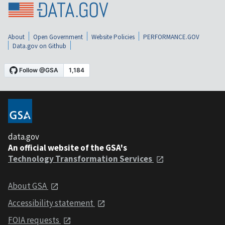
About
Open Government
Website Policies
PERFORMANCE.GOV
Data.gov on Github
data.gov
An official website of the GSA's
Technology Transformation Services
About GSA
Accessibility statement
FOIA requests