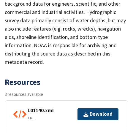
background data for engineers, scientific, and other
commercial and industrial activities. Hydrographic
survey data primarily consist of water depths, but may
also include features (e.g. rocks, wrecks), navigation
aids, shoreline identification, and bottom type
information. NOAA is responsible for archiving and
distributing the source data as described in this
metadata record.
Resources
3 resources available
L01140.xml
Download
XML