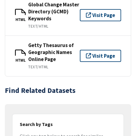
Global Change Master
Directory (GCMD)
Visit Page
Keywords
HTML
TEXT/HTML
Getty Thesaurus of
Geographic Names
Visit Page
Online Page
HTML
TEXT/HTML
Find Related Datasets
Search by Tags