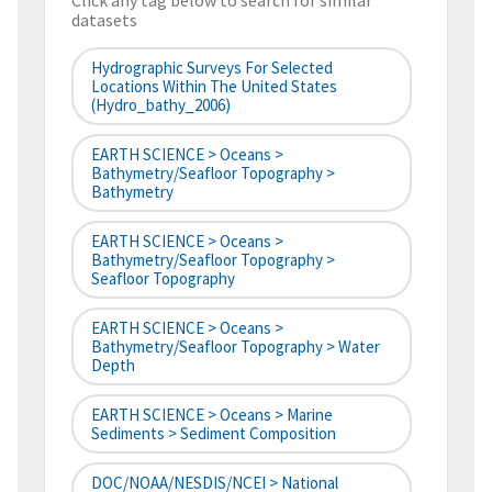
Click any tag below to search for similar
datasets
Hydrographic Surveys For Selected
Locations Within The United States
(hydro_bathy_2006)
EARTH SCIENCE > Oceans >
Bathymetry/Seafloor Topography >
Bathymetry
EARTH SCIENCE > Oceans >
Bathymetry/Seafloor Topography >
Seafloor Topography
EARTH SCIENCE > Oceans >
Bathymetry/Seafloor Topography > Water
Depth
EARTH SCIENCE > Oceans > Marine
Sediments > Sediment Composition
DOC/NOAA/NESDIS/NCEI > National