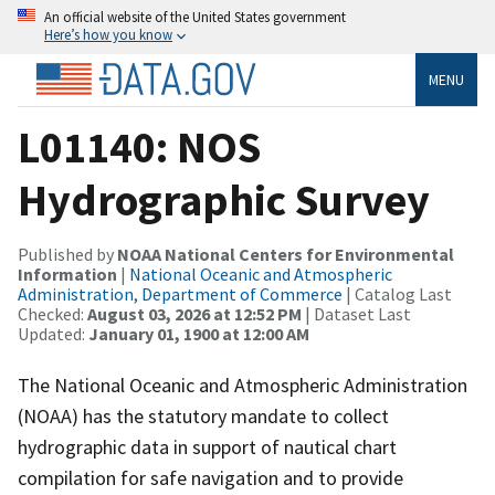
An official website of the United States government
Here’s how you know
MENU
L01140: NOS
Hydrographic Survey
Published by
NOAA National Centers for Environmental
Information
|
National Oceanic and Atmospheric
Administration, Department of Commerce
| Catalog Last
Checked:
August 03, 2026 at 12:52 PM
| Dataset Last
Updated:
January 01, 1900 at 12:00 AM
The National Oceanic and Atmospheric Administration
(NOAA) has the statutory mandate to collect
hydrographic data in support of nautical chart
compilation for safe navigation and to provide