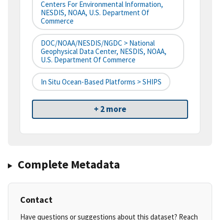
Centers For Environmental Information,
NESDIS, NOAA, U.S. Department Of
Commerce
DOC/NOAA/NESDIS/NGDC > National
Geophysical Data Center, NESDIS, NOAA,
U.S. Department Of Commerce
In Situ Ocean-Based Platforms > SHIPS
+ 2 more
Complete Metadata
Contact
Have questions or suggestions about this dataset? Reach