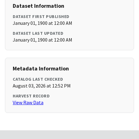
Dataset Information
DATASET FIRST PUBLISHED
January 01, 1900 at 12:00 AM
DATASET LAST UPDATED
January 01, 1900 at 12:00 AM
Metadata Information
CATALOG LAST CHECKED
August 03, 2026 at 12:52 PM
HARVEST RECORD
View Raw Data