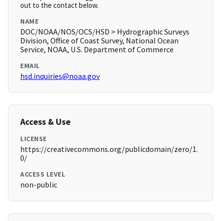
out to the contact below.
NAME
DOC/NOAA/NOS/OCS/HSD > Hydrographic Surveys
Division, Office of Coast Survey, National Ocean
Service, NOAA, U.S. Department of Commerce
EMAIL
hsd.inquiries@noaa.gov
Access & Use
LICENSE
https://creativecommons.org/publicdomain/zero/1.
0/
ACCESS LEVEL
non-public