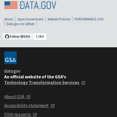
About
Open Government
Website Policies
PERFORMANCE.GOV
Data.gov on Github
data.gov
An official website of the GSA's
Technology Transformation Services
About GSA
Accessibility statement
FOIA requests