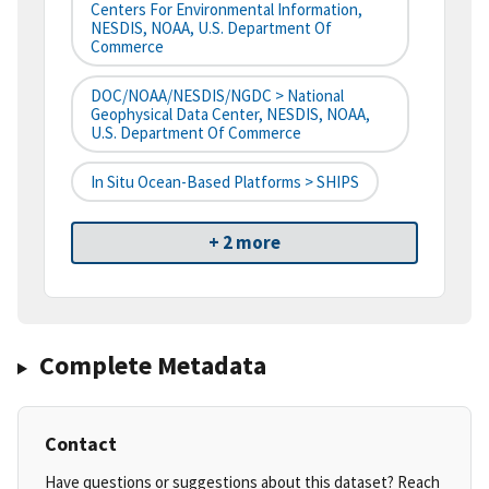
Centers For Environmental Information,
NESDIS, NOAA, U.S. Department Of
Commerce
DOC/NOAA/NESDIS/NGDC > National
Geophysical Data Center, NESDIS, NOAA,
U.S. Department Of Commerce
In Situ Ocean-Based Platforms > SHIPS
+ 2 more
Complete Metadata
Contact
Have questions or suggestions about this dataset? Reach