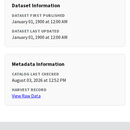
Dataset Information
DATASET FIRST PUBLISHED
January 01, 1900 at 12:00 AM
DATASET LAST UPDATED
January 01, 1900 at 12:00 AM
Metadata Information
CATALOG LAST CHECKED
August 03, 2026 at 12:52 PM
HARVEST RECORD
View Raw Data