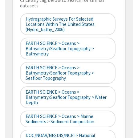
Click any tag below to search for similar
datasets
Hydrographic Surveys For Selected
Locations Within The United States
(hydro_bathy_2006)
EARTH SCIENCE > Oceans >
Bathymetry/Seafloor Topography >
Bathymetry
EARTH SCIENCE > Oceans >
Bathymetry/Seafloor Topography >
Seafloor Topography
EARTH SCIENCE > Oceans >
Bathymetry/Seafloor Topography > Water
Depth
EARTH SCIENCE > Oceans > Marine
Sediments > Sediment Composition
DOC/NOAA/NESDIS/NCEI > National