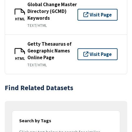
Global Change Master
Directory (GCMD)
Visit Page
Keywords
HTML
TEXT/HTML
Getty Thesaurus of
Geographic Names
Visit Page
Online Page
HTML
TEXT/HTML
Find Related Datasets
Search by Tags