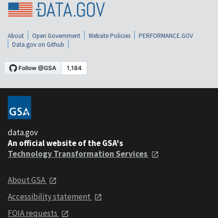
About
Open Government
Website Policies
PERFORMANCE.GOV
Data.gov on Github
data.gov
An official website of the GSA's
Technology Transformation Services
About GSA
Accessibility statement
FOIA requests