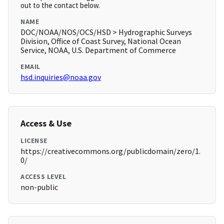
out to the contact below.
NAME
DOC/NOAA/NOS/OCS/HSD > Hydrographic Surveys
Division, Office of Coast Survey, National Ocean
Service, NOAA, U.S. Department of Commerce
EMAIL
hsd.inquiries@noaa.gov
Access & Use
LICENSE
https://creativecommons.org/publicdomain/zero/1.
0/
ACCESS LEVEL
non-public