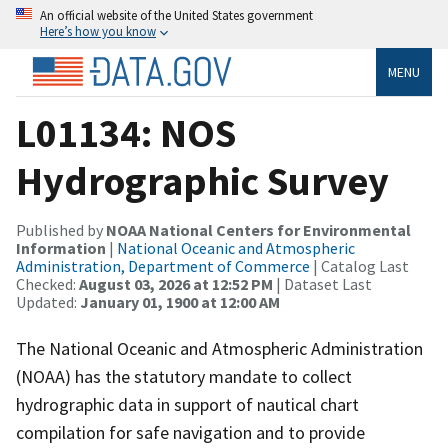
An official website of the United States government
Here’s how you know
MENU
L01134: NOS
Hydrographic Survey
Published by
NOAA National Centers for Environmental
Information
|
National Oceanic and Atmospheric
Administration, Department of Commerce
| Catalog Last
Checked:
August 03, 2026 at 12:52 PM
| Dataset Last
Updated:
January 01, 1900 at 12:00 AM
The National Oceanic and Atmospheric Administration
(NOAA) has the statutory mandate to collect
hydrographic data in support of nautical chart
compilation for safe navigation and to provide