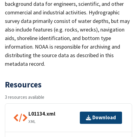
background data for engineers, scientific, and other
commercial and industrial activities. Hydrographic
survey data primarily consist of water depths, but may
also include features (e.g. rocks, wrecks), navigation
aids, shoreline identification, and bottom type
information. NOAA is responsible for archiving and
distributing the source data as described in this
metadata record.
Resources
3 resources available
L01134.xml
Download
XML