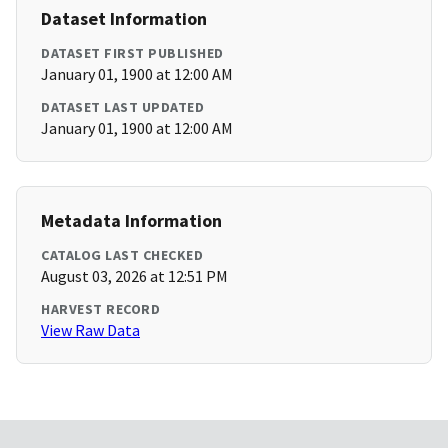
Dataset Information
DATASET FIRST PUBLISHED
January 01, 1900 at 12:00 AM
DATASET LAST UPDATED
January 01, 1900 at 12:00 AM
Metadata Information
CATALOG LAST CHECKED
August 03, 2026 at 12:51 PM
HARVEST RECORD
View Raw Data