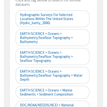
Click any tag below to search for similar
datasets
Hydrographic Surveys For Selected
Locations Within The United States
(hydro_bathy_2006)
EARTH SCIENCE > Oceans >
Bathymetry/Seafloor Topography >
Bathymetry
EARTH SCIENCE > Oceans >
Bathymetry/Seafloor Topography >
Seafloor Topography
EARTH SCIENCE > Oceans >
Bathymetry/Seafloor Topography > Water
Depth
EARTH SCIENCE > Oceans > Marine
Sediments > Sediment Composition
DOC/NOAA/NESDIS/NCEI > National