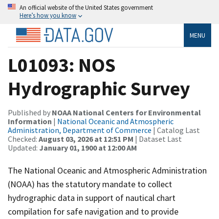
An official website of the United States government
Here’s how you know
MENU
L01093: NOS
Hydrographic Survey
Published by
NOAA National Centers for Environmental
Information
|
National Oceanic and Atmospheric
Administration, Department of Commerce
| Catalog Last
Checked:
August 03, 2026 at 12:51 PM
| Dataset Last
Updated:
January 01, 1900 at 12:00 AM
The National Oceanic and Atmospheric Administration
(NOAA) has the statutory mandate to collect
hydrographic data in support of nautical chart
compilation for safe navigation and to provide