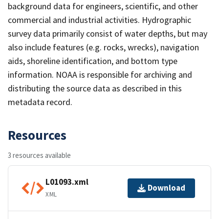
background data for engineers, scientific, and other
commercial and industrial activities. Hydrographic
survey data primarily consist of water depths, but may
also include features (e.g. rocks, wrecks), navigation
aids, shoreline identification, and bottom type
information. NOAA is responsible for archiving and
distributing the source data as described in this
metadata record.
Resources
3 resources available
L01093.xml
Download
XML