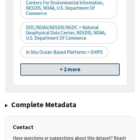
Centers For Environmental Information,
NESDIS, NOAA, U.S. Department Of
Commerce
DOC/NOAA/NESDIS/NGDC > National
Geophysical Data Center, NESDIS, NOAA,
U.S. Department Of Commerce
In Situ Ocean-Based Platforms > SHIPS
+ 2 more
Complete Metadata
Contact
Have questions or suggestions about this dataset? Reach