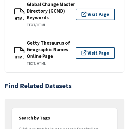
Global Change Master
Directory (GCMD)
Visit Page
Keywords
HTML
TEXT/HTML
Getty Thesaurus of
Geographic Names
Visit Page
Online Page
HTML
TEXT/HTML
Find Related Datasets
Search by Tags