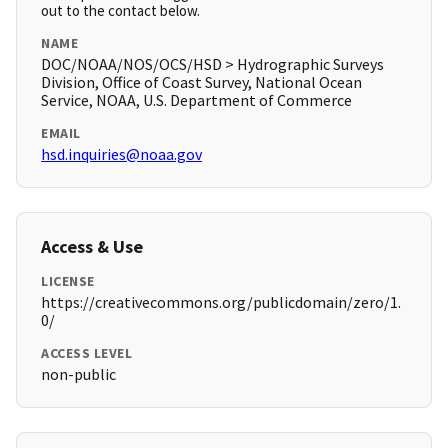
out to the contact below.
NAME
DOC/NOAA/NOS/OCS/HSD > Hydrographic Surveys
Division, Office of Coast Survey, National Ocean
Service, NOAA, U.S. Department of Commerce
EMAIL
hsd.inquiries@noaa.gov
Access & Use
LICENSE
https://creativecommons.org/publicdomain/zero/1.
0/
ACCESS LEVEL
non-public