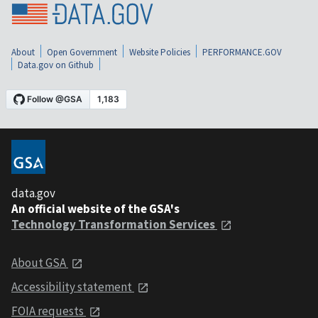
About
Open Government
Website Policies
PERFORMANCE.GOV
Data.gov on Github
data.gov
An official website of the GSA's
Technology Transformation Services
About GSA
Accessibility statement
FOIA requests