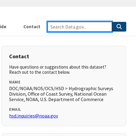
ide
Contact
Contact
Have questions or suggestions about this dataset?
Reach out to the contact below.
NAME
DOC/NOAA/NOS/OCS/HSD > Hydrographic Surveys
Division, Office of Coast Survey, National Ocean
Service, NOAA, U.S. Department of Commerce
EMAIL
hsd.inquiries@noaa.gov