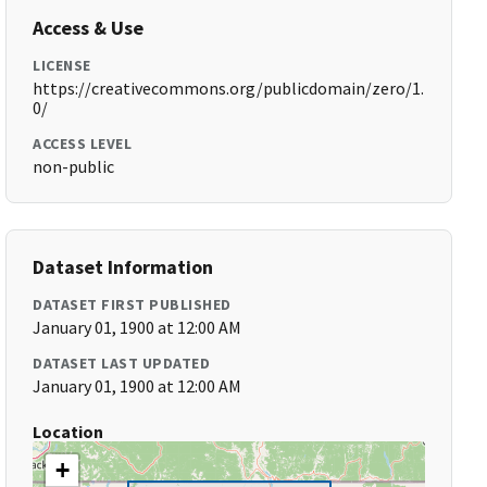
Access & Use
LICENSE
https://creativecommons.org/publicdomain/zero/1.
0/
ACCESS LEVEL
non-public
Dataset Information
DATASET FIRST PUBLISHED
January 01, 1900 at 12:00 AM
DATASET LAST UPDATED
January 01, 1900 at 12:00 AM
Location
+