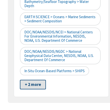
Bathymetry/Seafloor Topography > Water
Depth
EARTH SCIENCE > Oceans > Marine Sediments
> Sediment Composition
DOC/NOAA/NESDIS/NCEI > National Centers
For Environmental Information, NESDIS,
NOAA, U.S. Department Of Commerce
DOC/NOAA/NESDIS/NGDC > National
Geophysical Data Center, NESDIS, NOAA, U.S.
Department Of Commerce
In Situ Ocean-Based Platforms > SHIPS
+ 2 more