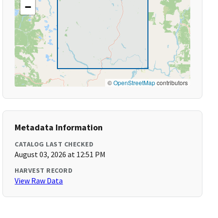
−
©
OpenStreetMap
contributors
Metadata Information
CATALOG LAST CHECKED
August 03, 2026 at 12:51 PM
HARVEST RECORD
View Raw Data