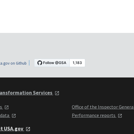
a.gov on Github
ansformation Services
ts
Office of the Inspector Genera
 data
Performance reports
it USA.gov