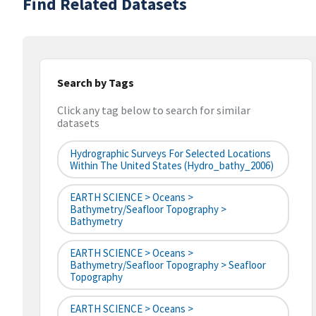
Find Related Datasets
Search by Tags
Click any tag below to search for similar
datasets
Hydrographic Surveys For Selected Locations
Within The United States (hydro_bathy_2006)
EARTH SCIENCE > Oceans >
Bathymetry/Seafloor Topography >
Bathymetry
EARTH SCIENCE > Oceans >
Bathymetry/Seafloor Topography > Seafloor
Topography
EARTH SCIENCE > Oceans >