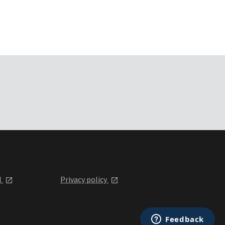
l
Privacy policy