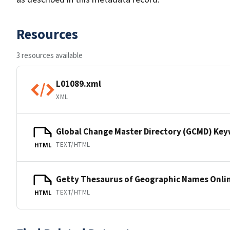
Resources
3 resources available
L01089.xml
XML
Global Change Master Directory (GCMD) Ke
TEXT/HTML
HTML
Getty Thesaurus of Geographic Names Onli
TEXT/HTML
HTML