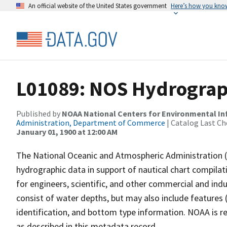
An official website of the United States government
Here’s how you kno
L01089: NOS Hydrograp
Published by
NOAA National Centers for Environmental I
Administration, Department of Commerce
| Catalog Last Ch
January 01, 1900 at 12:00 AM
The National Oceanic and Atmospheric Administration 
hydrographic data in support of nautical chart compila
for engineers, scientific, and other commercial and indu
consist of water depths, but may also include features (
identification, and bottom type information. NOAA is re
as described in this metadata record.