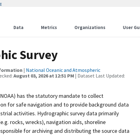
w
Data
Metrics
Organizations
User Gu
hic Survey
nformation
|
National Oceanic and Atmospheric
ecked:
August 03, 2026 at 12:51 PM
| Dataset Last Updated:
(NOAA) has the statutory mandate to collect
tion for safe navigation and to provide background data
strial activities. Hydrographic survey data primarily
e.g. rocks, wrecks), navigation aids, shoreline
sponsible for archiving and distributing the source data