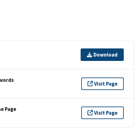
Download
ywords
Visit Page
ne Page
Visit Page