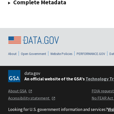
Complete Metadata
About
Open Government
Website Policies
PERFORMANCE.GOV
Dat
data.gov
An official website of the GSA's
Technology Tr
About GSA
FOIA reques
Accessibility statement
No FEAR Act
Looking for U.S. government information and services?
Vis