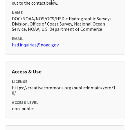
out to the contact below.
NAME
DOC/NOAA/NOS/OCS/HSD > Hydrographic Surveys
Division, Office of Coast Survey, National Ocean
Service, NOAA, U.S. Department of Commerce
EMAIL
hsd.inquiries@noaa.gov
Access & Use
LICENSE
https://creativecommons.org/publicdomain/zero/1.
0/
ACCESS LEVEL
non-public