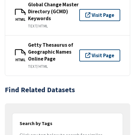
Global Change Master
Directory (GCMD)
Visit Page
Keywords
HTML
TEXT/HTML
Getty Thesaurus of
Geographic Names
Visit Page
Online Page
HTML
TEXT/HTML
Find Related Datasets
Search by Tags