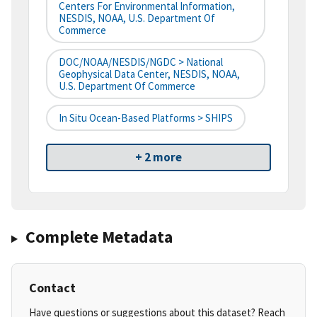
Centers For Environmental Information,
NESDIS, NOAA, U.S. Department Of
Commerce
DOC/NOAA/NESDIS/NGDC > National
Geophysical Data Center, NESDIS, NOAA,
U.S. Department Of Commerce
In Situ Ocean-Based Platforms > SHIPS
+ 2 more
Complete Metadata
Contact
Have questions or suggestions about this dataset? Reach