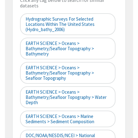
Click any tag below to search for similar
datasets
Hydrographic Surveys For Selected
Locations Within The United States
(hydro_bathy_2006)
EARTH SCIENCE > Oceans >
Bathymetry/Seafloor Topography >
Bathymetry
EARTH SCIENCE > Oceans >
Bathymetry/Seafloor Topography >
Seafloor Topography
EARTH SCIENCE > Oceans >
Bathymetry/Seafloor Topography > Water
Depth
EARTH SCIENCE > Oceans > Marine
Sediments > Sediment Composition
DOC/NOAA/NESDIS/NCEI > National