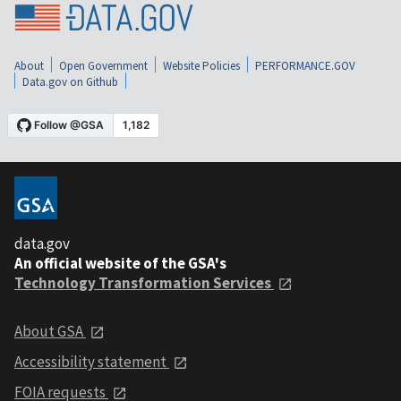
About
Open Government
Website Policies
PERFORMANCE.GOV
Data.gov on Github
data.gov
An official website of the GSA's
Technology Transformation Services
About GSA
Accessibility statement
FOIA requests