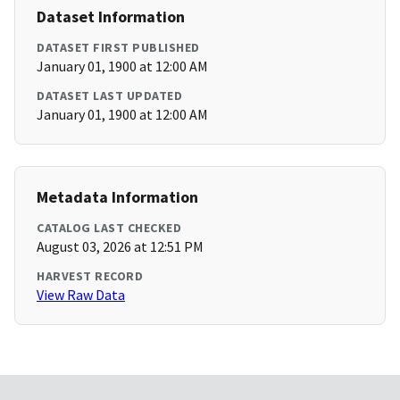
Dataset Information
DATASET FIRST PUBLISHED
January 01, 1900 at 12:00 AM
DATASET LAST UPDATED
January 01, 1900 at 12:00 AM
Metadata Information
CATALOG LAST CHECKED
August 03, 2026 at 12:51 PM
HARVEST RECORD
View Raw Data