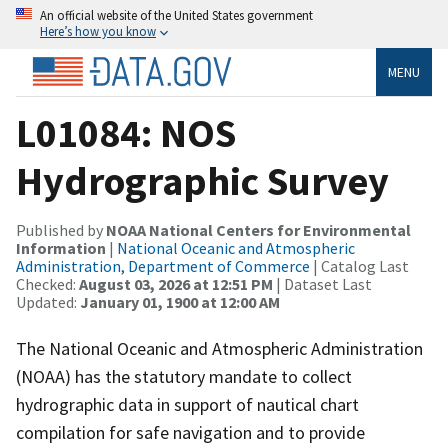
An official website of the United States government
Here’s how you know
MENU
L01084: NOS
Hydrographic Survey
Published by
NOAA National Centers for Environmental
Information
|
National Oceanic and Atmospheric
Administration, Department of Commerce
| Catalog Last
Checked:
August 03, 2026 at 12:51 PM
| Dataset Last
Updated:
January 01, 1900 at 12:00 AM
The National Oceanic and Atmospheric Administration
(NOAA) has the statutory mandate to collect
hydrographic data in support of nautical chart
compilation for safe navigation and to provide