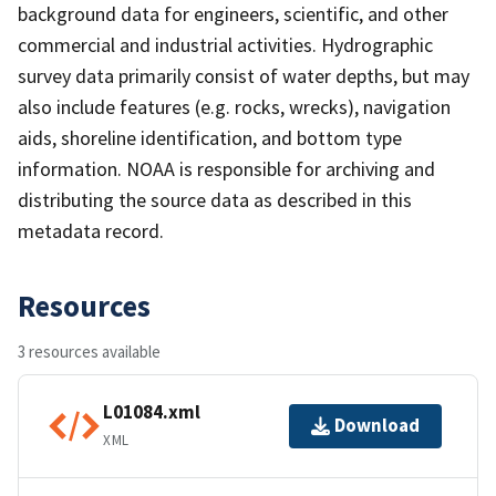
background data for engineers, scientific, and other
commercial and industrial activities. Hydrographic
survey data primarily consist of water depths, but may
also include features (e.g. rocks, wrecks), navigation
aids, shoreline identification, and bottom type
information. NOAA is responsible for archiving and
distributing the source data as described in this
metadata record.
Resources
3 resources available
L01084.xml
Download
XML