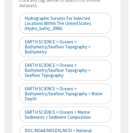
Click any tag below to search for similar
datasets
Hydrographic Surveys For Selected
Locations Within The United States
(hydro_bathy_2006)
EARTH SCIENCE > Oceans >
Bathymetry/Seafloor Topography >
Bathymetry
EARTH SCIENCE > Oceans >
Bathymetry/Seafloor Topography >
Seafloor Topography
EARTH SCIENCE > Oceans >
Bathymetry/Seafloor Topography > Water
Depth
EARTH SCIENCE > Oceans > Marine
Sediments > Sediment Composition
DOC/NOAA/NESDIS/NCEI > National