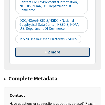
Centers For Environmental Information,
NESDIS, NOAA, U.S. Department Of
Commerce
DOC/NOAA/NESDIS/NGDC > National
Geophysical Data Center, NESDIS, NOAA,
U.S. Department Of Commerce
In Situ Ocean-Based Platforms > SHIPS
+ 2 more
Complete Metadata
Contact
Have questions or suggestions about this dataset? Reach