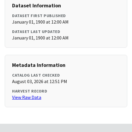
Dataset Information
DATASET FIRST PUBLISHED
January 01, 1900 at 12:00 AM
DATASET LAST UPDATED
January 01, 1900 at 12:00 AM
Metadata Information
CATALOG LAST CHECKED
August 03, 2026 at 12:51 PM
HARVEST RECORD
View Raw Data