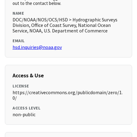
out to the contact below.
NAME
DOC/NOAA/NOS/OCS/HSD > Hydrographic Surveys
Division, Office of Coast Survey, National Ocean
Service, NOAA, U.S. Department of Commerce
EMAIL
hsd.inquiries@noaa.gov
Access & Use
LICENSE
https://creativecommons.org/publicdomain/zero/1.
0/
ACCESS LEVEL
non-public