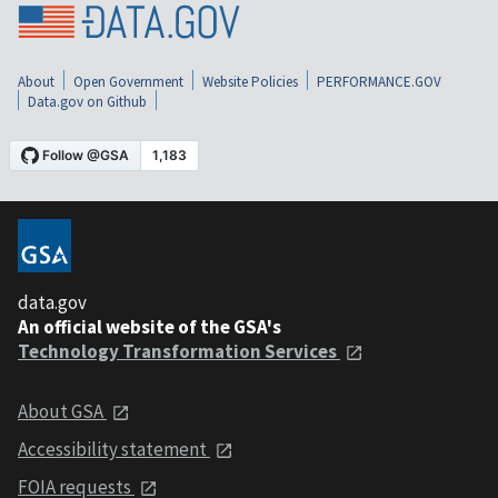
About
Open Government
Website Policies
PERFORMANCE.GOV
Data.gov on Github
data.gov
An official website of the GSA's
Technology Transformation Services
About GSA
Accessibility statement
FOIA requests