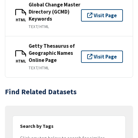
Global Change Master
Directory (GCMD)
Visit Page
Keywords
HTML
TEXT/HTML
Getty Thesaurus of
Geographic Names
Visit Page
Online Page
HTML
TEXT/HTML
Find Related Datasets
Search by Tags