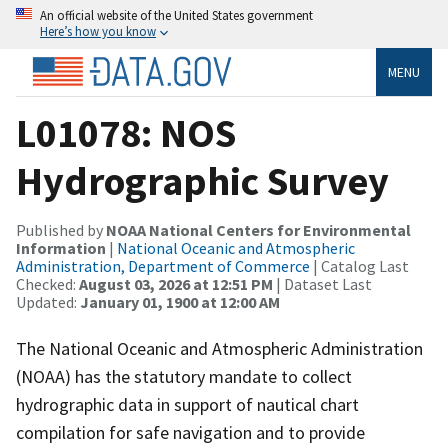
An official website of the United States government
Here’s how you know
MENU
L01078: NOS
Hydrographic Survey
Published by
NOAA National Centers for Environmental
Information
|
National Oceanic and Atmospheric
Administration, Department of Commerce
| Catalog Last
Checked:
August 03, 2026 at 12:51 PM
| Dataset Last
Updated:
January 01, 1900 at 12:00 AM
The National Oceanic and Atmospheric Administration
(NOAA) has the statutory mandate to collect
hydrographic data in support of nautical chart
compilation for safe navigation and to provide