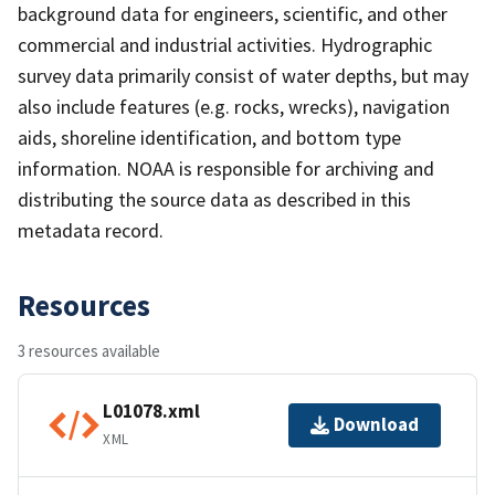
background data for engineers, scientific, and other
commercial and industrial activities. Hydrographic
survey data primarily consist of water depths, but may
also include features (e.g. rocks, wrecks), navigation
aids, shoreline identification, and bottom type
information. NOAA is responsible for archiving and
distributing the source data as described in this
metadata record.
Resources
3 resources available
L01078.xml
Download
XML