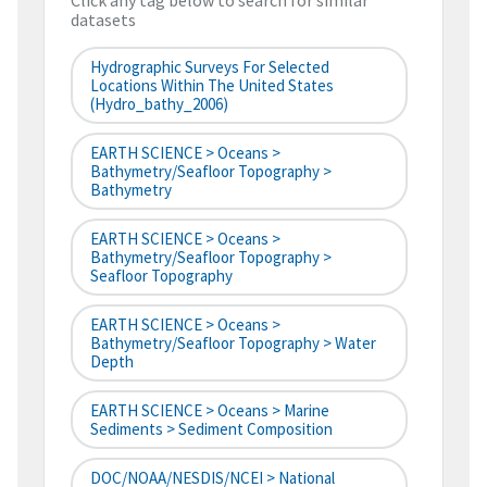
Click any tag below to search for similar
datasets
Hydrographic Surveys For Selected
Locations Within The United States
(hydro_bathy_2006)
EARTH SCIENCE > Oceans >
Bathymetry/Seafloor Topography >
Bathymetry
EARTH SCIENCE > Oceans >
Bathymetry/Seafloor Topography >
Seafloor Topography
EARTH SCIENCE > Oceans >
Bathymetry/Seafloor Topography > Water
Depth
EARTH SCIENCE > Oceans > Marine
Sediments > Sediment Composition
DOC/NOAA/NESDIS/NCEI > National