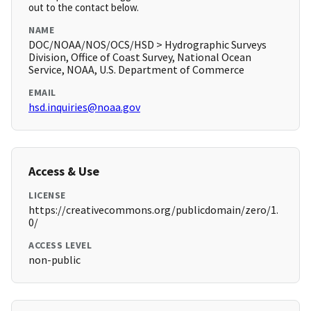
out to the contact below.
NAME
DOC/NOAA/NOS/OCS/HSD > Hydrographic Surveys
Division, Office of Coast Survey, National Ocean
Service, NOAA, U.S. Department of Commerce
EMAIL
hsd.inquiries@noaa.gov
Access & Use
LICENSE
https://creativecommons.org/publicdomain/zero/1.
0/
ACCESS LEVEL
non-public