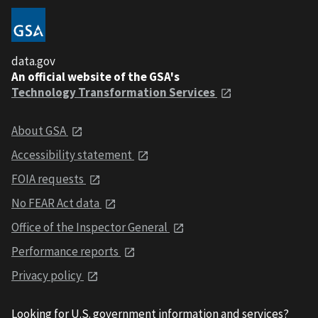
data.gov
An official website of the GSA's
Technology Transformation Services
About GSA
Accessibility statement
FOIA requests
No FEAR Act data
Office of the Inspector General
Performance reports
Privacy policy
Looking for U.S. government information and services?