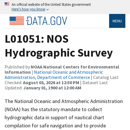
An official website of the United States government
Here’s how you know
MENU
L01051: NOS
Hydrographic Survey
Published by
NOAA National Centers for Environmental
Information
|
National Oceanic and Atmospheric
Administration, Department of Commerce
| Catalog Last
Checked:
August 03, 2026 at 12:50 PM
| Dataset Last
Updated:
January 01, 1900 at 12:00 AM
The National Oceanic and Atmospheric Administration
(NOAA) has the statutory mandate to collect
hydrographic data in support of nautical chart
compilation for safe navigation and to provide