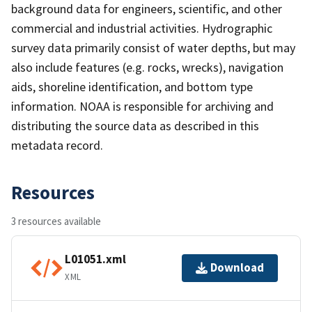
background data for engineers, scientific, and other
commercial and industrial activities. Hydrographic
survey data primarily consist of water depths, but may
also include features (e.g. rocks, wrecks), navigation
aids, shoreline identification, and bottom type
information. NOAA is responsible for archiving and
distributing the source data as described in this
metadata record.
Resources
3 resources available
L01051.xml
Download
XML