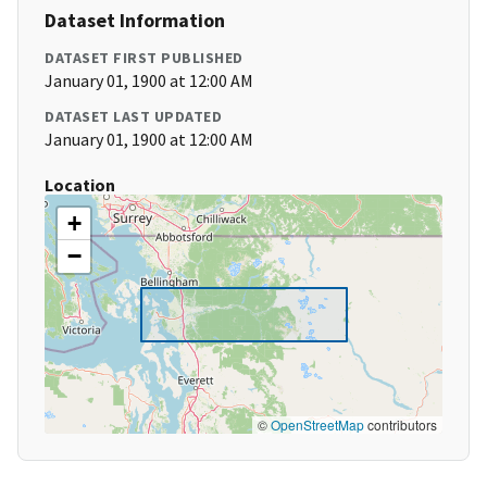
Dataset Information
DATASET FIRST PUBLISHED
January 01, 1900 at 12:00 AM
DATASET LAST UPDATED
January 01, 1900 at 12:00 AM
Location
+
−
©
OpenStreetMap
contributors