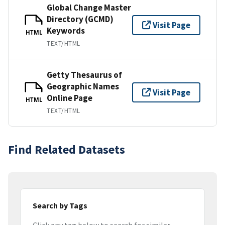
Global Change Master
Directory (GCMD)
Visit Page
Keywords
HTML
TEXT/HTML
Getty Thesaurus of
Geographic Names
Visit Page
Online Page
HTML
TEXT/HTML
Find Related Datasets
Search by Tags