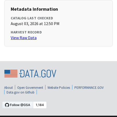
Metadata Information
CATALOG LAST CHECKED
August 03, 2026 at 12:50 PM
HARVEST RECORD
View Raw Data
About
Open Government
Website Policies
PERFORMANCE.GOV
Data.gov on Github