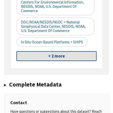
Centers For Environmental Information,
NESDIS, NOAA, U.S. Department Of
Commerce
DOC/NOAA/NESDIS/NGDC > National
Geophysical Data Center, NESDIS, NOAA,
U.S. Department Of Commerce
In Situ Ocean-Based Platforms > SHIPS
+ 2 more
Complete Metadata
Contact
Have questions or suggestions about this dataset? Reach