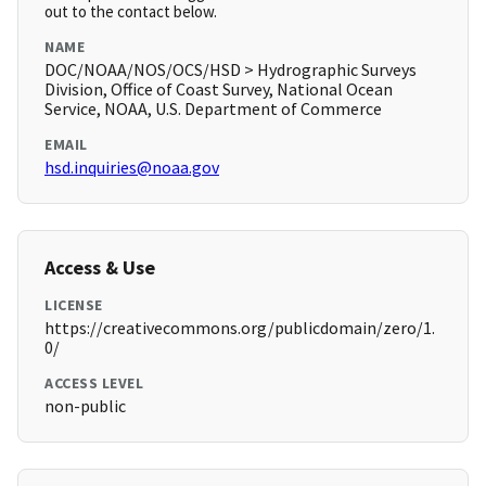
out to the contact below.
NAME
DOC/NOAA/NOS/OCS/HSD > Hydrographic Surveys
Division, Office of Coast Survey, National Ocean
Service, NOAA, U.S. Department of Commerce
EMAIL
hsd.inquiries@noaa.gov
Access & Use
LICENSE
https://creativecommons.org/publicdomain/zero/1.
0/
ACCESS LEVEL
non-public