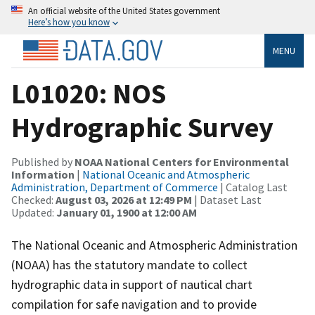
An official website of the United States government
Here’s how you know
MENU
L01020: NOS
Hydrographic Survey
Published by
NOAA National Centers for Environmental
Information
|
National Oceanic and Atmospheric
Administration, Department of Commerce
| Catalog Last
Checked:
August 03, 2026 at 12:49 PM
| Dataset Last
Updated:
January 01, 1900 at 12:00 AM
The National Oceanic and Atmospheric Administration
(NOAA) has the statutory mandate to collect
hydrographic data in support of nautical chart
compilation for safe navigation and to provide