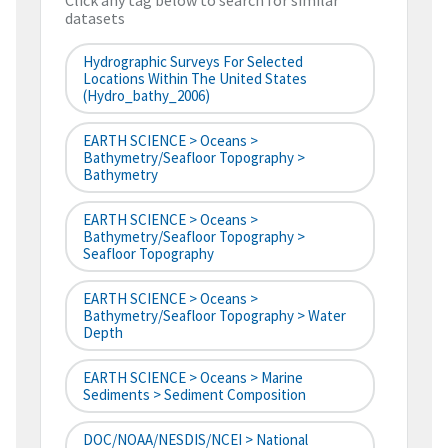
Click any tag below to search for similar
datasets
Hydrographic Surveys For Selected
Locations Within The United States
(hydro_bathy_2006)
EARTH SCIENCE > Oceans >
Bathymetry/Seafloor Topography >
Bathymetry
EARTH SCIENCE > Oceans >
Bathymetry/Seafloor Topography >
Seafloor Topography
EARTH SCIENCE > Oceans >
Bathymetry/Seafloor Topography > Water
Depth
EARTH SCIENCE > Oceans > Marine
Sediments > Sediment Composition
DOC/NOAA/NESDIS/NCEI > National