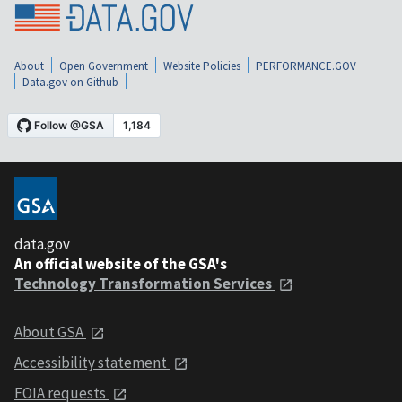
About
Open Government
Website Policies
PERFORMANCE.GOV
Data.gov on Github
data.gov
An official website of the GSA's
Technology Transformation Services
About GSA
Accessibility statement
FOIA requests