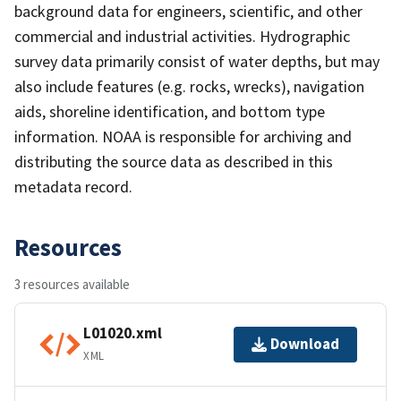
background data for engineers, scientific, and other
commercial and industrial activities. Hydrographic
survey data primarily consist of water depths, but may
also include features (e.g. rocks, wrecks), navigation
aids, shoreline identification, and bottom type
information. NOAA is responsible for archiving and
distributing the source data as described in this
metadata record.
Resources
3 resources available
L01020.xml
Download
XML