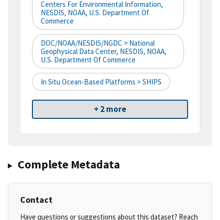
Centers For Environmental Information,
NESDIS, NOAA, U.S. Department Of
Commerce
DOC/NOAA/NESDIS/NGDC > National
Geophysical Data Center, NESDIS, NOAA,
U.S. Department Of Commerce
In Situ Ocean-Based Platforms > SHIPS
+ 2 more
Complete Metadata
Contact
Have questions or suggestions about this dataset? Reach