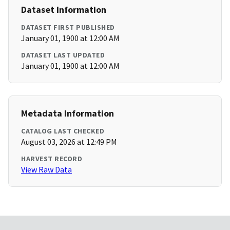
Dataset Information
DATASET FIRST PUBLISHED
January 01, 1900 at 12:00 AM
DATASET LAST UPDATED
January 01, 1900 at 12:00 AM
Metadata Information
CATALOG LAST CHECKED
August 03, 2026 at 12:49 PM
HARVEST RECORD
View Raw Data