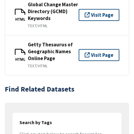
Global Change Master
Directory (GCMD)
Visit Page
Keywords
HTML
TEXT/HTML
Getty Thesaurus of
Geographic Names
Visit Page
Online Page
HTML
TEXT/HTML
Find Related Datasets
Search by Tags