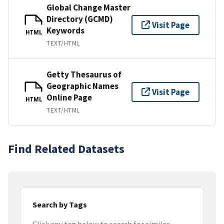
Global Change Master
Directory (GCMD)
Visit Page
Keywords
HTML
TEXT/HTML
Getty Thesaurus of
Geographic Names
Visit Page
Online Page
HTML
TEXT/HTML
Find Related Datasets
Search by Tags