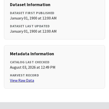
Dataset Information
DATASET FIRST PUBLISHED
January 01, 1900 at 12:00 AM
DATASET LAST UPDATED
January 01, 1900 at 12:00 AM
Metadata Information
CATALOG LAST CHECKED
August 03, 2026 at 12:49 PM
HARVEST RECORD
View Raw Data