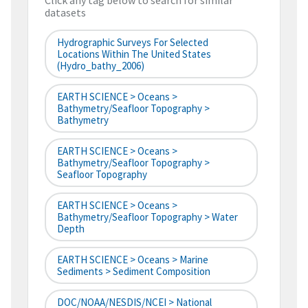
Click any tag below to search for similar
datasets
Hydrographic Surveys For Selected
Locations Within The United States
(hydro_bathy_2006)
EARTH SCIENCE > Oceans >
Bathymetry/Seafloor Topography >
Bathymetry
EARTH SCIENCE > Oceans >
Bathymetry/Seafloor Topography >
Seafloor Topography
EARTH SCIENCE > Oceans >
Bathymetry/Seafloor Topography > Water
Depth
EARTH SCIENCE > Oceans > Marine
Sediments > Sediment Composition
DOC/NOAA/NESDIS/NCEI > National