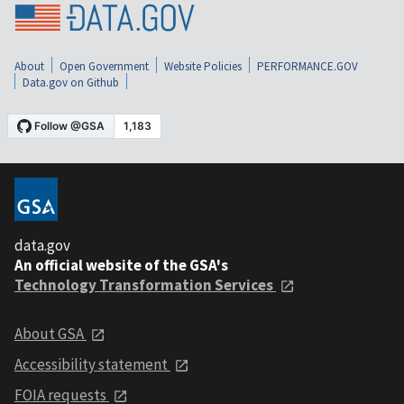
About
Open Government
Website Policies
PERFORMANCE.GOV
Data.gov on Github
data.gov
An official website of the GSA's
Technology Transformation Services
About GSA
Accessibility statement
FOIA requests