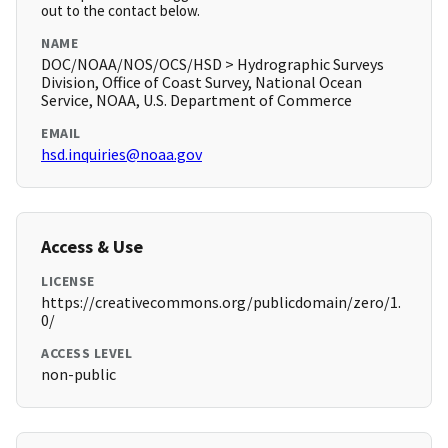
out to the contact below.
NAME
DOC/NOAA/NOS/OCS/HSD > Hydrographic Surveys
Division, Office of Coast Survey, National Ocean
Service, NOAA, U.S. Department of Commerce
EMAIL
hsd.inquiries@noaa.gov
Access & Use
LICENSE
https://creativecommons.org/publicdomain/zero/1.
0/
ACCESS LEVEL
non-public