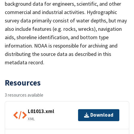
background data for engineers, scientific, and other
commercial and industrial activities. Hydrographic
survey data primarily consist of water depths, but may
also include features (e.g. rocks, wrecks), navigation
aids, shoreline identification, and bottom type
information. NOAA is responsible for archiving and
distributing the source data as described in this
metadata record.
Resources
3 resources available
L01013.xml
Download
XML