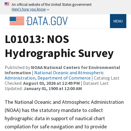
An official website of the United States government
Here’s how you know
MENU
L01013: NOS
Hydrographic Survey
Published by
NOAA National Centers for Environmental
Information
|
National Oceanic and Atmospheric
Administration, Department of Commerce
| Catalog Last
Checked:
August 03, 2026 at 12:49 PM
| Dataset Last
Updated:
January 01, 1900 at 12:00 AM
The National Oceanic and Atmospheric Administration
(NOAA) has the statutory mandate to collect
hydrographic data in support of nautical chart
compilation for safe navigation and to provide