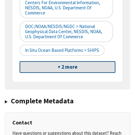
Centers For Environmental Information,
NESDIS, NOAA, U.S. Department Of
Commerce
DOC/NOAA/NESDIS/NGDC > National
Geophysical Data Center, NESDIS, NOAA,
U.S. Department Of Commerce
In Situ Ocean-Based Platforms > SHIPS
+ 2 more
Complete Metadata
Contact
Have questions or suggestions about this dataset? Reach