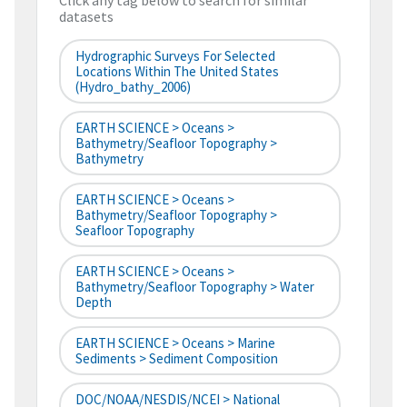
Click any tag below to search for similar
datasets
Hydrographic Surveys For Selected
Locations Within The United States
(hydro_bathy_2006)
EARTH SCIENCE > Oceans >
Bathymetry/Seafloor Topography >
Bathymetry
EARTH SCIENCE > Oceans >
Bathymetry/Seafloor Topography >
Seafloor Topography
EARTH SCIENCE > Oceans >
Bathymetry/Seafloor Topography > Water
Depth
EARTH SCIENCE > Oceans > Marine
Sediments > Sediment Composition
DOC/NOAA/NESDIS/NCEI > National