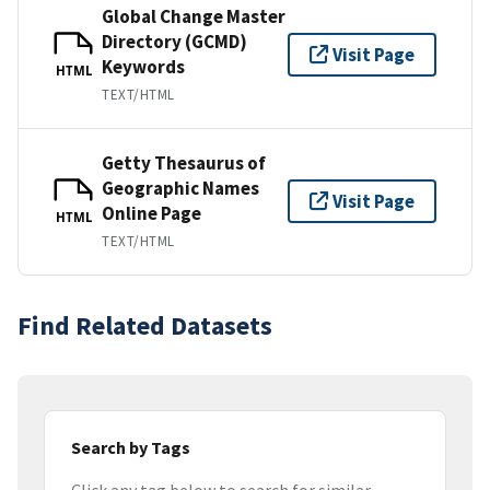
Global Change Master
Directory (GCMD)
Visit Page
Keywords
HTML
TEXT/HTML
Getty Thesaurus of
Geographic Names
Visit Page
Online Page
HTML
TEXT/HTML
Find Related Datasets
Search by Tags