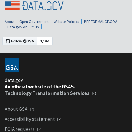
About
Open Government
Website Policies
PERFORMANCE.GOV
Data.gov on Github
data.gov
An official website of the GSA's
Technology Transformation Services
About GSA
Accessibility statement
FOIA requests