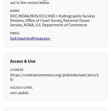
out to the contact below.
NAME
DOC/NOAA/NOS/OCS/HSD > Hydrographic Surveys
Division, Office of Coast Survey, National Ocean
Service, NOAA, U.S. Department of Commerce
EMAIL
hsd.inquiries@noaa.gov
Access & Use
LICENSE
https://creativecommons.org/publicdomain/zero/1.
0/
ACCESS LEVEL
non-public