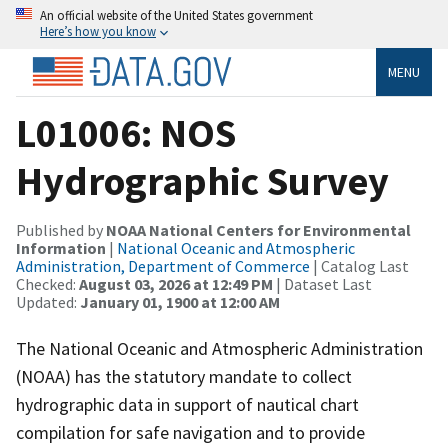
An official website of the United States government
Here’s how you know
MENU
L01006: NOS
Hydrographic Survey
Published by
NOAA National Centers for Environmental
Information
|
National Oceanic and Atmospheric
Administration, Department of Commerce
| Catalog Last
Checked:
August 03, 2026 at 12:49 PM
| Dataset Last
Updated:
January 01, 1900 at 12:00 AM
The National Oceanic and Atmospheric Administration
(NOAA) has the statutory mandate to collect
hydrographic data in support of nautical chart
compilation for safe navigation and to provide