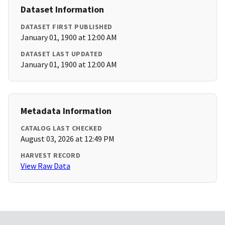
Dataset Information
DATASET FIRST PUBLISHED
January 01, 1900 at 12:00 AM
DATASET LAST UPDATED
January 01, 1900 at 12:00 AM
Metadata Information
CATALOG LAST CHECKED
August 03, 2026 at 12:49 PM
HARVEST RECORD
View Raw Data