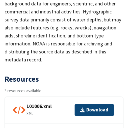
background data for engineers, scientific, and other
commercial and industrial activities. Hydrographic
survey data primarily consist of water depths, but may
also include features (e.g. rocks, wrecks), navigation
aids, shoreline identification, and bottom type
information. NOAA is responsible for archiving and
distributing the source data as described in this
metadata record.
Resources
3 resources available
L01006.xml
Download
XML