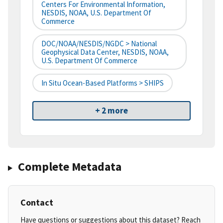
Centers For Environmental Information,
NESDIS, NOAA, U.S. Department Of
Commerce
DOC/NOAA/NESDIS/NGDC > National
Geophysical Data Center, NESDIS, NOAA,
U.S. Department Of Commerce
In Situ Ocean-Based Platforms > SHIPS
+ 2 more
Complete Metadata
Contact
Have questions or suggestions about this dataset? Reach