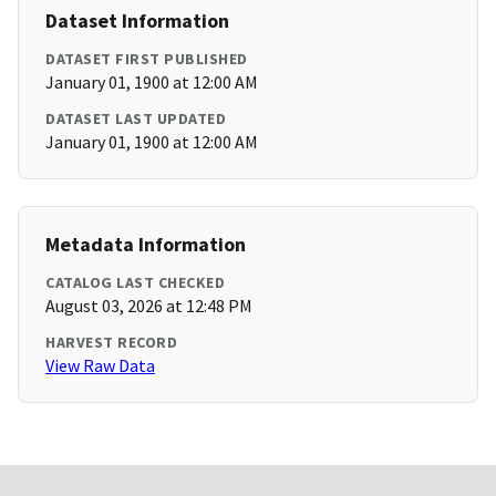
Dataset Information
DATASET FIRST PUBLISHED
January 01, 1900 at 12:00 AM
DATASET LAST UPDATED
January 01, 1900 at 12:00 AM
Metadata Information
CATALOG LAST CHECKED
August 03, 2026 at 12:48 PM
HARVEST RECORD
View Raw Data