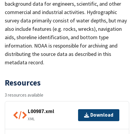
background data for engineers, scientific, and other
commercial and industrial activities. Hydrographic
survey data primarily consist of water depths, but may
also include features (e.g. rocks, wrecks), navigation
aids, shoreline identification, and bottom type
information. NOAA is responsible for archiving and
distributing the source data as described in this
metadata record.
Resources
3 resources available
L00987.xml
Download
XML