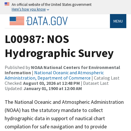
An official website of the United States government
Here’s how you know
MENU
L00987: NOS
Hydrographic Survey
Published by
NOAA National Centers for Environmental
Information
|
National Oceanic and Atmospheric
Administration, Department of Commerce
| Catalog Last
Checked:
August 03, 2026 at 12:48 PM
| Dataset Last
Updated:
January 01, 1900 at 12:00 AM
The National Oceanic and Atmospheric Administration
(NOAA) has the statutory mandate to collect
hydrographic data in support of nautical chart
compilation for safe navigation and to provide