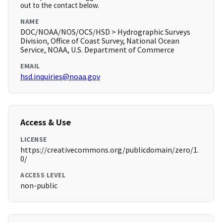
out to the contact below.
NAME
DOC/NOAA/NOS/OCS/HSD > Hydrographic Surveys
Division, Office of Coast Survey, National Ocean
Service, NOAA, U.S. Department of Commerce
EMAIL
hsd.inquiries@noaa.gov
Access & Use
LICENSE
https://creativecommons.org/publicdomain/zero/1.
0/
ACCESS LEVEL
non-public