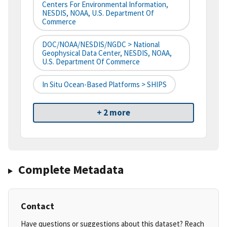
Centers For Environmental Information,
NESDIS, NOAA, U.S. Department Of
Commerce
DOC/NOAA/NESDIS/NGDC > National
Geophysical Data Center, NESDIS, NOAA,
U.S. Department Of Commerce
In Situ Ocean-Based Platforms > SHIPS
+ 2 more
Complete Metadata
Contact
Have questions or suggestions about this dataset? Reach