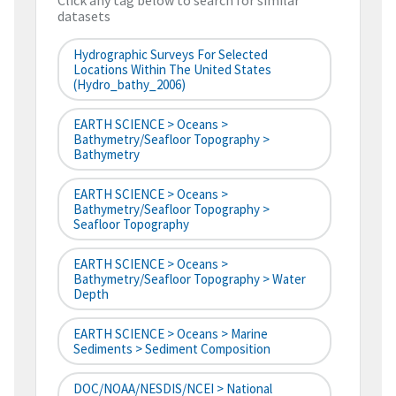
Click any tag below to search for similar
datasets
Hydrographic Surveys For Selected
Locations Within The United States
(hydro_bathy_2006)
EARTH SCIENCE > Oceans >
Bathymetry/Seafloor Topography >
Bathymetry
EARTH SCIENCE > Oceans >
Bathymetry/Seafloor Topography >
Seafloor Topography
EARTH SCIENCE > Oceans >
Bathymetry/Seafloor Topography > Water
Depth
EARTH SCIENCE > Oceans > Marine
Sediments > Sediment Composition
DOC/NOAA/NESDIS/NCEI > National