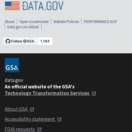
About
Open Government
Website Policies
PERFORMANCE.GOV
Data.gov on Github
data.gov
An official website of the GSA's
Technology Transformation Services
About GSA
Accessibility statement
FOIA requests