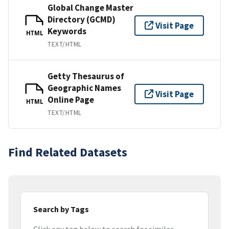
Global Change Master
Directory (GCMD)
Visit Page
Keywords
HTML
TEXT/HTML
Getty Thesaurus of
Geographic Names
Visit Page
Online Page
HTML
TEXT/HTML
Find Related Datasets
Search by Tags