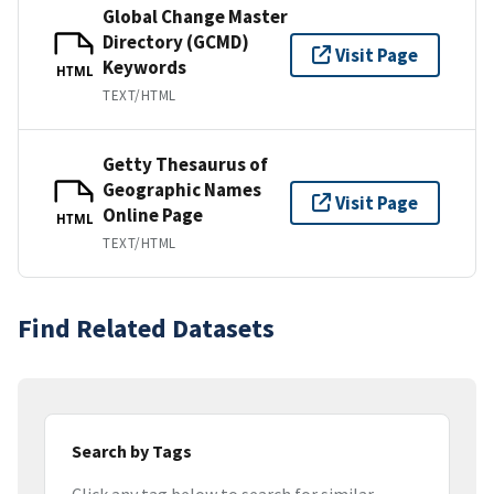
Global Change Master
Directory (GCMD)
Visit Page
Keywords
HTML
TEXT/HTML
Getty Thesaurus of
Geographic Names
Visit Page
Online Page
HTML
TEXT/HTML
Find Related Datasets
Search by Tags