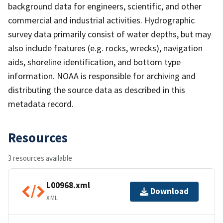
background data for engineers, scientific, and other
commercial and industrial activities. Hydrographic
survey data primarily consist of water depths, but may
also include features (e.g. rocks, wrecks), navigation
aids, shoreline identification, and bottom type
information. NOAA is responsible for archiving and
distributing the source data as described in this
metadata record.
Resources
3 resources available
L00968.xml
Download
XML