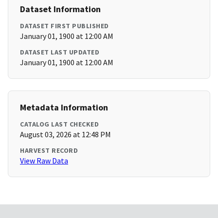
Dataset Information
DATASET FIRST PUBLISHED
January 01, 1900 at 12:00 AM
DATASET LAST UPDATED
January 01, 1900 at 12:00 AM
Metadata Information
CATALOG LAST CHECKED
August 03, 2026 at 12:48 PM
HARVEST RECORD
View Raw Data