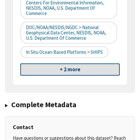
Centers For Environmental Information,
NESDIS, NOAA, U.S. Department Of
Commerce
DOC/NOAA/NESDIS/NGDC > National
Geophysical Data Center, NESDIS, NOAA,
U.S. Department Of Commerce
In Situ Ocean-Based Platforms > SHIPS
+ 2 more
Complete Metadata
Contact
Have questions or suggestions about this dataset? Reach