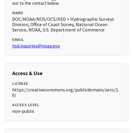
out to the contact below.
NAME
DOC/NOAA/NOS/OCS/HSD > Hydrographic Surveys
Division, Office of Coast Survey, National Ocean
Service, NOAA, U.S. Department of Commerce
EMAIL
hsd.inquiries@noaa.gov
Access & Use
LICENSE
https://creativecommons.org/publicdomain/zero/1.
0/
ACCESS LEVEL
non-public