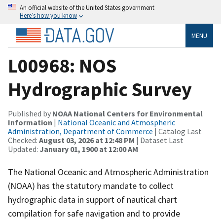
An official website of the United States government
Here’s how you know
MENU
L00968: NOS
Hydrographic Survey
Published by
NOAA National Centers for Environmental
Information
|
National Oceanic and Atmospheric
Administration, Department of Commerce
| Catalog Last
Checked:
August 03, 2026 at 12:48 PM
| Dataset Last
Updated:
January 01, 1900 at 12:00 AM
The National Oceanic and Atmospheric Administration
(NOAA) has the statutory mandate to collect
hydrographic data in support of nautical chart
compilation for safe navigation and to provide