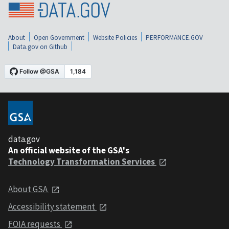
About
Open Government
Website Policies
PERFORMANCE.GOV
Data.gov on Github
data.gov
An official website of the GSA's
Technology Transformation Services
About GSA
Accessibility statement
FOIA requests