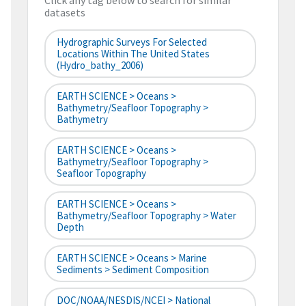
Click any tag below to search for similar
datasets
Hydrographic Surveys For Selected
Locations Within The United States
(hydro_bathy_2006)
EARTH SCIENCE > Oceans >
Bathymetry/Seafloor Topography >
Bathymetry
EARTH SCIENCE > Oceans >
Bathymetry/Seafloor Topography >
Seafloor Topography
EARTH SCIENCE > Oceans >
Bathymetry/Seafloor Topography > Water
Depth
EARTH SCIENCE > Oceans > Marine
Sediments > Sediment Composition
DOC/NOAA/NESDIS/NCEI > National