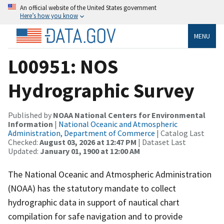
An official website of the United States government
Here’s how you know
MENU
L00951: NOS
Hydrographic Survey
Published by
NOAA National Centers for Environmental
Information
|
National Oceanic and Atmospheric
Administration, Department of Commerce
| Catalog Last
Checked:
August 03, 2026 at 12:47 PM
| Dataset Last
Updated:
January 01, 1900 at 12:00 AM
The National Oceanic and Atmospheric Administration
(NOAA) has the statutory mandate to collect
hydrographic data in support of nautical chart
compilation for safe navigation and to provide