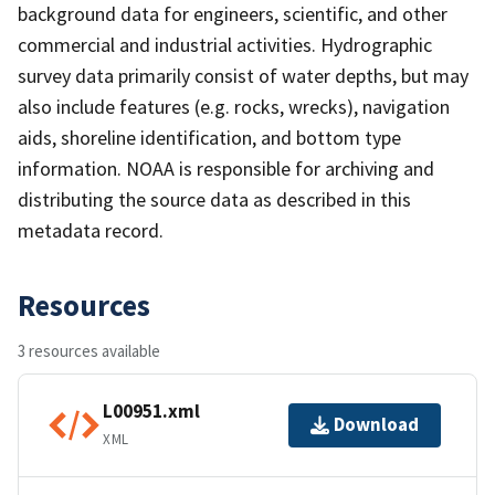
background data for engineers, scientific, and other
commercial and industrial activities. Hydrographic
survey data primarily consist of water depths, but may
also include features (e.g. rocks, wrecks), navigation
aids, shoreline identification, and bottom type
information. NOAA is responsible for archiving and
distributing the source data as described in this
metadata record.
Resources
3 resources available
L00951.xml
Download
XML