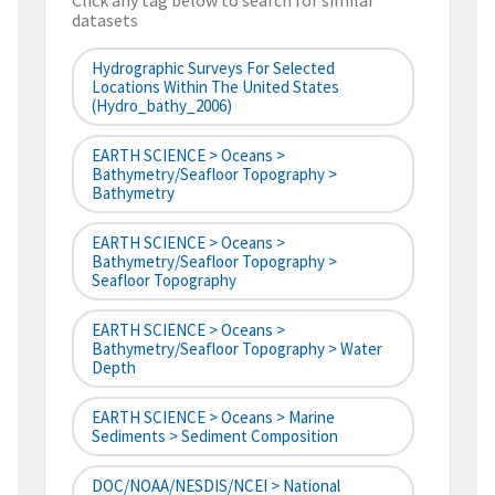
Click any tag below to search for similar
datasets
Hydrographic Surveys For Selected
Locations Within The United States
(hydro_bathy_2006)
EARTH SCIENCE > Oceans >
Bathymetry/Seafloor Topography >
Bathymetry
EARTH SCIENCE > Oceans >
Bathymetry/Seafloor Topography >
Seafloor Topography
EARTH SCIENCE > Oceans >
Bathymetry/Seafloor Topography > Water
Depth
EARTH SCIENCE > Oceans > Marine
Sediments > Sediment Composition
DOC/NOAA/NESDIS/NCEI > National