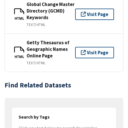
Global Change Master
Directory (GCMD)
Visit Page
Keywords
HTML
TEXT/HTML
Getty Thesaurus of
Geographic Names
Visit Page
Online Page
HTML
TEXT/HTML
Find Related Datasets
Search by Tags