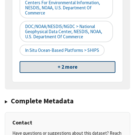
Centers For Environmental Information,
NESDIS, NOAA, U.S. Department Of
Commerce
DOC/NOAA/NESDIS/NGDC > National
Geophysical Data Center, NESDIS, NOAA,
U.S. Department Of Commerce
In Situ Ocean-Based Platforms > SHIPS
+ 2 more
Complete Metadata
Contact
Have questions or suggestions about this dataset? Reach