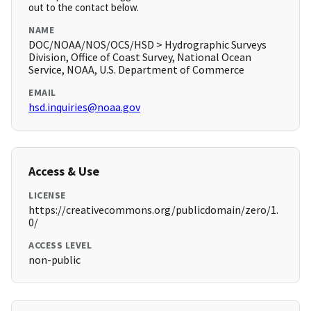
out to the contact below.
NAME
DOC/NOAA/NOS/OCS/HSD > Hydrographic Surveys
Division, Office of Coast Survey, National Ocean
Service, NOAA, U.S. Department of Commerce
EMAIL
hsd.inquiries@noaa.gov
Access & Use
LICENSE
https://creativecommons.org/publicdomain/zero/1.
0/
ACCESS LEVEL
non-public