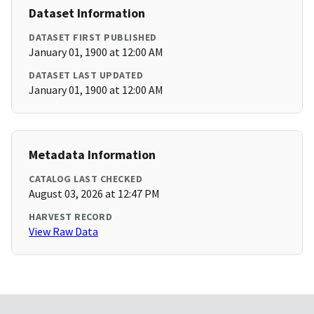
Dataset Information
DATASET FIRST PUBLISHED
January 01, 1900 at 12:00 AM
DATASET LAST UPDATED
January 01, 1900 at 12:00 AM
Metadata Information
CATALOG LAST CHECKED
August 03, 2026 at 12:47 PM
HARVEST RECORD
View Raw Data