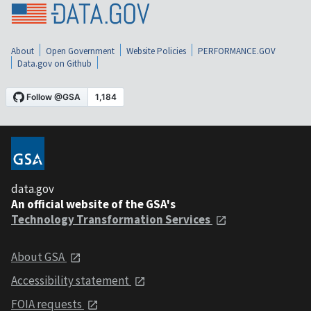
About
Open Government
Website Policies
PERFORMANCE.GOV
Data.gov on Github
data.gov
An official website of the GSA's
Technology Transformation Services
About GSA
Accessibility statement
FOIA requests