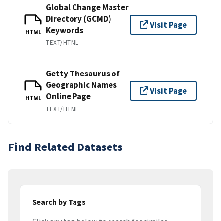
Global Change Master
Directory (GCMD)
Visit Page
Keywords
HTML
TEXT/HTML
Getty Thesaurus of
Geographic Names
Visit Page
Online Page
HTML
TEXT/HTML
Find Related Datasets
Search by Tags