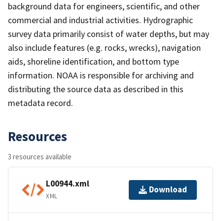
background data for engineers, scientific, and other
commercial and industrial activities. Hydrographic
survey data primarily consist of water depths, but may
also include features (e.g. rocks, wrecks), navigation
aids, shoreline identification, and bottom type
information. NOAA is responsible for archiving and
distributing the source data as described in this
metadata record.
Resources
3 resources available
L00944.xml
Download
XML