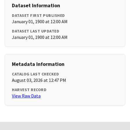
Dataset Information
DATASET FIRST PUBLISHED
January 01, 1900 at 12:00 AM
DATASET LAST UPDATED
January 01, 1900 at 12:00 AM
Metadata Information
CATALOG LAST CHECKED
August 03, 2026 at 12:47 PM
HARVEST RECORD
View Raw Data