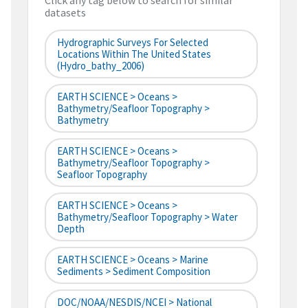
Click any tag below to search for similar
datasets
Hydrographic Surveys For Selected
Locations Within The United States
(hydro_bathy_2006)
EARTH SCIENCE > Oceans >
Bathymetry/Seafloor Topography >
Bathymetry
EARTH SCIENCE > Oceans >
Bathymetry/Seafloor Topography >
Seafloor Topography
EARTH SCIENCE > Oceans >
Bathymetry/Seafloor Topography > Water
Depth
EARTH SCIENCE > Oceans > Marine
Sediments > Sediment Composition
DOC/NOAA/NESDIS/NCEI > National