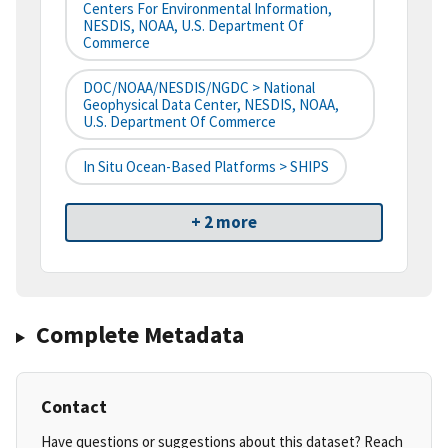
Centers For Environmental Information,
NESDIS, NOAA, U.S. Department Of
Commerce
DOC/NOAA/NESDIS/NGDC > National
Geophysical Data Center, NESDIS, NOAA,
U.S. Department Of Commerce
In Situ Ocean-Based Platforms > SHIPS
+ 2 more
Complete Metadata
Contact
Have questions or suggestions about this dataset? Reach