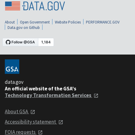
About
Open Government
Website Policies
PERFORMANCE.GOV
Data.gov on Github
data.gov
An official website of the GSA's
Technology Transformation Services
About GSA
Accessibility statement
FOIA requests