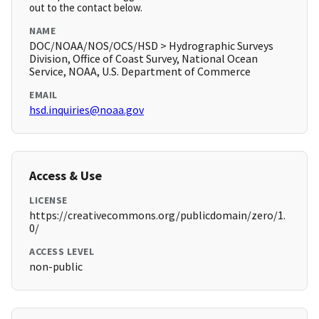
out to the contact below.
NAME
DOC/NOAA/NOS/OCS/HSD > Hydrographic Surveys
Division, Office of Coast Survey, National Ocean
Service, NOAA, U.S. Department of Commerce
EMAIL
hsd.inquiries@noaa.gov
Access & Use
LICENSE
https://creativecommons.org/publicdomain/zero/1.
0/
ACCESS LEVEL
non-public