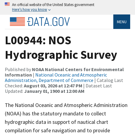
An official website of the United States government
Here’s how you know
MENU
L00944: NOS
Hydrographic Survey
Published by
NOAA National Centers for Environmental
Information
|
National Oceanic and Atmospheric
Administration, Department of Commerce
| Catalog Last
Checked:
August 03, 2026 at 12:47 PM
| Dataset Last
Updated:
January 01, 1900 at 12:00 AM
The National Oceanic and Atmospheric Administration
(NOAA) has the statutory mandate to collect
hydrographic data in support of nautical chart
compilation for safe navigation and to provide