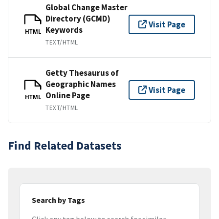
Global Change Master
Directory (GCMD)
Visit Page
Keywords
HTML
TEXT/HTML
Getty Thesaurus of
Geographic Names
Visit Page
Online Page
HTML
TEXT/HTML
Find Related Datasets
Search by Tags