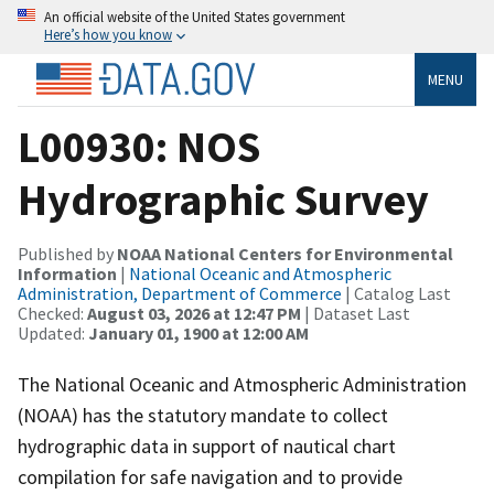
An official website of the United States government
Here’s how you know
MENU
L00930: NOS
Hydrographic Survey
Published by
NOAA National Centers for Environmental
Information
|
National Oceanic and Atmospheric
Administration, Department of Commerce
| Catalog Last
Checked:
August 03, 2026 at 12:47 PM
| Dataset Last
Updated:
January 01, 1900 at 12:00 AM
The National Oceanic and Atmospheric Administration
(NOAA) has the statutory mandate to collect
hydrographic data in support of nautical chart
compilation for safe navigation and to provide