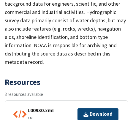
background data for engineers, scientific, and other
commercial and industrial activities. Hydrographic
survey data primarily consist of water depths, but may
also include features (e.g. rocks, wrecks), navigation
aids, shoreline identification, and bottom type
information. NOAA is responsible for archiving and
distributing the source data as described in this
metadata record.
Resources
3 resources available
L00930.xml
Download
XML