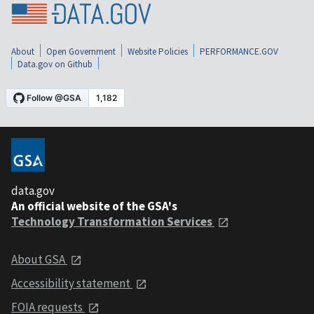
About
Open Government
Website Policies
PERFORMANCE.GOV
Data.gov on Github
data.gov
An official website of the GSA's
Technology Transformation Services
About GSA
Accessibility statement
FOIA requests