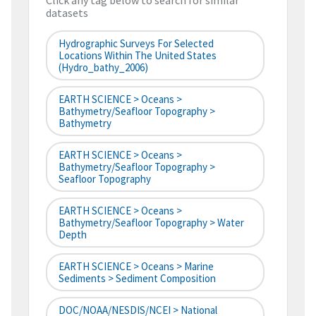
Click any tag below to search for similar
datasets
Hydrographic Surveys For Selected
Locations Within The United States
(hydro_bathy_2006)
EARTH SCIENCE > Oceans >
Bathymetry/Seafloor Topography >
Bathymetry
EARTH SCIENCE > Oceans >
Bathymetry/Seafloor Topography >
Seafloor Topography
EARTH SCIENCE > Oceans >
Bathymetry/Seafloor Topography > Water
Depth
EARTH SCIENCE > Oceans > Marine
Sediments > Sediment Composition
DOC/NOAA/NESDIS/NCEI > National