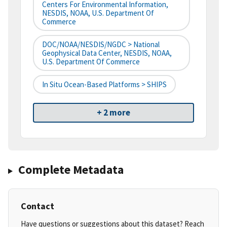
Centers For Environmental Information,
NESDIS, NOAA, U.S. Department Of
Commerce
DOC/NOAA/NESDIS/NGDC > National
Geophysical Data Center, NESDIS, NOAA,
U.S. Department Of Commerce
In Situ Ocean-Based Platforms > SHIPS
+ 2 more
Complete Metadata
Contact
Have questions or suggestions about this dataset? Reach