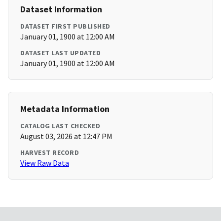
Dataset Information
DATASET FIRST PUBLISHED
January 01, 1900 at 12:00 AM
DATASET LAST UPDATED
January 01, 1900 at 12:00 AM
Metadata Information
CATALOG LAST CHECKED
August 03, 2026 at 12:47 PM
HARVEST RECORD
View Raw Data