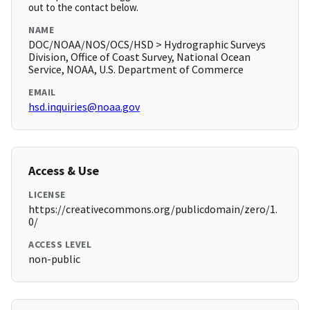
out to the contact below.
NAME
DOC/NOAA/NOS/OCS/HSD > Hydrographic Surveys
Division, Office of Coast Survey, National Ocean
Service, NOAA, U.S. Department of Commerce
EMAIL
hsd.inquiries@noaa.gov
Access & Use
LICENSE
https://creativecommons.org/publicdomain/zero/1.
0/
ACCESS LEVEL
non-public