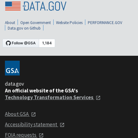
About
Open Government
Website Policies
PERFORMANCE.GOV
Data.gov on Github
data.gov
An official website of the GSA's
Technology Transformation Services
About GSA
Accessibility statement
FOIA requests