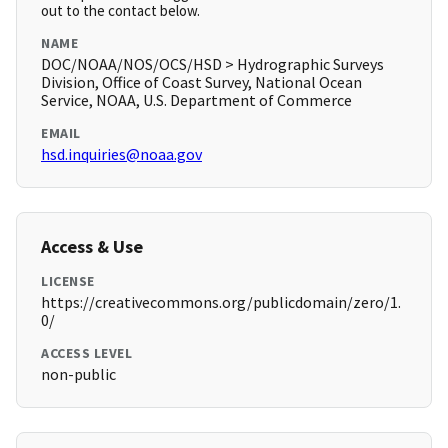
out to the contact below.
NAME
DOC/NOAA/NOS/OCS/HSD > Hydrographic Surveys
Division, Office of Coast Survey, National Ocean
Service, NOAA, U.S. Department of Commerce
EMAIL
hsd.inquiries@noaa.gov
Access & Use
LICENSE
https://creativecommons.org/publicdomain/zero/1.
0/
ACCESS LEVEL
non-public