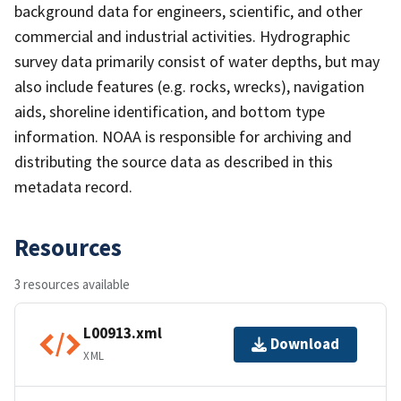
background data for engineers, scientific, and other
commercial and industrial activities. Hydrographic
survey data primarily consist of water depths, but may
also include features (e.g. rocks, wrecks), navigation
aids, shoreline identification, and bottom type
information. NOAA is responsible for archiving and
distributing the source data as described in this
metadata record.
Resources
3 resources available
L00913.xml
Download
XML