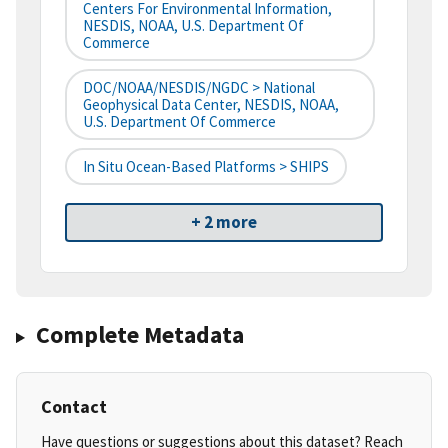
Centers For Environmental Information,
NESDIS, NOAA, U.S. Department Of
Commerce
DOC/NOAA/NESDIS/NGDC > National
Geophysical Data Center, NESDIS, NOAA,
U.S. Department Of Commerce
In Situ Ocean-Based Platforms > SHIPS
+ 2 more
Complete Metadata
Contact
Have questions or suggestions about this dataset? Reach