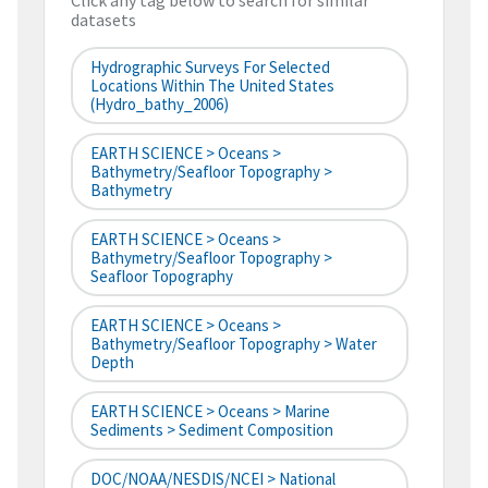
Click any tag below to search for similar
datasets
Hydrographic Surveys For Selected
Locations Within The United States
(hydro_bathy_2006)
EARTH SCIENCE > Oceans >
Bathymetry/Seafloor Topography >
Bathymetry
EARTH SCIENCE > Oceans >
Bathymetry/Seafloor Topography >
Seafloor Topography
EARTH SCIENCE > Oceans >
Bathymetry/Seafloor Topography > Water
Depth
EARTH SCIENCE > Oceans > Marine
Sediments > Sediment Composition
DOC/NOAA/NESDIS/NCEI > National