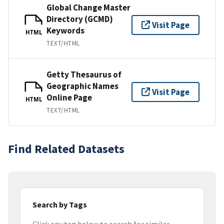
Global Change Master
Directory (GCMD)
Visit Page
Keywords
HTML
TEXT/HTML
Getty Thesaurus of
Geographic Names
Visit Page
Online Page
HTML
TEXT/HTML
Find Related Datasets
Search by Tags