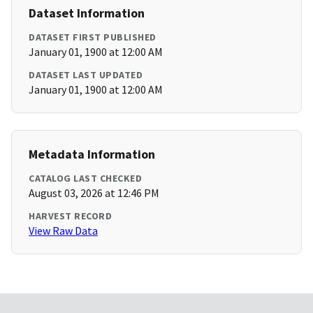
Dataset Information
DATASET FIRST PUBLISHED
January 01, 1900 at 12:00 AM
DATASET LAST UPDATED
January 01, 1900 at 12:00 AM
Metadata Information
CATALOG LAST CHECKED
August 03, 2026 at 12:46 PM
HARVEST RECORD
View Raw Data