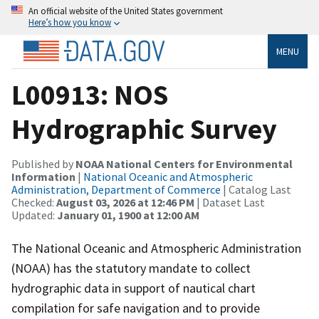
An official website of the United States government
Here’s how you know
MENU
L00913: NOS
Hydrographic Survey
Published by
NOAA National Centers for Environmental
Information
|
National Oceanic and Atmospheric
Administration, Department of Commerce
| Catalog Last
Checked:
August 03, 2026 at 12:46 PM
| Dataset Last
Updated:
January 01, 1900 at 12:00 AM
The National Oceanic and Atmospheric Administration
(NOAA) has the statutory mandate to collect
hydrographic data in support of nautical chart
compilation for safe navigation and to provide