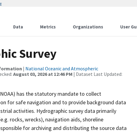
w
Data
Metrics
Organizations
User Gu
hic Survey
nformation
|
National Oceanic and Atmospheric
ecked:
August 03, 2026 at 12:46 PM
| Dataset Last Updated:
(NOAA) has the statutory mandate to collect
tion for safe navigation and to provide background data
strial activities. Hydrographic survey data primarily
e.g. rocks, wrecks), navigation aids, shoreline
sponsible for archiving and distributing the source data