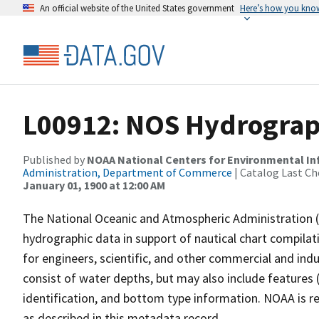
An official website of the United States government
Here’s how you kno
L00912: NOS Hydrograp
Published by
NOAA National Centers for Environmental I
Administration, Department of Commerce
| Catalog Last Ch
January 01, 1900 at 12:00 AM
The National Oceanic and Atmospheric Administration 
hydrographic data in support of nautical chart compila
for engineers, scientific, and other commercial and indu
consist of water depths, but may also include features (
identification, and bottom type information. NOAA is re
as described in this metadata record.