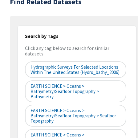
Find Related Datasets
Search by Tags
Click any tag below to search for similar
datasets
Hydrographic Surveys For Selected Locations
Within The United States (hydro_bathy_2006)
EARTH SCIENCE > Oceans >
Bathymetry/Seafloor Topography >
Bathymetry
EARTH SCIENCE > Oceans >
Bathymetry/Seafloor Topography > Seafloor
Topography
EARTH SCIENCE > Oceans >