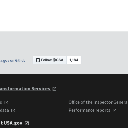
a.gov on Github
ansformation Services
ts
Office of the Inspector Genera
 data
Performance reports
it USA.gov