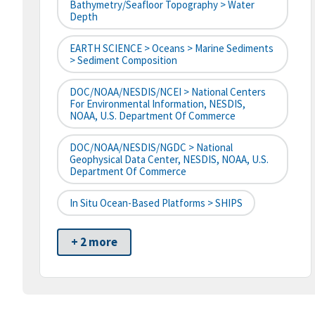
Bathymetry/Seafloor Topography > Water
Depth
EARTH SCIENCE > Oceans > Marine Sediments
> Sediment Composition
DOC/NOAA/NESDIS/NCEI > National Centers
For Environmental Information, NESDIS,
NOAA, U.S. Department Of Commerce
DOC/NOAA/NESDIS/NGDC > National
Geophysical Data Center, NESDIS, NOAA, U.S.
Department Of Commerce
In Situ Ocean-Based Platforms > SHIPS
+ 2 more