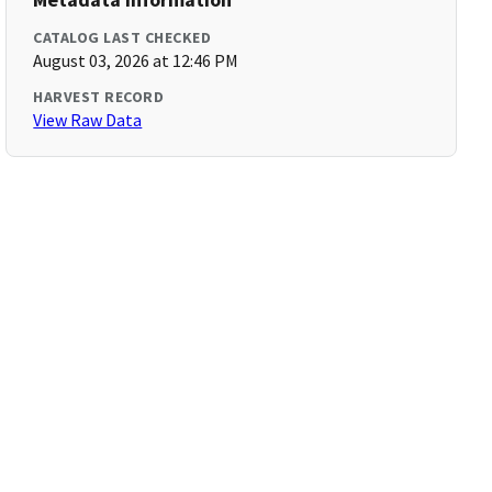
CATALOG LAST CHECKED
August 03, 2026 at 12:46 PM
HARVEST RECORD
View Raw Data