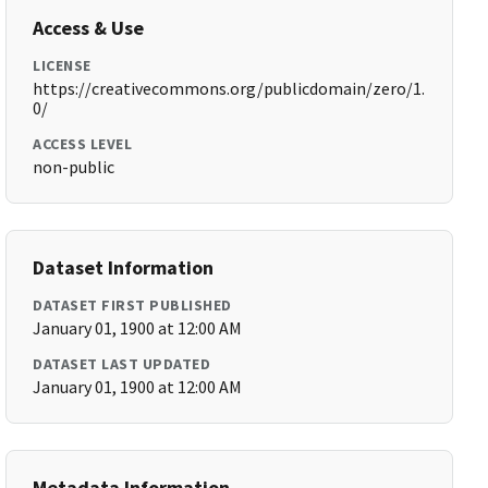
Access & Use
LICENSE
https://creativecommons.org/publicdomain/zero/1.
0/
ACCESS LEVEL
non-public
Dataset Information
DATASET FIRST PUBLISHED
January 01, 1900 at 12:00 AM
DATASET LAST UPDATED
January 01, 1900 at 12:00 AM
Metadata Information