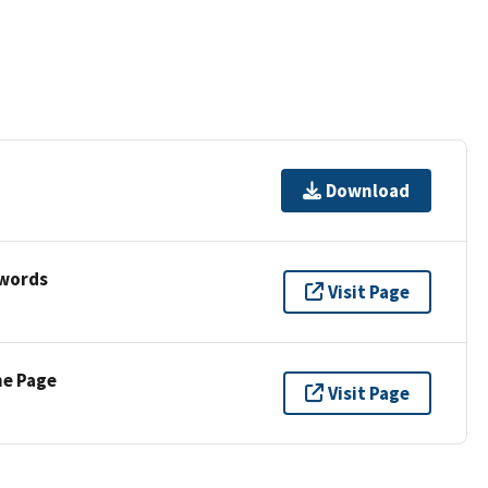
Download
ywords
Visit Page
ne Page
Visit Page