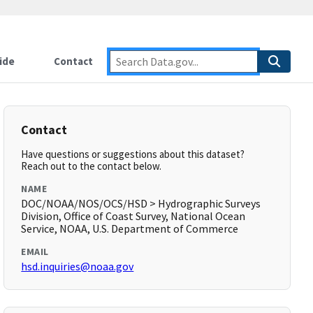
ide
Contact
Contact
Have questions or suggestions about this dataset?
Reach out to the contact below.
NAME
DOC/NOAA/NOS/OCS/HSD > Hydrographic Surveys
Division, Office of Coast Survey, National Ocean
Service, NOAA, U.S. Department of Commerce
EMAIL
hsd.inquiries@noaa.gov