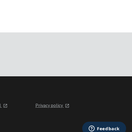
l
Privacy policy