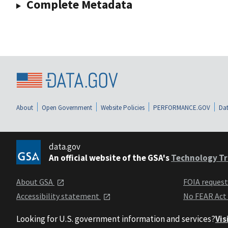
Complete Metadata
About
Open Government
Website Policies
PERFORMANCE.GOV
Dat
data.gov
An official website of the GSA's
Technology Tr
About GSA
FOIA reques
Accessibility statement
No FEAR Act
Looking for U.S. government information and services?
Vis