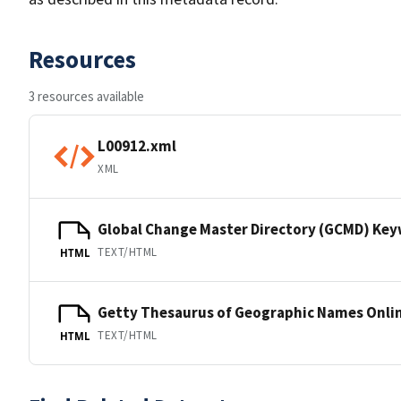
Resources
3 resources available
L00912.xml
XML
Global Change Master Directory (GCMD) Ke
TEXT/HTML
HTML
Getty Thesaurus of Geographic Names Onli
TEXT/HTML
HTML