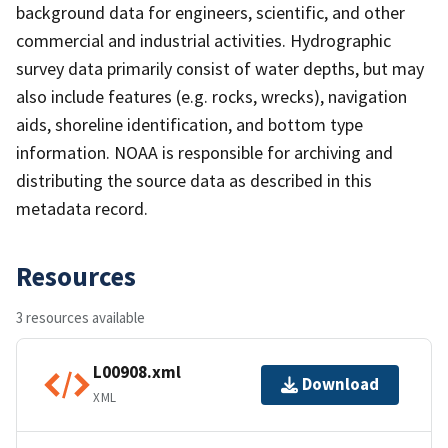
background data for engineers, scientific, and other
commercial and industrial activities. Hydrographic
survey data primarily consist of water depths, but may
also include features (e.g. rocks, wrecks), navigation
aids, shoreline identification, and bottom type
information. NOAA is responsible for archiving and
distributing the source data as described in this
metadata record.
Resources
3 resources available
L00908.xml
Download
XML