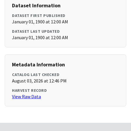
Dataset Information
DATASET FIRST PUBLISHED
January 01, 1900 at 12:00 AM
DATASET LAST UPDATED
January 01, 1900 at 12:00 AM
Metadata Information
CATALOG LAST CHECKED
August 03, 2026 at 12:46 PM
HARVEST RECORD
View Raw Data