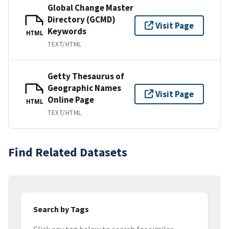
Global Change Master
Directory (GCMD)
Visit Page
Keywords
HTML
TEXT/HTML
Getty Thesaurus of
Geographic Names
Visit Page
Online Page
HTML
TEXT/HTML
Find Related Datasets
Search by Tags