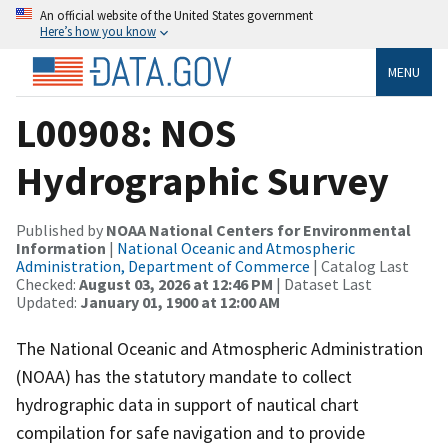
An official website of the United States government
Here’s how you know
MENU
L00908: NOS
Hydrographic Survey
Published by
NOAA National Centers for Environmental
Information
|
National Oceanic and Atmospheric
Administration, Department of Commerce
| Catalog Last
Checked:
August 03, 2026 at 12:46 PM
| Dataset Last
Updated:
January 01, 1900 at 12:00 AM
The National Oceanic and Atmospheric Administration
(NOAA) has the statutory mandate to collect
hydrographic data in support of nautical chart
compilation for safe navigation and to provide