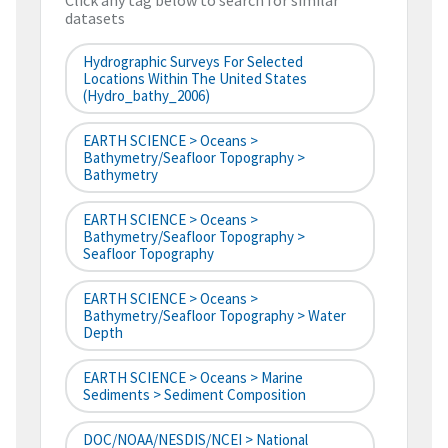
Click any tag below to search for similar
datasets
Hydrographic Surveys For Selected
Locations Within The United States
(hydro_bathy_2006)
EARTH SCIENCE > Oceans >
Bathymetry/Seafloor Topography >
Bathymetry
EARTH SCIENCE > Oceans >
Bathymetry/Seafloor Topography >
Seafloor Topography
EARTH SCIENCE > Oceans >
Bathymetry/Seafloor Topography > Water
Depth
EARTH SCIENCE > Oceans > Marine
Sediments > Sediment Composition
DOC/NOAA/NESDIS/NCEI > National