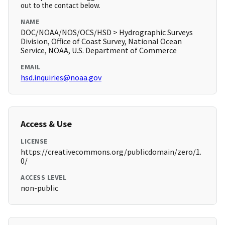
out to the contact below.
NAME
DOC/NOAA/NOS/OCS/HSD > Hydrographic Surveys
Division, Office of Coast Survey, National Ocean
Service, NOAA, U.S. Department of Commerce
EMAIL
hsd.inquiries@noaa.gov
Access & Use
LICENSE
https://creativecommons.org/publicdomain/zero/1.
0/
ACCESS LEVEL
non-public