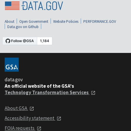
About
Open Government
Website Policies
PERFORMANCE.GOV
Data.gov on Github
data.gov
An official website of the GSA's
Technology Transformation Services
About GSA
Accessibility statement
FOIA requests