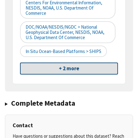
Centers For Environmental Information,
NESDIS, NOAA, U.S. Department Of
Commerce
DOC/NOAA/NESDIS/NGDC > National
Geophysical Data Center, NESDIS, NOAA,
U.S. Department Of Commerce
In Situ Ocean-Based Platforms > SHIPS
+ 2 more
Complete Metadata
Contact
Have questions or suggestions about this dataset? Reach