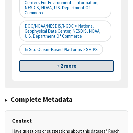
Centers For Environmental Information,
NESDIS, NOAA, U.S. Department Of
Commerce
DOC/NOAA/NESDIS/NGDC > National
Geophysical Data Center, NESDIS, NOAA,
U.S. Department Of Commerce
In Situ Ocean-Based Platforms > SHIPS
+ 2 more
Complete Metadata
Contact
Have questions or suggestions about this dataset? Reach