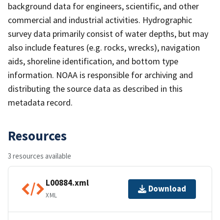
background data for engineers, scientific, and other
commercial and industrial activities. Hydrographic
survey data primarily consist of water depths, but may
also include features (e.g. rocks, wrecks), navigation
aids, shoreline identification, and bottom type
information. NOAA is responsible for archiving and
distributing the source data as described in this
metadata record.
Resources
3 resources available
L00884.xml
Download
XML