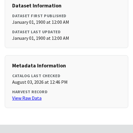
Dataset Information
DATASET FIRST PUBLISHED
January 01, 1900 at 12:00 AM
DATASET LAST UPDATED
January 01, 1900 at 12:00 AM
Metadata Information
CATALOG LAST CHECKED
August 03, 2026 at 12:46 PM
HARVEST RECORD
View Raw Data