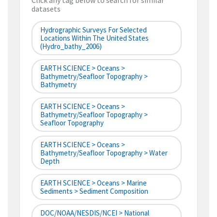
Click any tag below to search for similar
datasets
Hydrographic Surveys For Selected
Locations Within The United States
(hydro_bathy_2006)
EARTH SCIENCE > Oceans >
Bathymetry/Seafloor Topography >
Bathymetry
EARTH SCIENCE > Oceans >
Bathymetry/Seafloor Topography >
Seafloor Topography
EARTH SCIENCE > Oceans >
Bathymetry/Seafloor Topography > Water
Depth
EARTH SCIENCE > Oceans > Marine
Sediments > Sediment Composition
DOC/NOAA/NESDIS/NCEI > National