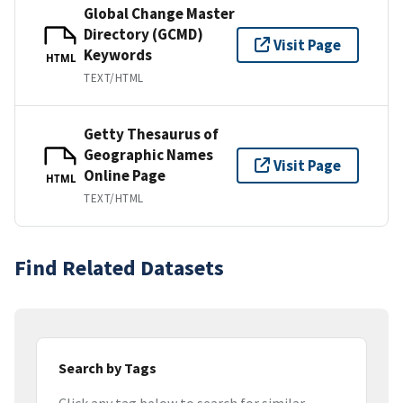
Global Change Master
Directory (GCMD)
Visit Page
Keywords
HTML
TEXT/HTML
Getty Thesaurus of
Geographic Names
Visit Page
Online Page
HTML
TEXT/HTML
Find Related Datasets
Search by Tags