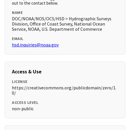
out to the contact below.
NAME
DOC/NOAA/NOS/OCS/HSD > Hydrographic Surveys
Division, Office of Coast Survey, National Ocean
Service, NOAA, U.S. Department of Commerce
EMAIL
hsd.inquiries@noaa.gov
Access & Use
LICENSE
https://creativecommons.org/publicdomain/zero/1.
0/
ACCESS LEVEL
non-public