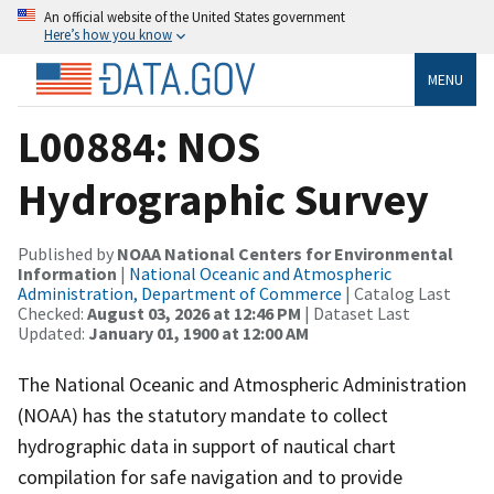
An official website of the United States government
Here’s how you know
MENU
L00884: NOS
Hydrographic Survey
Published by
NOAA National Centers for Environmental
Information
|
National Oceanic and Atmospheric
Administration, Department of Commerce
| Catalog Last
Checked:
August 03, 2026 at 12:46 PM
| Dataset Last
Updated:
January 01, 1900 at 12:00 AM
The National Oceanic and Atmospheric Administration
(NOAA) has the statutory mandate to collect
hydrographic data in support of nautical chart
compilation for safe navigation and to provide