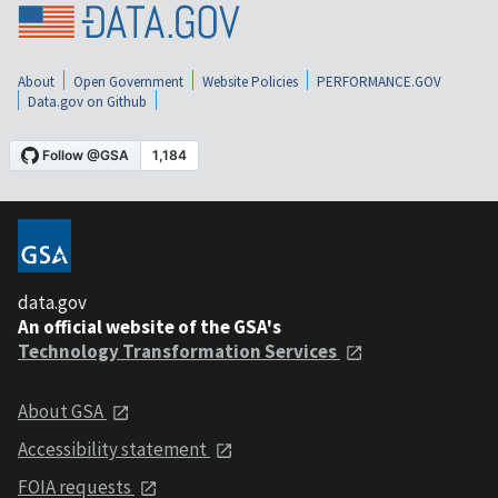
About
Open Government
Website Policies
PERFORMANCE.GOV
Data.gov on Github
data.gov
An official website of the GSA's
Technology Transformation Services
About GSA
Accessibility statement
FOIA requests