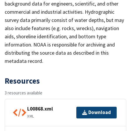
background data for engineers, scientific, and other
commercial and industrial activities. Hydrographic
survey data primarily consist of water depths, but may
also include features (e.g. rocks, wrecks), navigation
aids, shoreline identification, and bottom type
information. NOAA is responsible for archiving and
distributing the source data as described in this
metadata record.
Resources
3 resources available
L00868.xml
Download
XML