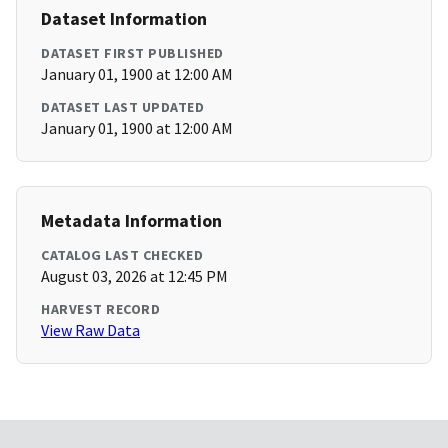
Dataset Information
DATASET FIRST PUBLISHED
January 01, 1900 at 12:00 AM
DATASET LAST UPDATED
January 01, 1900 at 12:00 AM
Metadata Information
CATALOG LAST CHECKED
August 03, 2026 at 12:45 PM
HARVEST RECORD
View Raw Data