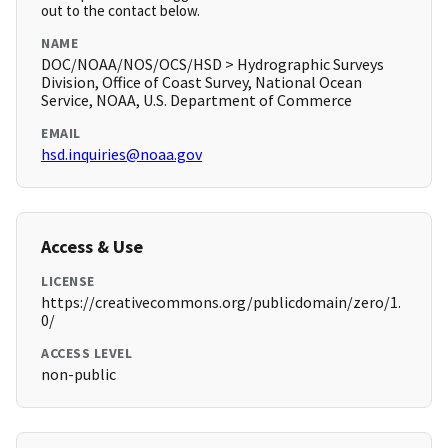
out to the contact below.
NAME
DOC/NOAA/NOS/OCS/HSD > Hydrographic Surveys
Division, Office of Coast Survey, National Ocean
Service, NOAA, U.S. Department of Commerce
EMAIL
hsd.inquiries@noaa.gov
Access & Use
LICENSE
https://creativecommons.org/publicdomain/zero/1.
0/
ACCESS LEVEL
non-public