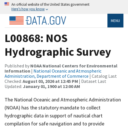
An official website of the United States government
Here’s how you know
MENU
L00868: NOS
Hydrographic Survey
Published by
NOAA National Centers for Environmental
Information
|
National Oceanic and Atmospheric
Administration, Department of Commerce
| Catalog Last
Checked:
August 03, 2026 at 12:45 PM
| Dataset Last
Updated:
January 01, 1900 at 12:00 AM
The National Oceanic and Atmospheric Administration
(NOAA) has the statutory mandate to collect
hydrographic data in support of nautical chart
compilation for safe navigation and to provide