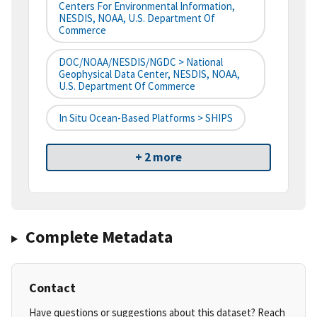
Centers For Environmental Information,
NESDIS, NOAA, U.S. Department Of
Commerce
DOC/NOAA/NESDIS/NGDC > National
Geophysical Data Center, NESDIS, NOAA,
U.S. Department Of Commerce
In Situ Ocean-Based Platforms > SHIPS
+ 2 more
Complete Metadata
Contact
Have questions or suggestions about this dataset? Reach