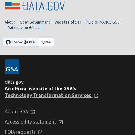
About
Open Government
Website Policies
PERFORMANCE.GOV
Data.gov on Github
data.gov
An official website of the GSA's
Technology Transformation Services
About GSA
Accessibility statement
FOIA requests