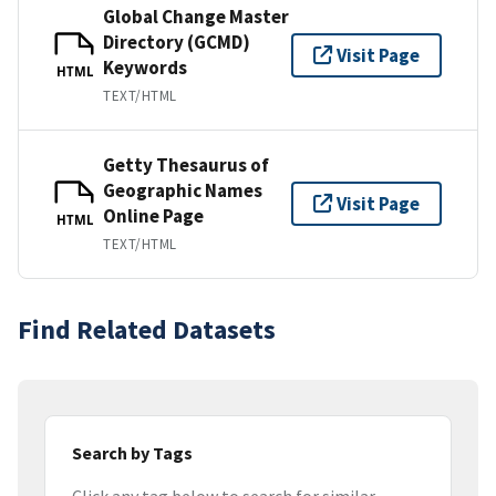
Global Change Master
Directory (GCMD)
Visit Page
Keywords
HTML
TEXT/HTML
Getty Thesaurus of
Geographic Names
Visit Page
Online Page
HTML
TEXT/HTML
Find Related Datasets
Search by Tags