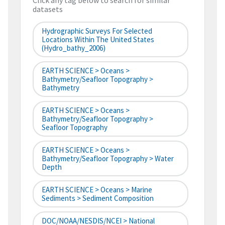
Click any tag below to search for similar
datasets
Hydrographic Surveys For Selected
Locations Within The United States
(hydro_bathy_2006)
EARTH SCIENCE > Oceans >
Bathymetry/Seafloor Topography >
Bathymetry
EARTH SCIENCE > Oceans >
Bathymetry/Seafloor Topography >
Seafloor Topography
EARTH SCIENCE > Oceans >
Bathymetry/Seafloor Topography > Water
Depth
EARTH SCIENCE > Oceans > Marine
Sediments > Sediment Composition
DOC/NOAA/NESDIS/NCEI > National