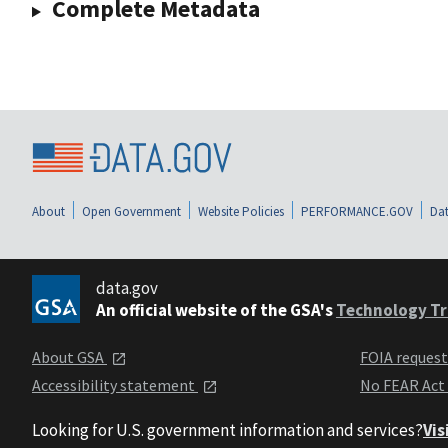
Complete Metadata
About
Open Government
Website Policies
PERFORMANCE.GOV
Dat
data.gov
An official website of the GSA's
Technology Tr
About GSA
FOIA reques
Accessibility statement
No FEAR Act
Looking for U.S. government information and services?
Vis