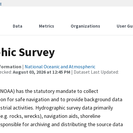
w
Data
Metrics
Organizations
User Gu
hic Survey
nformation
|
National Oceanic and Atmospheric
ecked:
August 03, 2026 at 12:45 PM
| Dataset Last Updated:
(NOAA) has the statutory mandate to collect
tion for safe navigation and to provide background data
strial activities. Hydrographic survey data primarily
e.g. rocks, wrecks), navigation aids, shoreline
sponsible for archiving and distributing the source data