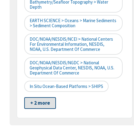
Bathymetry/Seafloor Topography > Water
Depth
EARTH SCIENCE > Oceans > Marine Sediments
> Sediment Composition
DOC/NOAA/NESDIS/NCEI > National Centers
For Environmental Information, NESDIS,
NOAA, U.S. Department Of Commerce
DOC/NOAA/NESDIS/NGDC > National
Geophysical Data Center, NESDIS, NOAA, U.S.
Department Of Commerce
In Situ Ocean-Based Platforms > SHIPS
+ 2 more