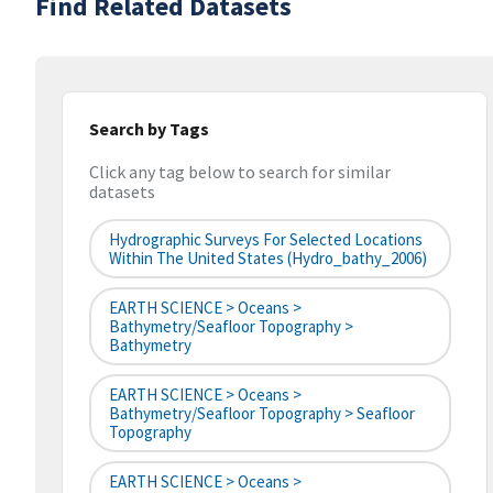
Find Related Datasets
Search by Tags
Click any tag below to search for similar
datasets
Hydrographic Surveys For Selected Locations
Within The United States (hydro_bathy_2006)
EARTH SCIENCE > Oceans >
Bathymetry/Seafloor Topography >
Bathymetry
EARTH SCIENCE > Oceans >
Bathymetry/Seafloor Topography > Seafloor
Topography
EARTH SCIENCE > Oceans >