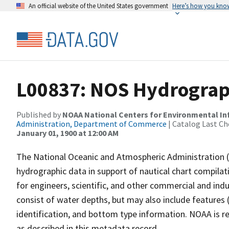
An official website of the United States government
Here’s how you kno
L00837: NOS Hydrograp
Published by
NOAA National Centers for Environmental I
Administration, Department of Commerce
| Catalog Last Ch
January 01, 1900 at 12:00 AM
The National Oceanic and Atmospheric Administration 
hydrographic data in support of nautical chart compila
for engineers, scientific, and other commercial and indu
consist of water depths, but may also include features (
identification, and bottom type information. NOAA is re
as described in this metadata record.