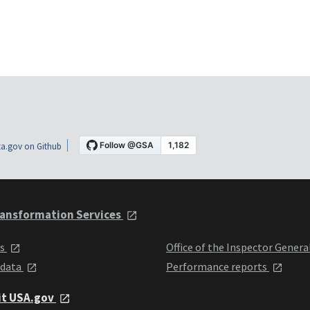
a.gov on Github
ansformation Services
ts
Office of the Inspector Genera
 data
Performance reports
it USA.gov