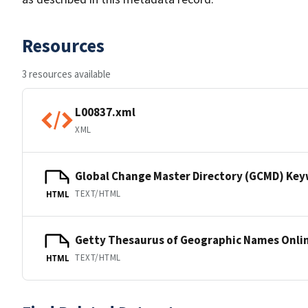
Resources
3 resources available
L00837.xml
XML
Global Change Master Directory (GCMD) Ke
TEXT/HTML
HTML
Getty Thesaurus of Geographic Names Onli
TEXT/HTML
HTML