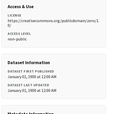
Access & Use
LICENSE
https://creativecommons.org/publicdomain/zero/1.
0/
ACCESS LEVEL
non-public
Dataset Information
DATASET FIRST PUBLISHED
January 01, 1900 at 12:00 AM
DATASET LAST UPDATED
January 01, 1900 at 12:00 AM
Metadata Information