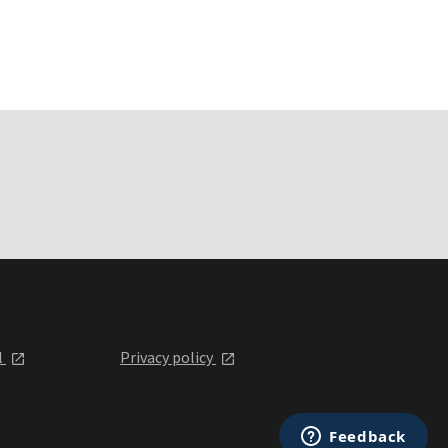
l
Privacy policy