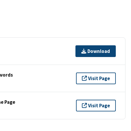
Download
ywords
Visit Page
ne Page
Visit Page