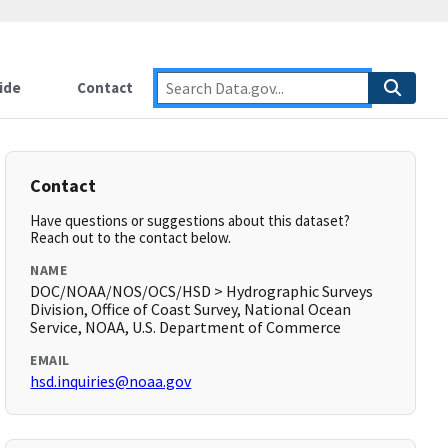
ide
Contact
Contact
Have questions or suggestions about this dataset?
Reach out to the contact below.
NAME
DOC/NOAA/NOS/OCS/HSD > Hydrographic Surveys
Division, Office of Coast Survey, National Ocean
Service, NOAA, U.S. Department of Commerce
EMAIL
hsd.inquiries@noaa.gov