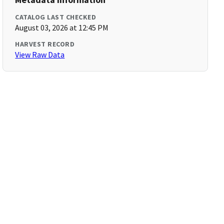
CATALOG LAST CHECKED
August 03, 2026 at 12:45 PM
HARVEST RECORD
View Raw Data