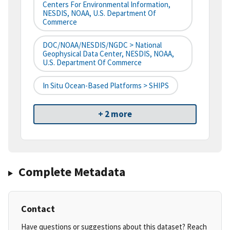
Centers For Environmental Information,
NESDIS, NOAA, U.S. Department Of
Commerce
DOC/NOAA/NESDIS/NGDC > National
Geophysical Data Center, NESDIS, NOAA,
U.S. Department Of Commerce
In Situ Ocean-Based Platforms > SHIPS
+ 2 more
Complete Metadata
Contact
Have questions or suggestions about this dataset? Reach