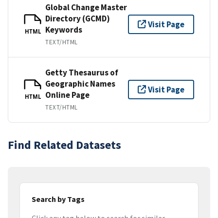
Global Change Master
Directory (GCMD)
Visit Page
Keywords
HTML
TEXT/HTML
Getty Thesaurus of
Geographic Names
Visit Page
Online Page
HTML
TEXT/HTML
Find Related Datasets
Search by Tags