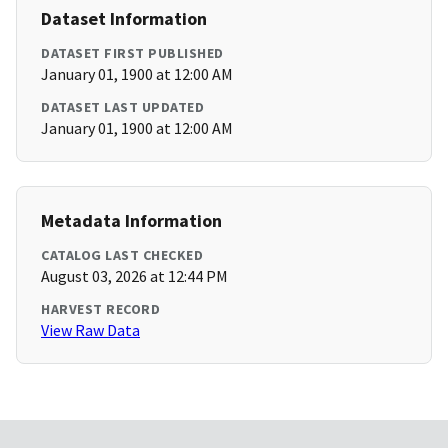
Dataset Information
DATASET FIRST PUBLISHED
January 01, 1900 at 12:00 AM
DATASET LAST UPDATED
January 01, 1900 at 12:00 AM
Metadata Information
CATALOG LAST CHECKED
August 03, 2026 at 12:44 PM
HARVEST RECORD
View Raw Data