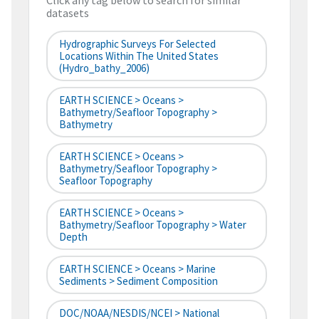
Click any tag below to search for similar
datasets
Hydrographic Surveys For Selected
Locations Within The United States
(hydro_bathy_2006)
EARTH SCIENCE > Oceans >
Bathymetry/Seafloor Topography >
Bathymetry
EARTH SCIENCE > Oceans >
Bathymetry/Seafloor Topography >
Seafloor Topography
EARTH SCIENCE > Oceans >
Bathymetry/Seafloor Topography > Water
Depth
EARTH SCIENCE > Oceans > Marine
Sediments > Sediment Composition
DOC/NOAA/NESDIS/NCEI > National