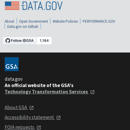
About
Open Government
Website Policies
PERFORMANCE.GOV
Data.gov on Github
data.gov
An official website of the GSA's
Technology Transformation Services
About GSA
Accessibility statement
FOIA requests