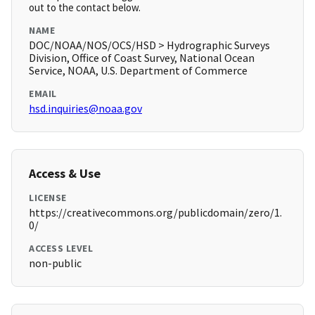
out to the contact below.
NAME
DOC/NOAA/NOS/OCS/HSD > Hydrographic Surveys
Division, Office of Coast Survey, National Ocean
Service, NOAA, U.S. Department of Commerce
EMAIL
hsd.inquiries@noaa.gov
Access & Use
LICENSE
https://creativecommons.org/publicdomain/zero/1.
0/
ACCESS LEVEL
non-public