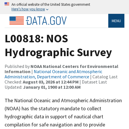
An official website of the United States government
Here’s how you know
MENU
L00818: NOS
Hydrographic Survey
Published by
NOAA National Centers for Environmental
Information
|
National Oceanic and Atmospheric
Administration, Department of Commerce
| Catalog Last
Checked:
August 03, 2026 at 12:44 PM
| Dataset Last
Updated:
January 01, 1900 at 12:00 AM
The National Oceanic and Atmospheric Administration
(NOAA) has the statutory mandate to collect
hydrographic data in support of nautical chart
compilation for safe navigation and to provide