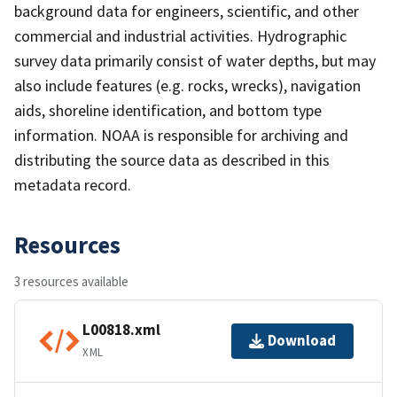
background data for engineers, scientific, and other
commercial and industrial activities. Hydrographic
survey data primarily consist of water depths, but may
also include features (e.g. rocks, wrecks), navigation
aids, shoreline identification, and bottom type
information. NOAA is responsible for archiving and
distributing the source data as described in this
metadata record.
Resources
3 resources available
L00818.xml
Download
XML