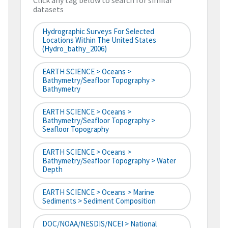
Click any tag below to search for similar
datasets
Hydrographic Surveys For Selected
Locations Within The United States
(hydro_bathy_2006)
EARTH SCIENCE > Oceans >
Bathymetry/Seafloor Topography >
Bathymetry
EARTH SCIENCE > Oceans >
Bathymetry/Seafloor Topography >
Seafloor Topography
EARTH SCIENCE > Oceans >
Bathymetry/Seafloor Topography > Water
Depth
EARTH SCIENCE > Oceans > Marine
Sediments > Sediment Composition
DOC/NOAA/NESDIS/NCEI > National