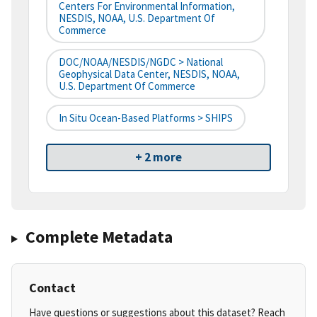
Centers For Environmental Information,
NESDIS, NOAA, U.S. Department Of
Commerce
DOC/NOAA/NESDIS/NGDC > National
Geophysical Data Center, NESDIS, NOAA,
U.S. Department Of Commerce
In Situ Ocean-Based Platforms > SHIPS
+ 2 more
Complete Metadata
Contact
Have questions or suggestions about this dataset? Reach