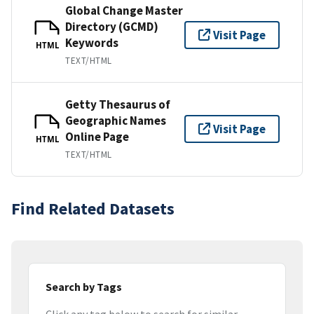
Global Change Master
Directory (GCMD)
Visit Page
Keywords
HTML
TEXT/HTML
Getty Thesaurus of
Geographic Names
Visit Page
Online Page
HTML
TEXT/HTML
Find Related Datasets
Search by Tags