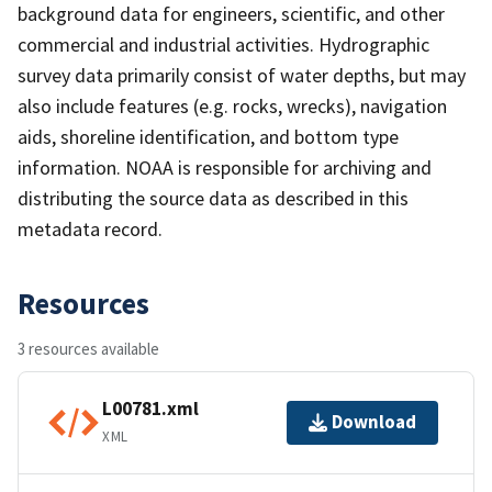
background data for engineers, scientific, and other
commercial and industrial activities. Hydrographic
survey data primarily consist of water depths, but may
also include features (e.g. rocks, wrecks), navigation
aids, shoreline identification, and bottom type
information. NOAA is responsible for archiving and
distributing the source data as described in this
metadata record.
Resources
3 resources available
L00781.xml
Download
XML