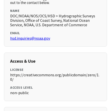
out to the contact below.
NAME
DOC/NOAA/NOS/OCS/HSD > Hydrographic Surveys
Division, Office of Coast Survey, National Ocean
Service, NOAA, U.S. Department of Commerce
EMAIL
hsd.inquiries@noaa.gov
Access & Use
LICENSE
https://creativecommons.org/publicdomain/zero/1.
0/
ACCESS LEVEL
non-public