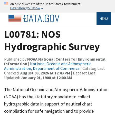
An official website of the United States government
Here’s how you know
MENU
L00781: NOS
Hydrographic Survey
Published by
NOAA National Centers for Environmental
Information
|
National Oceanic and Atmospheric
Administration, Department of Commerce
| Catalog Last
Checked:
August 03, 2026 at 12:43 PM
| Dataset Last
Updated:
January 01, 1900 at 12:00 AM
The National Oceanic and Atmospheric Administration
(NOAA) has the statutory mandate to collect
hydrographic data in support of nautical chart
compilation for safe navigation and to provide