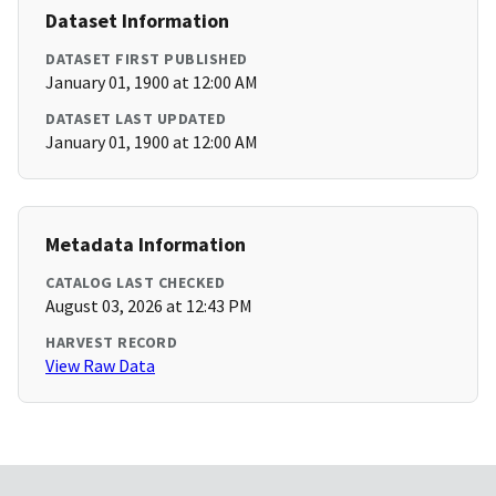
Dataset Information
DATASET FIRST PUBLISHED
January 01, 1900 at 12:00 AM
DATASET LAST UPDATED
January 01, 1900 at 12:00 AM
Metadata Information
CATALOG LAST CHECKED
August 03, 2026 at 12:43 PM
HARVEST RECORD
View Raw Data