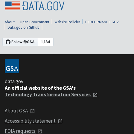
About
Open Government
Website Policies
PERFORMANCE.GOV
Data.gov on Github
data.gov
An official website of the GSA's
Technology Transformation Services
About GSA
Accessibility statement
FOIA requests