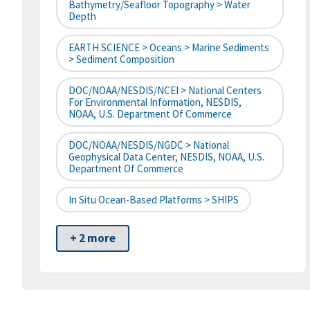
Bathymetry/Seafloor Topography > Water
Depth
EARTH SCIENCE > Oceans > Marine Sediments
> Sediment Composition
DOC/NOAA/NESDIS/NCEI > National Centers
For Environmental Information, NESDIS,
NOAA, U.S. Department Of Commerce
DOC/NOAA/NESDIS/NGDC > National
Geophysical Data Center, NESDIS, NOAA, U.S.
Department Of Commerce
In Situ Ocean-Based Platforms > SHIPS
+ 2 more