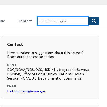
ide
Contact
Contact
Have questions or suggestions about this dataset?
Reach out to the contact below.
NAME
DOC/NOAA/NOS/OCS/HSD > Hydrographic Surveys
Division, Office of Coast Survey, National Ocean
Service, NOAA, U.S. Department of Commerce
EMAIL
hsd.inquiries@noaa.gov