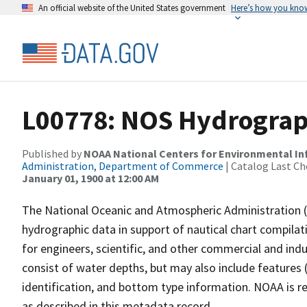
An official website of the United States government
Here’s how you kno
L00778: NOS Hydrograp
Published by
NOAA National Centers for Environmental I
Administration, Department of Commerce
| Catalog Last Ch
January 01, 1900 at 12:00 AM
The National Oceanic and Atmospheric Administration 
hydrographic data in support of nautical chart compila
for engineers, scientific, and other commercial and indu
consist of water depths, but may also include features (
identification, and bottom type information. NOAA is re
as described in this metadata record.