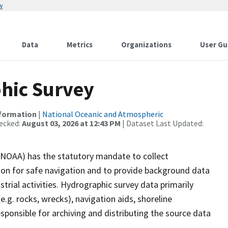
w
Data
Metrics
Organizations
User Gu
hic Survey
nformation
|
National Oceanic and Atmospheric
ecked:
August 03, 2026 at 12:43 PM
| Dataset Last Updated:
(NOAA) has the statutory mandate to collect
tion for safe navigation and to provide background data
strial activities. Hydrographic survey data primarily
e.g. rocks, wrecks), navigation aids, shoreline
sponsible for archiving and distributing the source data