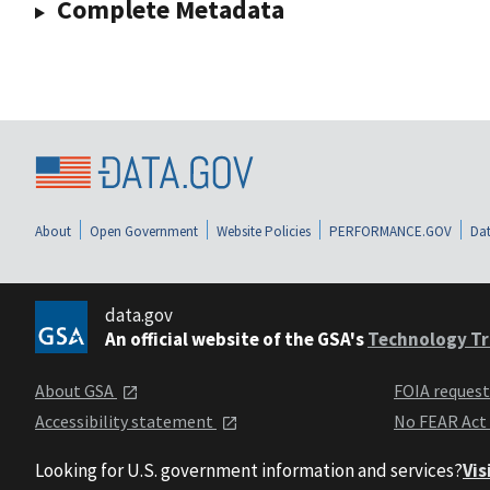
Complete Metadata
About
Open Government
Website Policies
PERFORMANCE.GOV
Dat
data.gov
An official website of the GSA's
Technology Tr
About GSA
FOIA reques
Accessibility statement
No FEAR Act
Looking for U.S. government information and services?
Vis