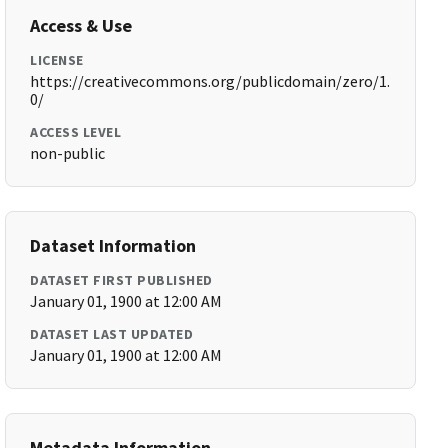
Access & Use
LICENSE
https://creativecommons.org/publicdomain/zero/1.
0/
ACCESS LEVEL
non-public
Dataset Information
DATASET FIRST PUBLISHED
January 01, 1900 at 12:00 AM
DATASET LAST UPDATED
January 01, 1900 at 12:00 AM
Metadata Information