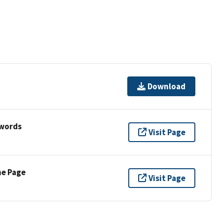
Download
ywords
Visit Page
ne Page
Visit Page