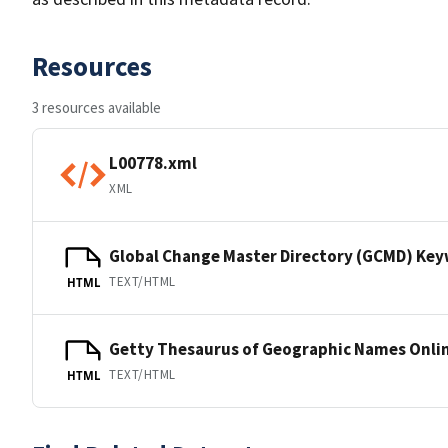
Resources
3 resources available
L00778.xml
XML
Global Change Master Directory (GCMD) Ke
TEXT/HTML
HTML
Getty Thesaurus of Geographic Names Onli
TEXT/HTML
HTML