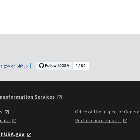
a.gov on Github
ansformation Services
ts
Office of the Inspector Genera
 data
Performance reports
it USA.gov