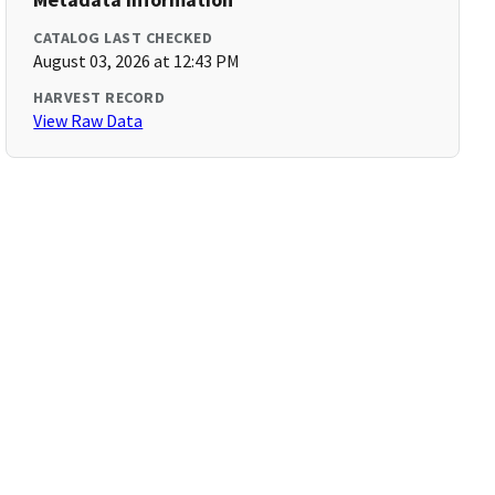
CATALOG LAST CHECKED
August 03, 2026 at 12:43 PM
HARVEST RECORD
View Raw Data