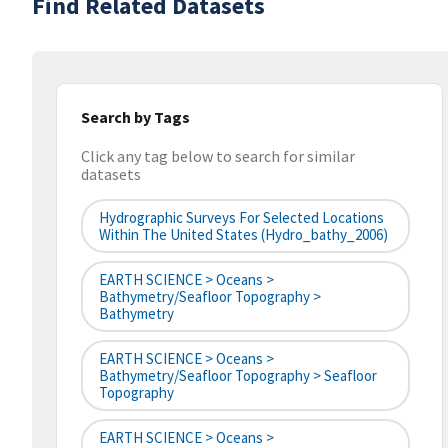
Find Related Datasets
Search by Tags
Click any tag below to search for similar
datasets
Hydrographic Surveys For Selected Locations
Within The United States (hydro_bathy_2006)
EARTH SCIENCE > Oceans >
Bathymetry/Seafloor Topography >
Bathymetry
EARTH SCIENCE > Oceans >
Bathymetry/Seafloor Topography > Seafloor
Topography
EARTH SCIENCE > Oceans >