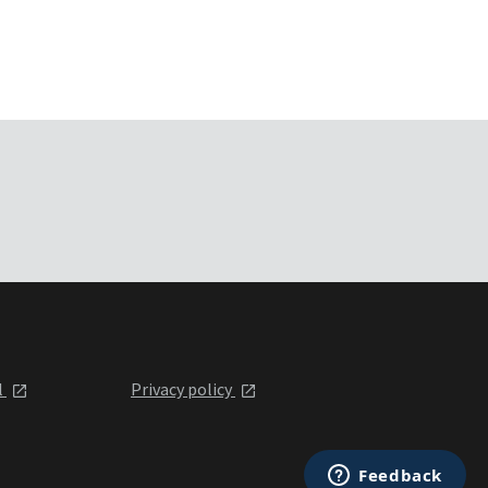
l
Privacy policy