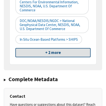
Centers For Environmental Information,
NESDIS, NOAA, U.S. Department Of
Commerce
DOC/NOAA/NESDIS/NGDC > National
Geophysical Data Center, NESDIS, NOAA,
U.S. Department Of Commerce
In Situ Ocean-Based Platforms > SHIPS
+ 2 more
Complete Metadata
Contact
Have questions or suggestions about this dataset? Reach