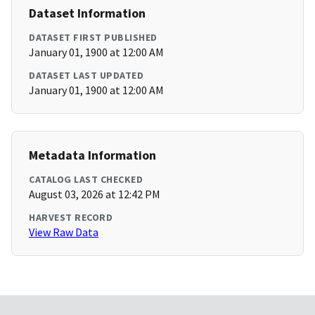
Dataset Information
DATASET FIRST PUBLISHED
January 01, 1900 at 12:00 AM
DATASET LAST UPDATED
January 01, 1900 at 12:00 AM
Metadata Information
CATALOG LAST CHECKED
August 03, 2026 at 12:42 PM
HARVEST RECORD
View Raw Data