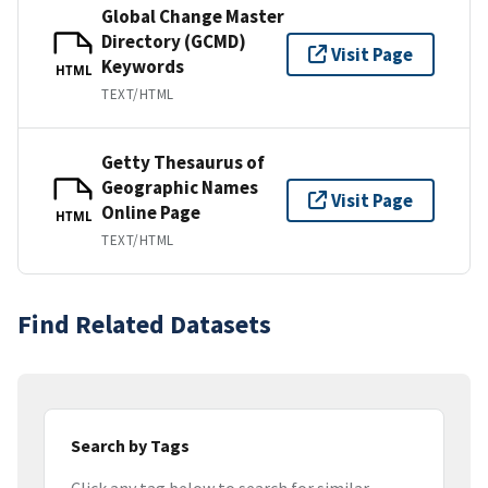
Global Change Master
Directory (GCMD)
Visit Page
Keywords
HTML
TEXT/HTML
Getty Thesaurus of
Geographic Names
Visit Page
Online Page
HTML
TEXT/HTML
Find Related Datasets
Search by Tags