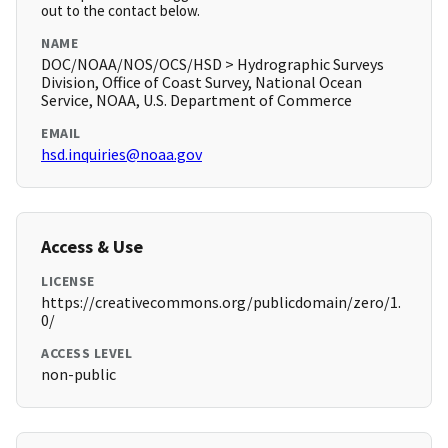
out to the contact below.
NAME
DOC/NOAA/NOS/OCS/HSD > Hydrographic Surveys
Division, Office of Coast Survey, National Ocean
Service, NOAA, U.S. Department of Commerce
EMAIL
hsd.inquiries@noaa.gov
Access & Use
LICENSE
https://creativecommons.org/publicdomain/zero/1.
0/
ACCESS LEVEL
non-public