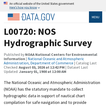
An official website of the United States government
Here’s how you know
MENU
L00720: NOS
Hydrographic Survey
Published by
NOAA National Centers for Environmental
Information
|
National Oceanic and Atmospheric
Administration, Department of Commerce
| Catalog Last
Checked:
August 03, 2026 at 12:42 PM
| Dataset Last
Updated:
January 01, 1900 at 12:00 AM
The National Oceanic and Atmospheric Administration
(NOAA) has the statutory mandate to collect
hydrographic data in support of nautical chart
compilation for safe navigation and to provide