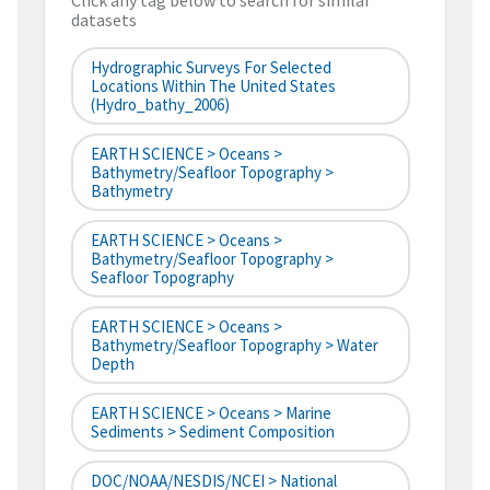
Click any tag below to search for similar
datasets
Hydrographic Surveys For Selected
Locations Within The United States
(hydro_bathy_2006)
EARTH SCIENCE > Oceans >
Bathymetry/Seafloor Topography >
Bathymetry
EARTH SCIENCE > Oceans >
Bathymetry/Seafloor Topography >
Seafloor Topography
EARTH SCIENCE > Oceans >
Bathymetry/Seafloor Topography > Water
Depth
EARTH SCIENCE > Oceans > Marine
Sediments > Sediment Composition
DOC/NOAA/NESDIS/NCEI > National