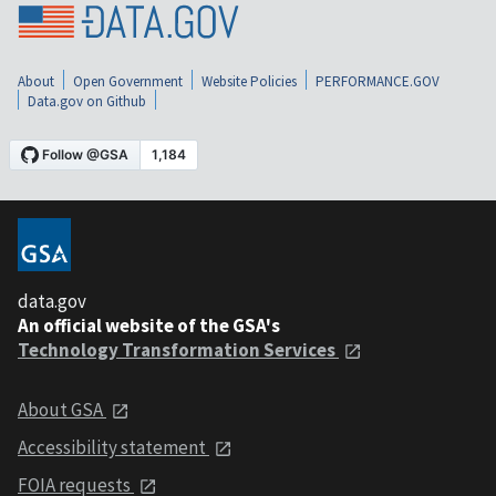
About
Open Government
Website Policies
PERFORMANCE.GOV
Data.gov on Github
data.gov
An official website of the GSA's
Technology Transformation Services
About GSA
Accessibility statement
FOIA requests