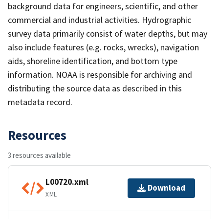
background data for engineers, scientific, and other
commercial and industrial activities. Hydrographic
survey data primarily consist of water depths, but may
also include features (e.g. rocks, wrecks), navigation
aids, shoreline identification, and bottom type
information. NOAA is responsible for archiving and
distributing the source data as described in this
metadata record.
Resources
3 resources available
L00720.xml
Download
XML