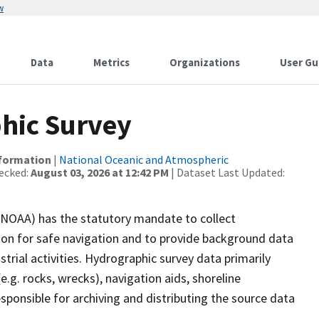
w
Data
Metrics
Organizations
User Gu
hic Survey
nformation
|
National Oceanic and Atmospheric
ecked:
August 03, 2026 at 12:42 PM
| Dataset Last Updated:
(NOAA) has the statutory mandate to collect
tion for safe navigation and to provide background data
strial activities. Hydrographic survey data primarily
e.g. rocks, wrecks), navigation aids, shoreline
sponsible for archiving and distributing the source data