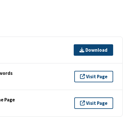
Download
ywords
Visit Page
ne Page
Visit Page