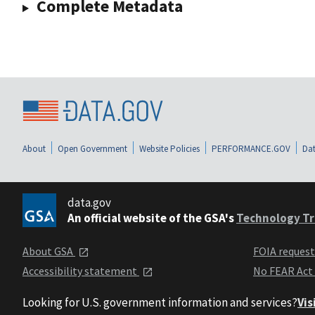
Complete Metadata
About
Open Government
Website Policies
PERFORMANCE.GOV
Dat
data.gov
An official website of the GSA's
Technology Tr
About GSA
FOIA reques
Accessibility statement
No FEAR Act
Looking for U.S. government information and services?
Vis