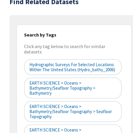
Find Related Datasets
Search by Tags
Click any tag below to search for similar
datasets
Hydrographic Surveys For Selected Locations
Within The United States (hydro_bathy_2006)
EARTH SCIENCE > Oceans >
Bathymetry/Seafloor Topography >
Bathymetry
EARTH SCIENCE > Oceans >
Bathymetry/Seafloor Topography > Seafloor
Topography
EARTH SCIENCE > Oceans >