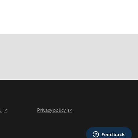
l
Privacy policy