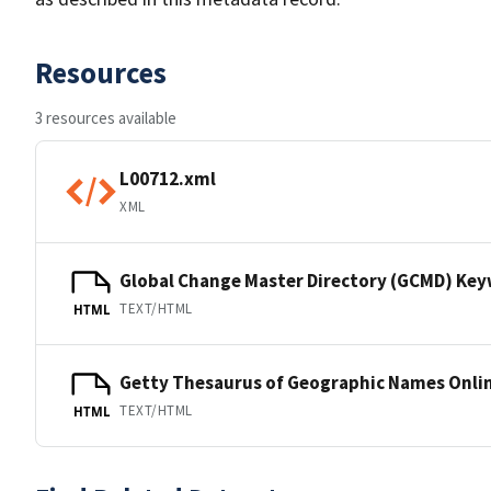
Resources
3 resources available
L00712.xml
XML
Global Change Master Directory (GCMD) Ke
TEXT/HTML
HTML
Getty Thesaurus of Geographic Names Onli
TEXT/HTML
HTML