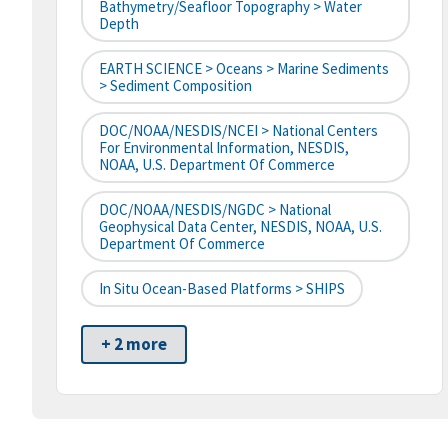
Bathymetry/Seafloor Topography > Water
Depth
EARTH SCIENCE > Oceans > Marine Sediments
> Sediment Composition
DOC/NOAA/NESDIS/NCEI > National Centers
For Environmental Information, NESDIS,
NOAA, U.S. Department Of Commerce
DOC/NOAA/NESDIS/NGDC > National
Geophysical Data Center, NESDIS, NOAA, U.S.
Department Of Commerce
In Situ Ocean-Based Platforms > SHIPS
+ 2 more