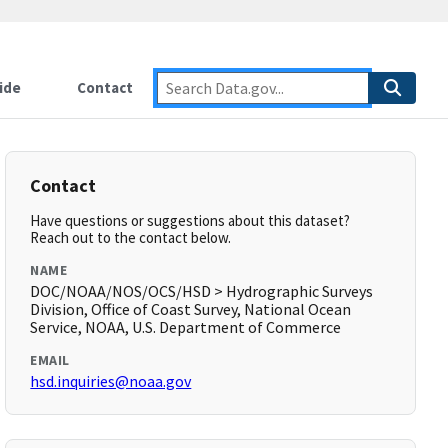
ide
Contact
Contact
Have questions or suggestions about this dataset?
Reach out to the contact below.
NAME
DOC/NOAA/NOS/OCS/HSD > Hydrographic Surveys
Division, Office of Coast Survey, National Ocean
Service, NOAA, U.S. Department of Commerce
EMAIL
hsd.inquiries@noaa.gov