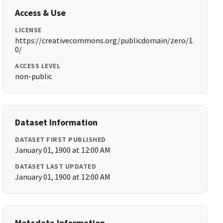
Access & Use
LICENSE
https://creativecommons.org/publicdomain/zero/1.
0/
ACCESS LEVEL
non-public
Dataset Information
DATASET FIRST PUBLISHED
January 01, 1900 at 12:00 AM
DATASET LAST UPDATED
January 01, 1900 at 12:00 AM
Metadata Information