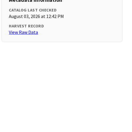
CATALOG LAST CHECKED
August 03, 2026 at 12:42 PM
HARVEST RECORD
View Raw Data