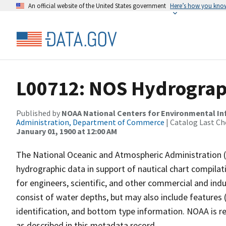
An official website of the United States government
Here’s how you kno
L00712: NOS Hydrograp
Published by
NOAA National Centers for Environmental I
Administration, Department of Commerce
| Catalog Last Ch
January 01, 1900 at 12:00 AM
The National Oceanic and Atmospheric Administration 
hydrographic data in support of nautical chart compila
for engineers, scientific, and other commercial and indu
consist of water depths, but may also include features (
identification, and bottom type information. NOAA is re
as described in this metadata record.