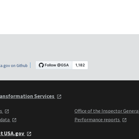
a.gov on Github
ansformation Services
ts
Office of the Inspector Genera
 data
Performance reports
it USA.gov