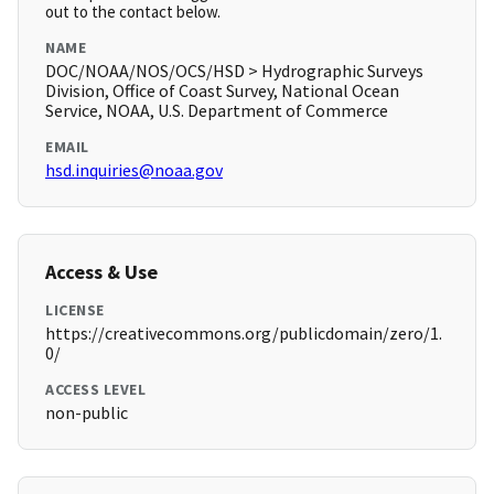
out to the contact below.
NAME
DOC/NOAA/NOS/OCS/HSD > Hydrographic Surveys
Division, Office of Coast Survey, National Ocean
Service, NOAA, U.S. Department of Commerce
EMAIL
hsd.inquiries@noaa.gov
Access & Use
LICENSE
https://creativecommons.org/publicdomain/zero/1.
0/
ACCESS LEVEL
non-public