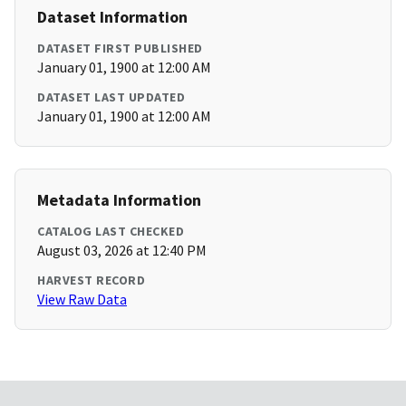
Dataset Information
DATASET FIRST PUBLISHED
January 01, 1900 at 12:00 AM
DATASET LAST UPDATED
January 01, 1900 at 12:00 AM
Metadata Information
CATALOG LAST CHECKED
August 03, 2026 at 12:40 PM
HARVEST RECORD
View Raw Data