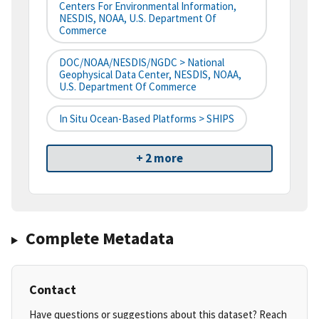
Centers For Environmental Information,
NESDIS, NOAA, U.S. Department Of
Commerce
DOC/NOAA/NESDIS/NGDC > National
Geophysical Data Center, NESDIS, NOAA,
U.S. Department Of Commerce
In Situ Ocean-Based Platforms > SHIPS
+ 2 more
Complete Metadata
Contact
Have questions or suggestions about this dataset? Reach