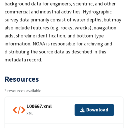
background data for engineers, scientific, and other
commercial and industrial activities. Hydrographic
survey data primarily consist of water depths, but may
also include features (e.g. rocks, wrecks), navigation
aids, shoreline identification, and bottom type
information. NOAA is responsible for archiving and
distributing the source data as described in this
metadata record.
Resources
3 resources available
L00667.xml
Download
XML