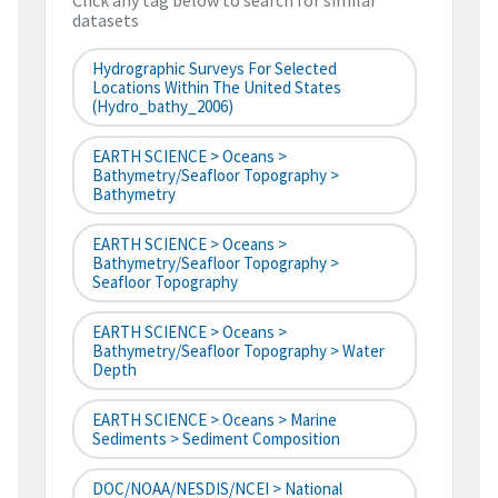
Click any tag below to search for similar
datasets
Hydrographic Surveys For Selected
Locations Within The United States
(hydro_bathy_2006)
EARTH SCIENCE > Oceans >
Bathymetry/Seafloor Topography >
Bathymetry
EARTH SCIENCE > Oceans >
Bathymetry/Seafloor Topography >
Seafloor Topography
EARTH SCIENCE > Oceans >
Bathymetry/Seafloor Topography > Water
Depth
EARTH SCIENCE > Oceans > Marine
Sediments > Sediment Composition
DOC/NOAA/NESDIS/NCEI > National