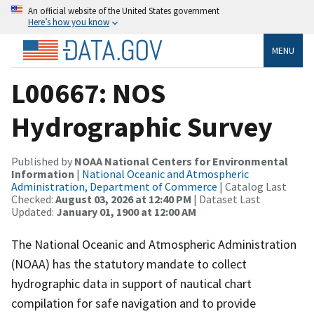
An official website of the United States government
Here’s how you know
MENU
L00667: NOS
Hydrographic Survey
Published by
NOAA National Centers for Environmental
Information
|
National Oceanic and Atmospheric
Administration, Department of Commerce
| Catalog Last
Checked:
August 03, 2026 at 12:40 PM
| Dataset Last
Updated:
January 01, 1900 at 12:00 AM
The National Oceanic and Atmospheric Administration
(NOAA) has the statutory mandate to collect
hydrographic data in support of nautical chart
compilation for safe navigation and to provide