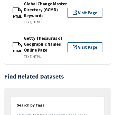
Global Change Master
Directory (GCMD)
Visit Page
Keywords
HTML
TEXT/HTML
Getty Thesaurus of
Geographic Names
Visit Page
Online Page
HTML
TEXT/HTML
Find Related Datasets
Search by Tags