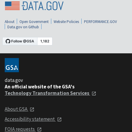
About
Open Government
Website Policies
PERFORMANCE.GOV
Data.gov on Github
data.gov
An official website of the GSA's
Technology Transformation Services
About GSA
Accessibility statement
FOIA requests