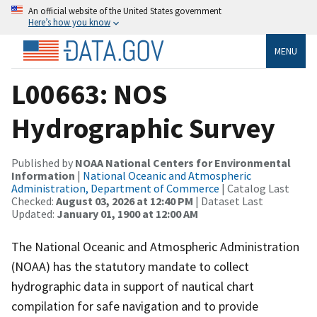
An official website of the United States government
Here’s how you know
MENU
L00663: NOS
Hydrographic Survey
Published by
NOAA National Centers for Environmental
Information
|
National Oceanic and Atmospheric
Administration, Department of Commerce
| Catalog Last
Checked:
August 03, 2026 at 12:40 PM
| Dataset Last
Updated:
January 01, 1900 at 12:00 AM
The National Oceanic and Atmospheric Administration
(NOAA) has the statutory mandate to collect
hydrographic data in support of nautical chart
compilation for safe navigation and to provide