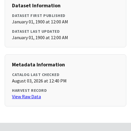
Dataset Information
DATASET FIRST PUBLISHED
January 01, 1900 at 12:00 AM
DATASET LAST UPDATED
January 01, 1900 at 12:00 AM
Metadata Information
CATALOG LAST CHECKED
August 03, 2026 at 12:40 PM
HARVEST RECORD
View Raw Data