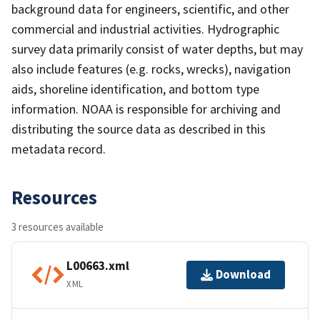
background data for engineers, scientific, and other
commercial and industrial activities. Hydrographic
survey data primarily consist of water depths, but may
also include features (e.g. rocks, wrecks), navigation
aids, shoreline identification, and bottom type
information. NOAA is responsible for archiving and
distributing the source data as described in this
metadata record.
Resources
3 resources available
L00663.xml
Download
XML