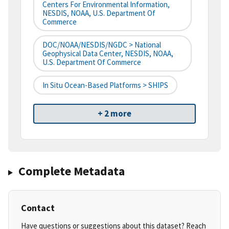
Centers For Environmental Information,
NESDIS, NOAA, U.S. Department Of
Commerce
DOC/NOAA/NESDIS/NGDC > National
Geophysical Data Center, NESDIS, NOAA,
U.S. Department Of Commerce
In Situ Ocean-Based Platforms > SHIPS
+ 2 more
Complete Metadata
Contact
Have questions or suggestions about this dataset? Reach