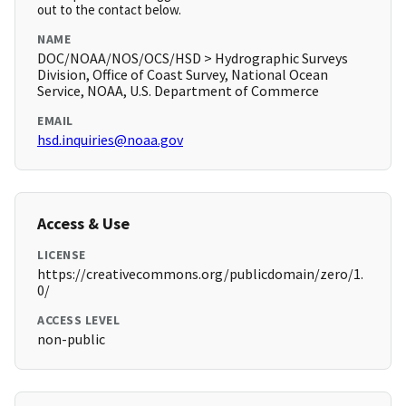
out to the contact below.
NAME
DOC/NOAA/NOS/OCS/HSD > Hydrographic Surveys
Division, Office of Coast Survey, National Ocean
Service, NOAA, U.S. Department of Commerce
EMAIL
hsd.inquiries@noaa.gov
Access & Use
LICENSE
https://creativecommons.org/publicdomain/zero/1.
0/
ACCESS LEVEL
non-public