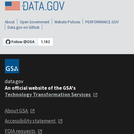
About
Open Government
Website Policies
PERFORMANCE.GOV
Data.gov on Github
data.gov
An official website of the GSA's
Technology Transformation Services
About GSA
Accessibility statement
FOIA requests