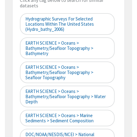
Click any tag below to search for similar
datasets
Hydrographic Surveys For Selected
Locations Within The United States
(hydro_bathy_2006)
EARTH SCIENCE > Oceans >
Bathymetry/Seafloor Topography >
Bathymetry
EARTH SCIENCE > Oceans >
Bathymetry/Seafloor Topography >
Seafloor Topography
EARTH SCIENCE > Oceans >
Bathymetry/Seafloor Topography > Water
Depth
EARTH SCIENCE > Oceans > Marine
Sediments > Sediment Composition
DOC/NOAA/NESDIS/NCEI > National