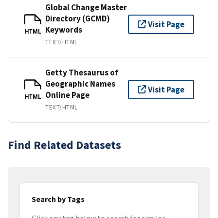
Global Change Master
Directory (GCMD)
Visit Page
Keywords
HTML
TEXT/HTML
Getty Thesaurus of
Geographic Names
Visit Page
Online Page
HTML
TEXT/HTML
Find Related Datasets
Search by Tags