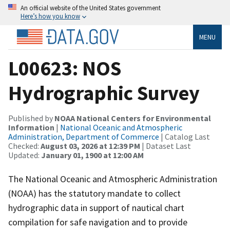
An official website of the United States government
Here’s how you know
MENU
L00623: NOS
Hydrographic Survey
Published by
NOAA National Centers for Environmental
Information
|
National Oceanic and Atmospheric
Administration, Department of Commerce
| Catalog Last
Checked:
August 03, 2026 at 12:39 PM
| Dataset Last
Updated:
January 01, 1900 at 12:00 AM
The National Oceanic and Atmospheric Administration
(NOAA) has the statutory mandate to collect
hydrographic data in support of nautical chart
compilation for safe navigation and to provide