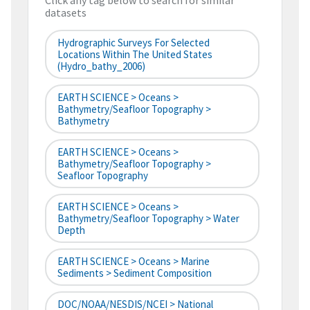
Click any tag below to search for similar
datasets
Hydrographic Surveys For Selected
Locations Within The United States
(hydro_bathy_2006)
EARTH SCIENCE > Oceans >
Bathymetry/Seafloor Topography >
Bathymetry
EARTH SCIENCE > Oceans >
Bathymetry/Seafloor Topography >
Seafloor Topography
EARTH SCIENCE > Oceans >
Bathymetry/Seafloor Topography > Water
Depth
EARTH SCIENCE > Oceans > Marine
Sediments > Sediment Composition
DOC/NOAA/NESDIS/NCEI > National