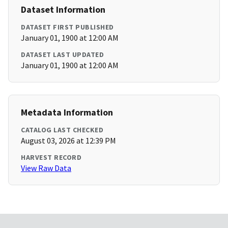
Dataset Information
DATASET FIRST PUBLISHED
January 01, 1900 at 12:00 AM
DATASET LAST UPDATED
January 01, 1900 at 12:00 AM
Metadata Information
CATALOG LAST CHECKED
August 03, 2026 at 12:39 PM
HARVEST RECORD
View Raw Data