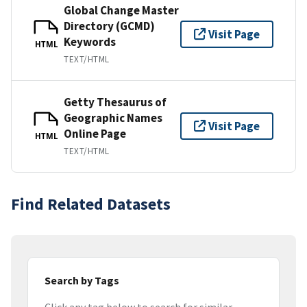
Global Change Master
Directory (GCMD)
Visit Page
Keywords
HTML
TEXT/HTML
Getty Thesaurus of
Geographic Names
Visit Page
Online Page
HTML
TEXT/HTML
Find Related Datasets
Search by Tags