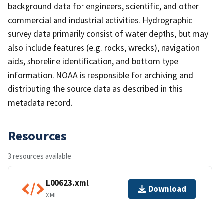
background data for engineers, scientific, and other
commercial and industrial activities. Hydrographic
survey data primarily consist of water depths, but may
also include features (e.g. rocks, wrecks), navigation
aids, shoreline identification, and bottom type
information. NOAA is responsible for archiving and
distributing the source data as described in this
metadata record.
Resources
3 resources available
L00623.xml
Download
XML