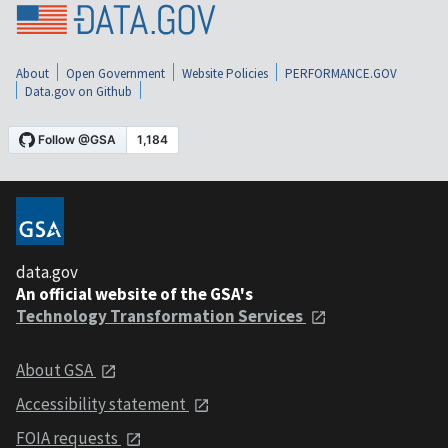
About
Open Government
Website Policies
PERFORMANCE.GOV
Data.gov on Github
data.gov
An official website of the GSA's
Technology Transformation Services
About GSA
Accessibility statement
FOIA requests