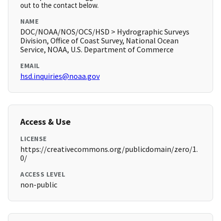
out to the contact below.
NAME
DOC/NOAA/NOS/OCS/HSD > Hydrographic Surveys
Division, Office of Coast Survey, National Ocean
Service, NOAA, U.S. Department of Commerce
EMAIL
hsd.inquiries@noaa.gov
Access & Use
LICENSE
https://creativecommons.org/publicdomain/zero/1.
0/
ACCESS LEVEL
non-public