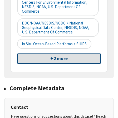
Centers For Environmental Information,
NESDIS, NOAA, U.S. Department Of
Commerce
DOC/NOAA/NESDIS/NGDC > National
Geophysical Data Center, NESDIS, NOAA,
U.S. Department Of Commerce
In Situ Ocean-Based Platforms > SHIPS
+ 2 more
Complete Metadata
Contact
Have questions or suggestions about this dataset? Reach