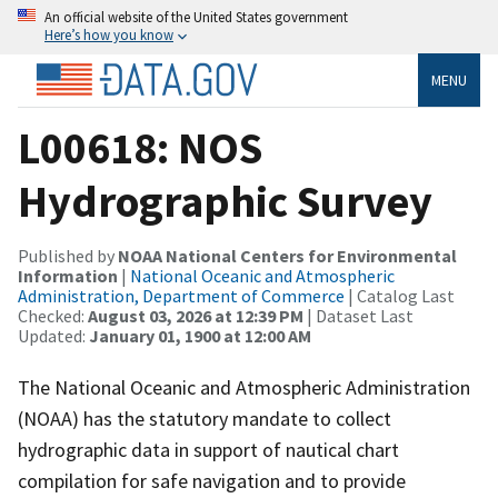
An official website of the United States government
Here’s how you know
MENU
L00618: NOS
Hydrographic Survey
Published by
NOAA National Centers for Environmental
Information
|
National Oceanic and Atmospheric
Administration, Department of Commerce
| Catalog Last
Checked:
August 03, 2026 at 12:39 PM
| Dataset Last
Updated:
January 01, 1900 at 12:00 AM
The National Oceanic and Atmospheric Administration
(NOAA) has the statutory mandate to collect
hydrographic data in support of nautical chart
compilation for safe navigation and to provide