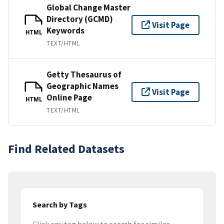
Global Change Master
Directory (GCMD)
Visit Page
Keywords
HTML
TEXT/HTML
Getty Thesaurus of
Geographic Names
Visit Page
Online Page
HTML
TEXT/HTML
Find Related Datasets
Search by Tags