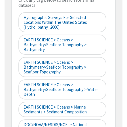
Click any tag below to search for similar
datasets
Hydrographic Surveys For Selected
Locations Within The United States
(hydro_bathy_2006)
EARTH SCIENCE > Oceans >
Bathymetry/Seafloor Topography >
Bathymetry
EARTH SCIENCE > Oceans >
Bathymetry/Seafloor Topography >
Seafloor Topography
EARTH SCIENCE > Oceans >
Bathymetry/Seafloor Topography > Water
Depth
EARTH SCIENCE > Oceans > Marine
Sediments > Sediment Composition
DOC/NOAA/NESDIS/NCEI > National