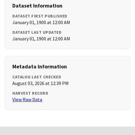
Dataset Information
DATASET FIRST PUBLISHED
January 01, 1900 at 12:00 AM
DATASET LAST UPDATED
January 01, 1900 at 12:00 AM
Metadata Information
CATALOG LAST CHECKED
August 03, 2026 at 12:39 PM
HARVEST RECORD
View Raw Data