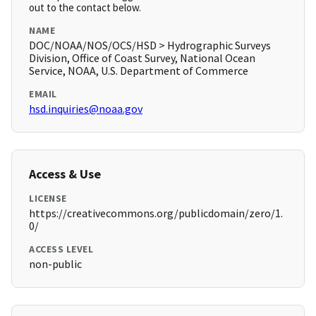
out to the contact below.
NAME
DOC/NOAA/NOS/OCS/HSD > Hydrographic Surveys
Division, Office of Coast Survey, National Ocean
Service, NOAA, U.S. Department of Commerce
EMAIL
hsd.inquiries@noaa.gov
Access & Use
LICENSE
https://creativecommons.org/publicdomain/zero/1.
0/
ACCESS LEVEL
non-public