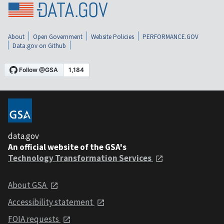
About
Open Government
Website Policies
PERFORMANCE.GOV
Data.gov on Github
data.gov
An official website of the GSA's
Technology Transformation Services
About GSA
Accessibility statement
FOIA requests