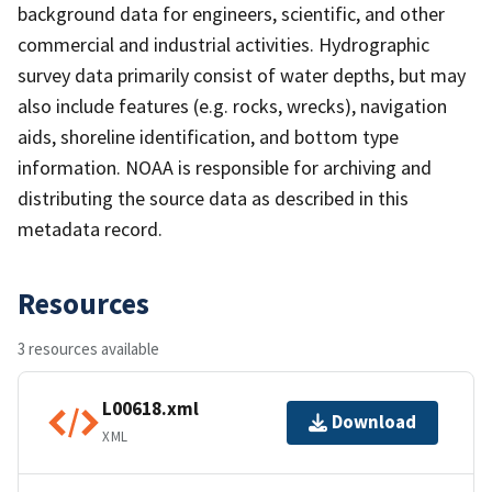
background data for engineers, scientific, and other
commercial and industrial activities. Hydrographic
survey data primarily consist of water depths, but may
also include features (e.g. rocks, wrecks), navigation
aids, shoreline identification, and bottom type
information. NOAA is responsible for archiving and
distributing the source data as described in this
metadata record.
Resources
3 resources available
L00618.xml
Download
XML