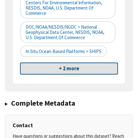
Centers For Environmental Information,
NESDIS, NOAA, U.S. Department Of
Commerce
DOC/NOAA/NESDIS/NGDC > National
Geophysical Data Center, NESDIS, NOAA,
U.S. Department Of Commerce
In Situ Ocean-Based Platforms > SHIPS
+ 2 more
Complete Metadata
Contact
Have questions or suggestions about this dataset? Reach