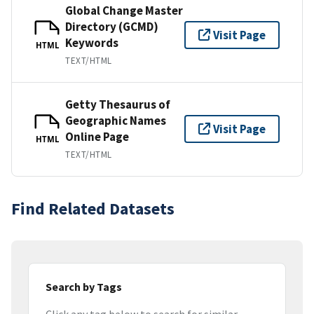
Global Change Master
Directory (GCMD)
Visit Page
Keywords
HTML
TEXT/HTML
Getty Thesaurus of
Geographic Names
Visit Page
Online Page
HTML
TEXT/HTML
Find Related Datasets
Search by Tags