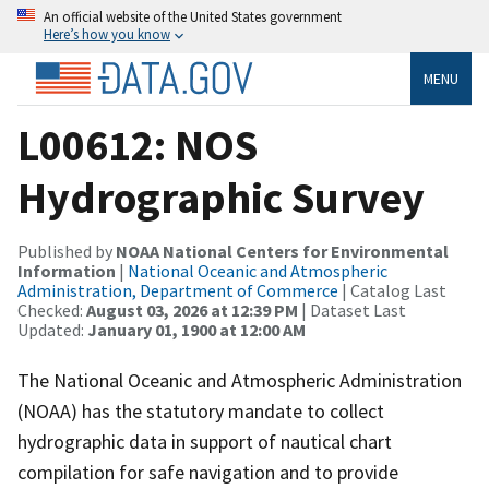
An official website of the United States government
Here’s how you know
MENU
L00612: NOS
Hydrographic Survey
Published by
NOAA National Centers for Environmental
Information
|
National Oceanic and Atmospheric
Administration, Department of Commerce
| Catalog Last
Checked:
August 03, 2026 at 12:39 PM
| Dataset Last
Updated:
January 01, 1900 at 12:00 AM
The National Oceanic and Atmospheric Administration
(NOAA) has the statutory mandate to collect
hydrographic data in support of nautical chart
compilation for safe navigation and to provide