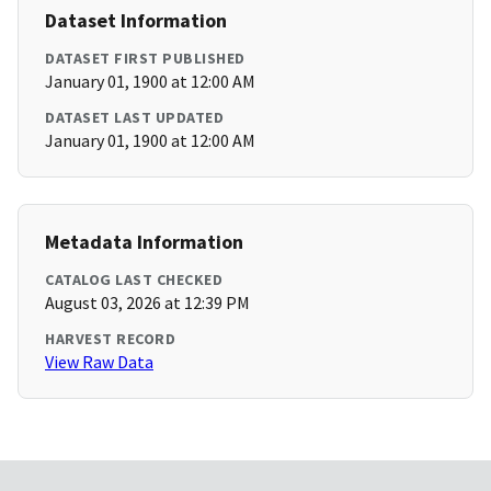
Dataset Information
DATASET FIRST PUBLISHED
January 01, 1900 at 12:00 AM
DATASET LAST UPDATED
January 01, 1900 at 12:00 AM
Metadata Information
CATALOG LAST CHECKED
August 03, 2026 at 12:39 PM
HARVEST RECORD
View Raw Data