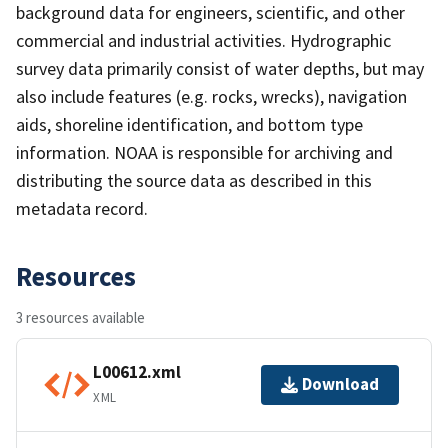
background data for engineers, scientific, and other
commercial and industrial activities. Hydrographic
survey data primarily consist of water depths, but may
also include features (e.g. rocks, wrecks), navigation
aids, shoreline identification, and bottom type
information. NOAA is responsible for archiving and
distributing the source data as described in this
metadata record.
Resources
3 resources available
L00612.xml
Download
XML