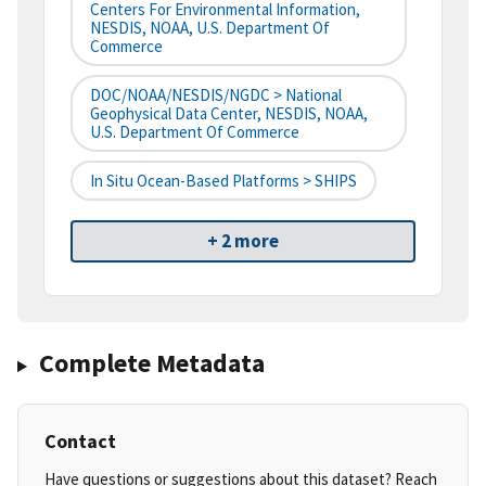
Centers For Environmental Information,
NESDIS, NOAA, U.S. Department Of
Commerce
DOC/NOAA/NESDIS/NGDC > National
Geophysical Data Center, NESDIS, NOAA,
U.S. Department Of Commerce
In Situ Ocean-Based Platforms > SHIPS
+ 2 more
Complete Metadata
Contact
Have questions or suggestions about this dataset? Reach