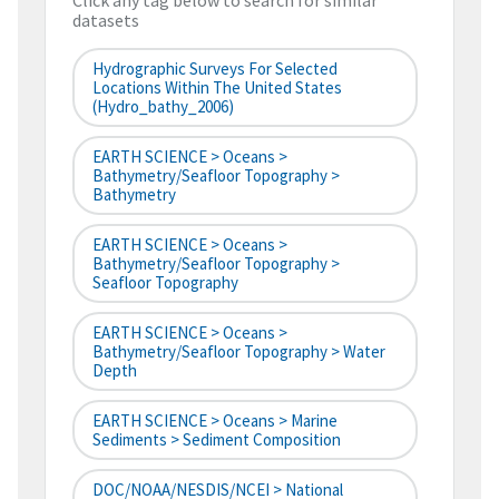
Click any tag below to search for similar
datasets
Hydrographic Surveys For Selected
Locations Within The United States
(hydro_bathy_2006)
EARTH SCIENCE > Oceans >
Bathymetry/Seafloor Topography >
Bathymetry
EARTH SCIENCE > Oceans >
Bathymetry/Seafloor Topography >
Seafloor Topography
EARTH SCIENCE > Oceans >
Bathymetry/Seafloor Topography > Water
Depth
EARTH SCIENCE > Oceans > Marine
Sediments > Sediment Composition
DOC/NOAA/NESDIS/NCEI > National