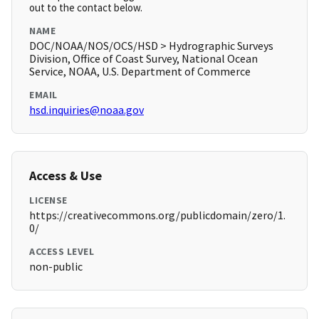
out to the contact below.
NAME
DOC/NOAA/NOS/OCS/HSD > Hydrographic Surveys
Division, Office of Coast Survey, National Ocean
Service, NOAA, U.S. Department of Commerce
EMAIL
hsd.inquiries@noaa.gov
Access & Use
LICENSE
https://creativecommons.org/publicdomain/zero/1.
0/
ACCESS LEVEL
non-public