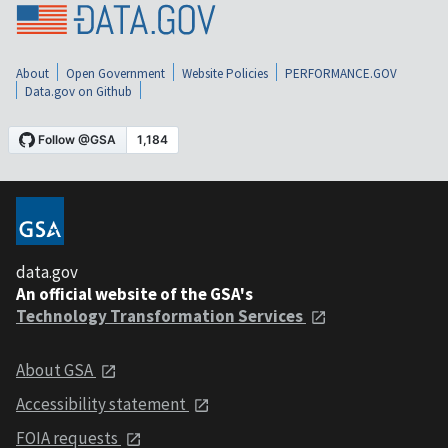
About
Open Government
Website Policies
PERFORMANCE.GOV
Data.gov on Github
data.gov
An official website of the GSA's
Technology Transformation Services
About GSA
Accessibility statement
FOIA requests