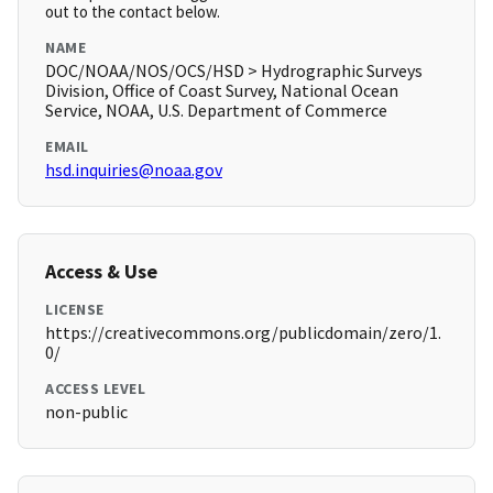
out to the contact below.
NAME
DOC/NOAA/NOS/OCS/HSD > Hydrographic Surveys
Division, Office of Coast Survey, National Ocean
Service, NOAA, U.S. Department of Commerce
EMAIL
hsd.inquiries@noaa.gov
Access & Use
LICENSE
https://creativecommons.org/publicdomain/zero/1.
0/
ACCESS LEVEL
non-public