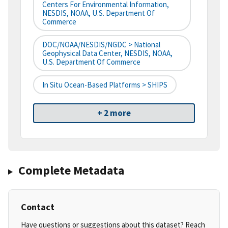
Centers For Environmental Information,
NESDIS, NOAA, U.S. Department Of
Commerce
DOC/NOAA/NESDIS/NGDC > National
Geophysical Data Center, NESDIS, NOAA,
U.S. Department Of Commerce
In Situ Ocean-Based Platforms > SHIPS
+ 2 more
Complete Metadata
Contact
Have questions or suggestions about this dataset? Reach