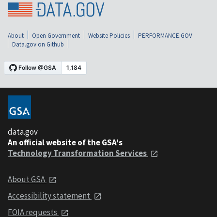
About
Open Government
Website Policies
PERFORMANCE.GOV
Data.gov on Github
data.gov
An official website of the GSA's
Technology Transformation Services
About GSA
Accessibility statement
FOIA requests