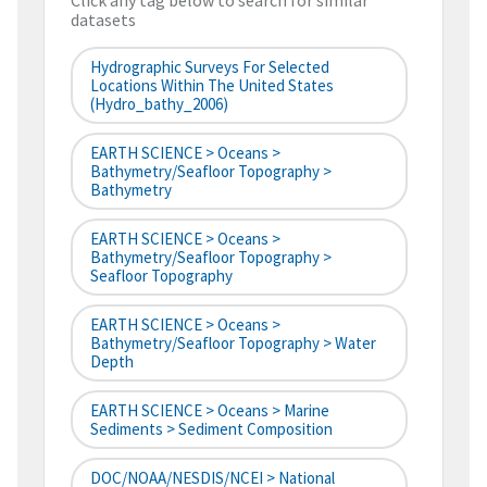
Click any tag below to search for similar
datasets
Hydrographic Surveys For Selected
Locations Within The United States
(hydro_bathy_2006)
EARTH SCIENCE > Oceans >
Bathymetry/Seafloor Topography >
Bathymetry
EARTH SCIENCE > Oceans >
Bathymetry/Seafloor Topography >
Seafloor Topography
EARTH SCIENCE > Oceans >
Bathymetry/Seafloor Topography > Water
Depth
EARTH SCIENCE > Oceans > Marine
Sediments > Sediment Composition
DOC/NOAA/NESDIS/NCEI > National