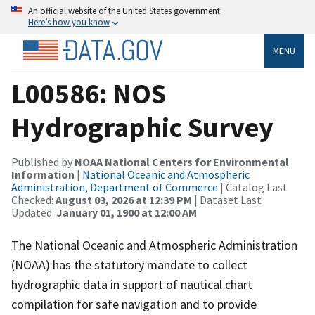
An official website of the United States government
Here’s how you know
MENU
L00586: NOS
Hydrographic Survey
Published by
NOAA National Centers for Environmental
Information
|
National Oceanic and Atmospheric
Administration, Department of Commerce
| Catalog Last
Checked:
August 03, 2026 at 12:39 PM
| Dataset Last
Updated:
January 01, 1900 at 12:00 AM
The National Oceanic and Atmospheric Administration
(NOAA) has the statutory mandate to collect
hydrographic data in support of nautical chart
compilation for safe navigation and to provide