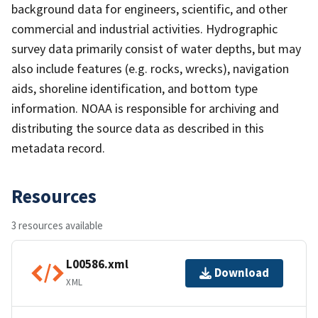
background data for engineers, scientific, and other
commercial and industrial activities. Hydrographic
survey data primarily consist of water depths, but may
also include features (e.g. rocks, wrecks), navigation
aids, shoreline identification, and bottom type
information. NOAA is responsible for archiving and
distributing the source data as described in this
metadata record.
Resources
3 resources available
L00586.xml
Download
XML