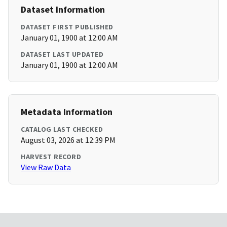
Dataset Information
DATASET FIRST PUBLISHED
January 01, 1900 at 12:00 AM
DATASET LAST UPDATED
January 01, 1900 at 12:00 AM
Metadata Information
CATALOG LAST CHECKED
August 03, 2026 at 12:39 PM
HARVEST RECORD
View Raw Data