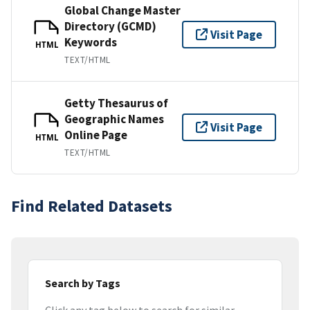
Global Change Master
Directory (GCMD)
Visit Page
Keywords
HTML
TEXT/HTML
Getty Thesaurus of
Geographic Names
Visit Page
Online Page
HTML
TEXT/HTML
Find Related Datasets
Search by Tags