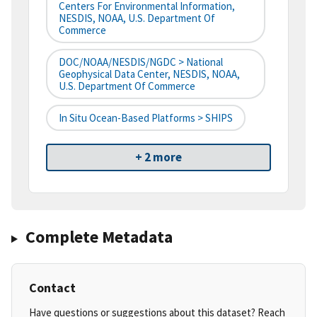
Centers For Environmental Information,
NESDIS, NOAA, U.S. Department Of
Commerce
DOC/NOAA/NESDIS/NGDC > National
Geophysical Data Center, NESDIS, NOAA,
U.S. Department Of Commerce
In Situ Ocean-Based Platforms > SHIPS
+ 2 more
Complete Metadata
Contact
Have questions or suggestions about this dataset? Reach