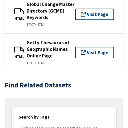
Global Change Master
Directory (GCMD)
Visit Page
Keywords
HTML
TEXT/HTML
Getty Thesaurus of
Geographic Names
Visit Page
Online Page
HTML
TEXT/HTML
Find Related Datasets
Search by Tags