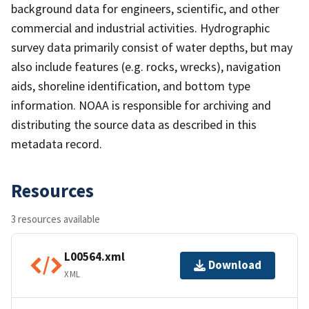
background data for engineers, scientific, and other
commercial and industrial activities. Hydrographic
survey data primarily consist of water depths, but may
also include features (e.g. rocks, wrecks), navigation
aids, shoreline identification, and bottom type
information. NOAA is responsible for archiving and
distributing the source data as described in this
metadata record.
Resources
3 resources available
L00564.xml
Download
XML