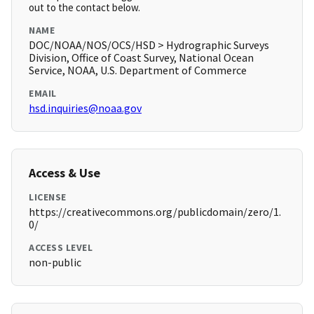
out to the contact below.
NAME
DOC/NOAA/NOS/OCS/HSD > Hydrographic Surveys
Division, Office of Coast Survey, National Ocean
Service, NOAA, U.S. Department of Commerce
EMAIL
hsd.inquiries@noaa.gov
Access & Use
LICENSE
https://creativecommons.org/publicdomain/zero/1.
0/
ACCESS LEVEL
non-public