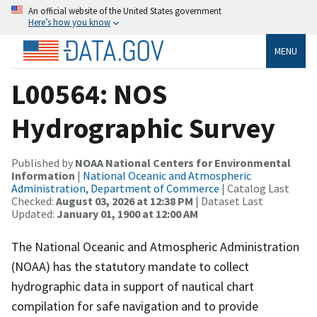
An official website of the United States government
Here’s how you know
MENU
L00564: NOS
Hydrographic Survey
Published by
NOAA National Centers for Environmental
Information
|
National Oceanic and Atmospheric
Administration, Department of Commerce
| Catalog Last
Checked:
August 03, 2026 at 12:38 PM
| Dataset Last
Updated:
January 01, 1900 at 12:00 AM
The National Oceanic and Atmospheric Administration
(NOAA) has the statutory mandate to collect
hydrographic data in support of nautical chart
compilation for safe navigation and to provide