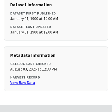
Dataset Information
DATASET FIRST PUBLISHED
January 01, 1900 at 12:00 AM
DATASET LAST UPDATED
January 01, 1900 at 12:00 AM
Metadata Information
CATALOG LAST CHECKED
August 03, 2026 at 12:38 PM
HARVEST RECORD
View Raw Data