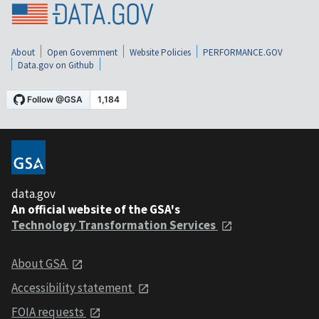
About
Open Government
Website Policies
PERFORMANCE.GOV
Data.gov on Github
data.gov
An official website of the GSA's
Technology Transformation Services
About GSA
Accessibility statement
FOIA requests