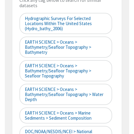
Click any tag below to search for similar
datasets
Hydrographic Surveys For Selected
Locations Within The United States
(hydro_bathy_2006)
EARTH SCIENCE > Oceans >
Bathymetry/Seafloor Topography >
Bathymetry
EARTH SCIENCE > Oceans >
Bathymetry/Seafloor Topography >
Seafloor Topography
EARTH SCIENCE > Oceans >
Bathymetry/Seafloor Topography > Water
Depth
EARTH SCIENCE > Oceans > Marine
Sediments > Sediment Composition
DOC/NOAA/NESDIS/NCEI > National