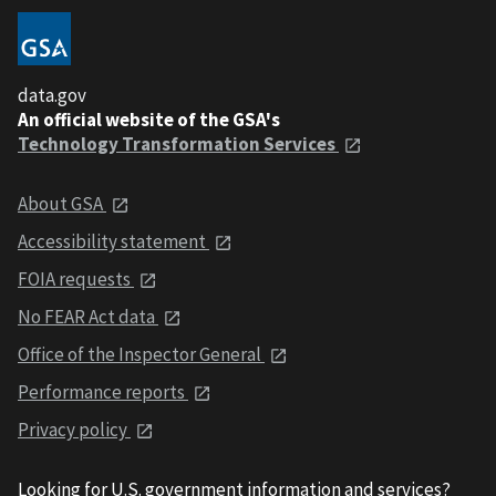
data.gov
An official website of the GSA's
Technology Transformation Services
About GSA
Accessibility statement
FOIA requests
No FEAR Act data
Office of the Inspector General
Performance reports
Privacy policy
Looking for U.S. government information and services?