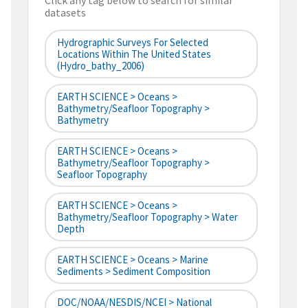
Click any tag below to search for similar
datasets
Hydrographic Surveys For Selected
Locations Within The United States
(hydro_bathy_2006)
EARTH SCIENCE > Oceans >
Bathymetry/Seafloor Topography >
Bathymetry
EARTH SCIENCE > Oceans >
Bathymetry/Seafloor Topography >
Seafloor Topography
EARTH SCIENCE > Oceans >
Bathymetry/Seafloor Topography > Water
Depth
EARTH SCIENCE > Oceans > Marine
Sediments > Sediment Composition
DOC/NOAA/NESDIS/NCEI > National