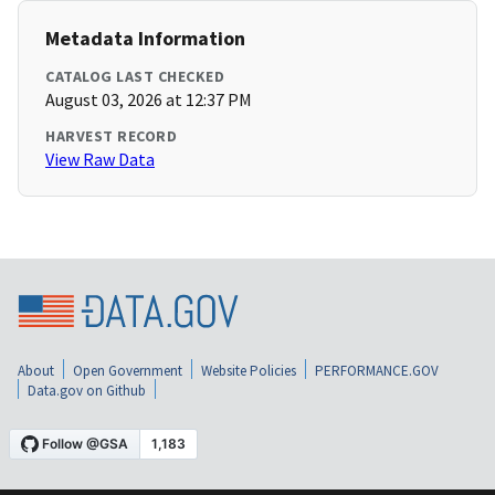
Metadata Information
CATALOG LAST CHECKED
August 03, 2026 at 12:37 PM
HARVEST RECORD
View Raw Data
About
Open Government
Website Policies
PERFORMANCE.GOV
Data.gov on Github