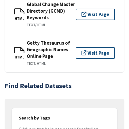
Global Change Master
Directory (GCMD)
Visit Page
Keywords
HTML
TEXT/HTML
Getty Thesaurus of
Geographic Names
Visit Page
Online Page
HTML
TEXT/HTML
Find Related Datasets
Search by Tags