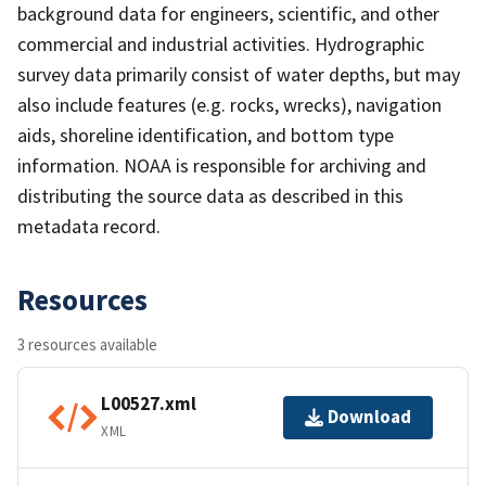
background data for engineers, scientific, and other
commercial and industrial activities. Hydrographic
survey data primarily consist of water depths, but may
also include features (e.g. rocks, wrecks), navigation
aids, shoreline identification, and bottom type
information. NOAA is responsible for archiving and
distributing the source data as described in this
metadata record.
Resources
3 resources available
L00527.xml
Download
XML