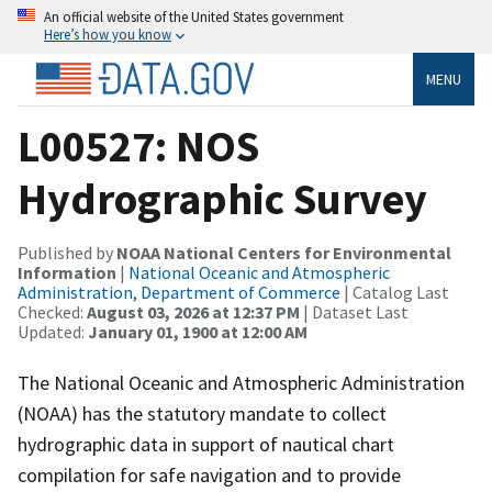
An official website of the United States government
Here’s how you know
MENU
L00527: NOS
Hydrographic Survey
Published by
NOAA National Centers for Environmental
Information
|
National Oceanic and Atmospheric
Administration, Department of Commerce
| Catalog Last
Checked:
August 03, 2026 at 12:37 PM
| Dataset Last
Updated:
January 01, 1900 at 12:00 AM
The National Oceanic and Atmospheric Administration
(NOAA) has the statutory mandate to collect
hydrographic data in support of nautical chart
compilation for safe navigation and to provide