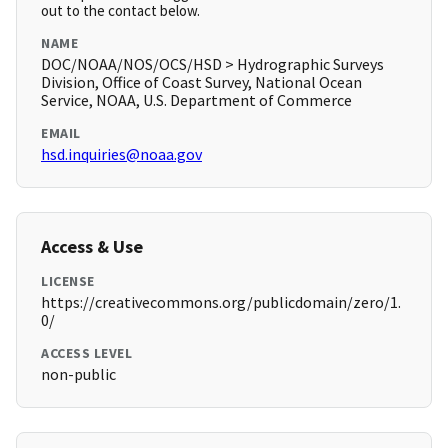
out to the contact below.
NAME
DOC/NOAA/NOS/OCS/HSD > Hydrographic Surveys
Division, Office of Coast Survey, National Ocean
Service, NOAA, U.S. Department of Commerce
EMAIL
hsd.inquiries@noaa.gov
Access & Use
LICENSE
https://creativecommons.org/publicdomain/zero/1.
0/
ACCESS LEVEL
non-public