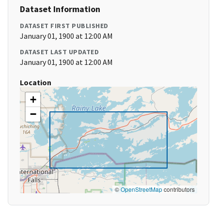
Dataset Information
DATASET FIRST PUBLISHED
January 01, 1900 at 12:00 AM
DATASET LAST UPDATED
January 01, 1900 at 12:00 AM
Location
+
−
©
OpenStreetMap
contributors