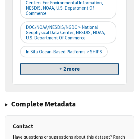
Centers For Environmental Information,
NESDIS, NOAA, U.S. Department Of
Commerce
DOC/NOAA/NESDIS/NGDC > National
Geophysical Data Center, NESDIS, NOAA,
U.S. Department Of Commerce
In Situ Ocean-Based Platforms > SHIPS
+ 2 more
Complete Metadata
Contact
Have questions or suggestions about this dataset? Reach