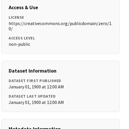
Access & Use
LICENSE
https://creativecommons.org/publicdomain/zero/1.
0/
ACCESS LEVEL
non-public
Dataset Information
DATASET FIRST PUBLISHED
January 01, 1900 at 12:00 AM
DATASET LAST UPDATED
January 01, 1900 at 12:00 AM
Metadata Information