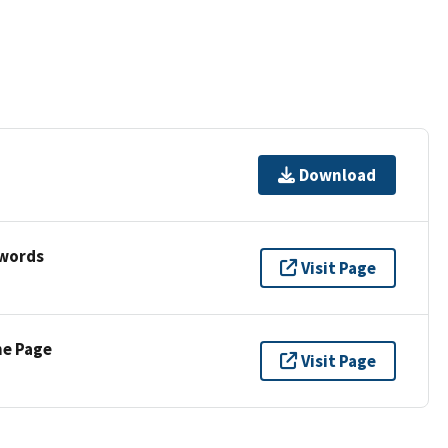
Download
ywords
Visit Page
ne Page
Visit Page