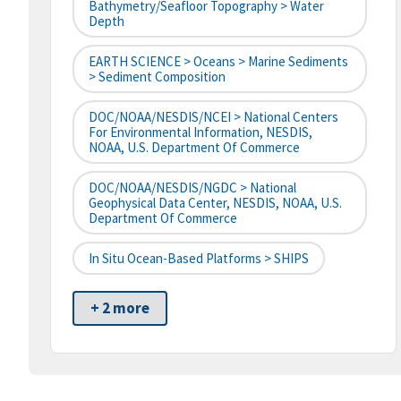
Bathymetry/Seafloor Topography > Water
Depth
EARTH SCIENCE > Oceans > Marine Sediments
> Sediment Composition
DOC/NOAA/NESDIS/NCEI > National Centers
For Environmental Information, NESDIS,
NOAA, U.S. Department Of Commerce
DOC/NOAA/NESDIS/NGDC > National
Geophysical Data Center, NESDIS, NOAA, U.S.
Department Of Commerce
In Situ Ocean-Based Platforms > SHIPS
+ 2 more