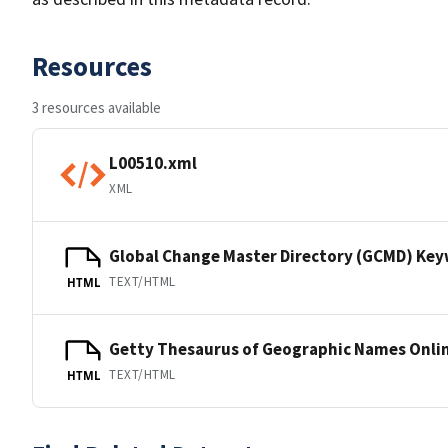
Resources
3 resources available
L00510.xml
XML
Global Change Master Directory (GCMD) Ke
TEXT/HTML
HTML
Getty Thesaurus of Geographic Names Onli
TEXT/HTML
HTML