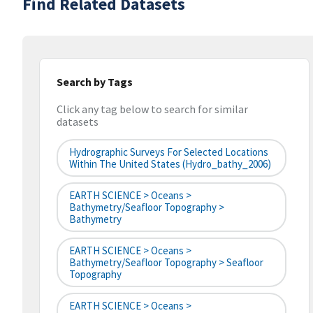
Find Related Datasets
Search by Tags
Click any tag below to search for similar
datasets
Hydrographic Surveys For Selected Locations
Within The United States (hydro_bathy_2006)
EARTH SCIENCE > Oceans >
Bathymetry/Seafloor Topography >
Bathymetry
EARTH SCIENCE > Oceans >
Bathymetry/Seafloor Topography > Seafloor
Topography
EARTH SCIENCE > Oceans >