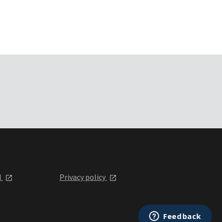
l
Privacy policy