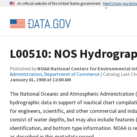
An official website of the United States government
Here’s how you kno
L00510: NOS Hydrograp
Published by
NOAA National Centers for Environmental I
Administration, Department of Commerce
| Catalog Last Ch
January 01, 1900 at 12:00 AM
The National Oceanic and Atmospheric Administration 
hydrographic data in support of nautical chart compila
for engineers, scientific, and other commercial and indu
consist of water depths, but may also include features (
identification, and bottom type information. NOAA is re
as described in this metadata record.