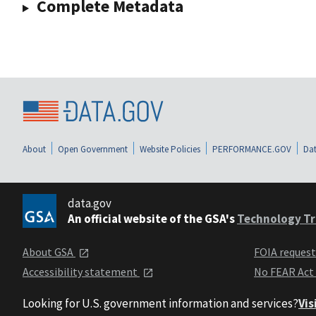
Complete Metadata
About
Open Government
Website Policies
PERFORMANCE.GOV
Dat
data.gov
An official website of the GSA's
Technology Tr
About GSA
FOIA reques
Accessibility statement
No FEAR Act
Looking for U.S. government information and services?
Vis