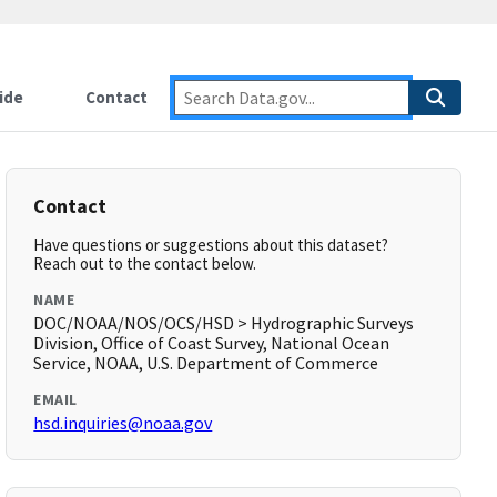
ide
Contact
Contact
Have questions or suggestions about this dataset?
Reach out to the contact below.
NAME
DOC/NOAA/NOS/OCS/HSD > Hydrographic Surveys
Division, Office of Coast Survey, National Ocean
Service, NOAA, U.S. Department of Commerce
EMAIL
hsd.inquiries@noaa.gov