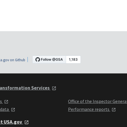
a.gov on Github
ansformation Services
ts
Office of the Inspector Genera
 data
Performance reports
it USA.gov