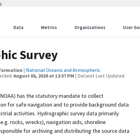
w
Data
Metrics
Organizations
User Gu
hic Survey
nformation
|
National Oceanic and Atmospheric
ecked:
August 03, 2026 at 12:37 PM
| Dataset Last Updated:
(NOAA) has the statutory mandate to collect
tion for safe navigation and to provide background data
strial activities. Hydrographic survey data primarily
e.g. rocks, wrecks), navigation aids, shoreline
sponsible for archiving and distributing the source data