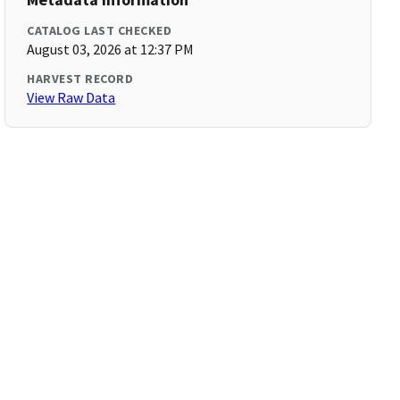
CATALOG LAST CHECKED
August 03, 2026 at 12:37 PM
HARVEST RECORD
View Raw Data