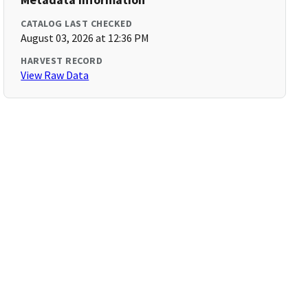
CATALOG LAST CHECKED
August 03, 2026 at 12:36 PM
HARVEST RECORD
View Raw Data