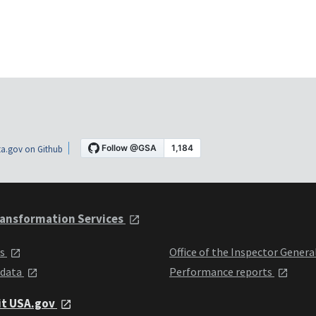
a.gov on Github
ansformation Services
ts
Office of the Inspector Genera
 data
Performance reports
it USA.gov