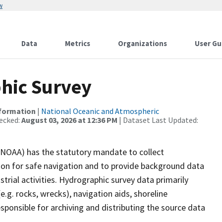
w
Data
Metrics
Organizations
User Gu
hic Survey
nformation
|
National Oceanic and Atmospheric
ecked:
August 03, 2026 at 12:36 PM
| Dataset Last Updated:
(NOAA) has the statutory mandate to collect
tion for safe navigation and to provide background data
strial activities. Hydrographic survey data primarily
e.g. rocks, wrecks), navigation aids, shoreline
sponsible for archiving and distributing the source data