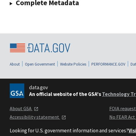
Complete Metadata
About
Open Government
Website Policies
PERFORMANCE.GOV
Dat
data.gov
An official website of the GSA's
Technology Tr
About GSA
FOIA reques
Accessibility statement
No FEAR Act
Looking for U.S. government information and services?
Vis