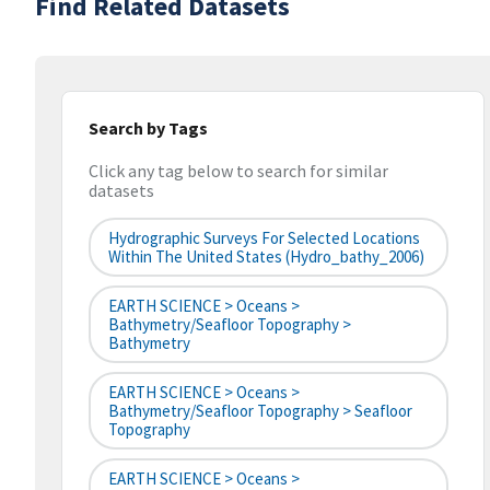
Find Related Datasets
Search by Tags
Click any tag below to search for similar
datasets
Hydrographic Surveys For Selected Locations
Within The United States (hydro_bathy_2006)
EARTH SCIENCE > Oceans >
Bathymetry/Seafloor Topography >
Bathymetry
EARTH SCIENCE > Oceans >
Bathymetry/Seafloor Topography > Seafloor
Topography
EARTH SCIENCE > Oceans >