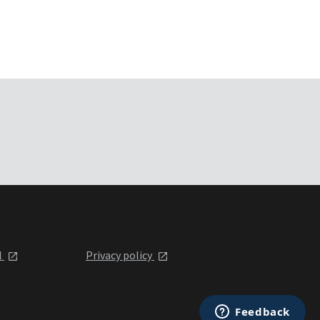
l
Privacy policy