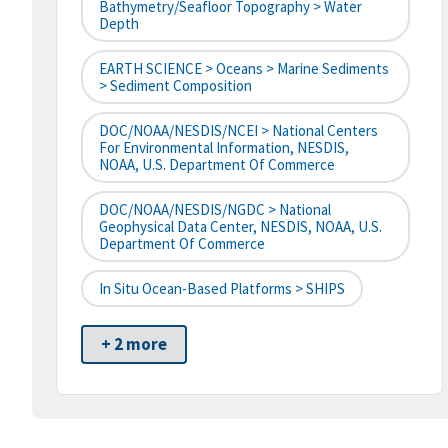
Bathymetry/Seafloor Topography > Water
Depth
EARTH SCIENCE > Oceans > Marine Sediments
> Sediment Composition
DOC/NOAA/NESDIS/NCEI > National Centers
For Environmental Information, NESDIS,
NOAA, U.S. Department Of Commerce
DOC/NOAA/NESDIS/NGDC > National
Geophysical Data Center, NESDIS, NOAA, U.S.
Department Of Commerce
In Situ Ocean-Based Platforms > SHIPS
+ 2 more