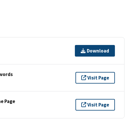
Download
ywords
Visit Page
ne Page
Visit Page