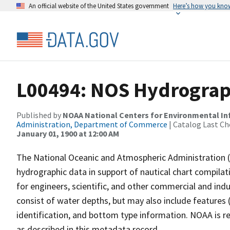
An official website of the United States government
Here’s how you kno
L00494: NOS Hydrograp
Published by
NOAA National Centers for Environmental I
Administration, Department of Commerce
| Catalog Last Ch
January 01, 1900 at 12:00 AM
The National Oceanic and Atmospheric Administration 
hydrographic data in support of nautical chart compila
for engineers, scientific, and other commercial and indu
consist of water depths, but may also include features (
identification, and bottom type information. NOAA is re
as described in this metadata record.