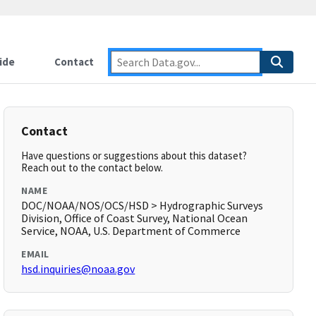
ide
Contact
Contact
Have questions or suggestions about this dataset?
Reach out to the contact below.
NAME
DOC/NOAA/NOS/OCS/HSD > Hydrographic Surveys
Division, Office of Coast Survey, National Ocean
Service, NOAA, U.S. Department of Commerce
EMAIL
hsd.inquiries@noaa.gov