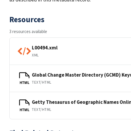
Resources
3 resources available
L00494.xml
XML
Global Change Master Directory (GCMD) Ke
TEXT/HTML
HTML
Getty Thesaurus of Geographic Names Onli
TEXT/HTML
HTML