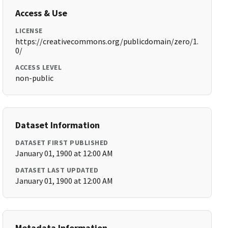
Access & Use
LICENSE
https://creativecommons.org/publicdomain/zero/1.
0/
ACCESS LEVEL
non-public
Dataset Information
DATASET FIRST PUBLISHED
January 01, 1900 at 12:00 AM
DATASET LAST UPDATED
January 01, 1900 at 12:00 AM
Metadata Information