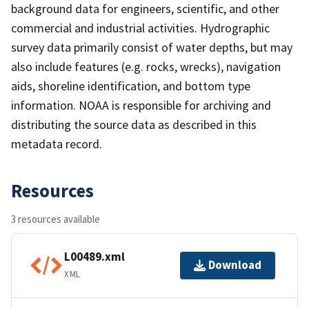
background data for engineers, scientific, and other
commercial and industrial activities. Hydrographic
survey data primarily consist of water depths, but may
also include features (e.g. rocks, wrecks), navigation
aids, shoreline identification, and bottom type
information. NOAA is responsible for archiving and
distributing the source data as described in this
metadata record.
Resources
3 resources available
L00489.xml
Download
XML