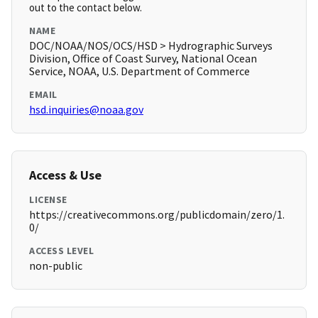
out to the contact below.
NAME
DOC/NOAA/NOS/OCS/HSD > Hydrographic Surveys
Division, Office of Coast Survey, National Ocean
Service, NOAA, U.S. Department of Commerce
EMAIL
hsd.inquiries@noaa.gov
Access & Use
LICENSE
https://creativecommons.org/publicdomain/zero/1.
0/
ACCESS LEVEL
non-public