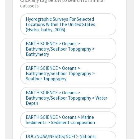
Click any tag below to search for similar
datasets
Hydrographic Surveys For Selected
Locations Within The United States
(hydro_bathy_2006)
EARTH SCIENCE > Oceans >
Bathymetry/Seafloor Topography >
Bathymetry
EARTH SCIENCE > Oceans >
Bathymetry/Seafloor Topography >
Seafloor Topography
EARTH SCIENCE > Oceans >
Bathymetry/Seafloor Topography > Water
Depth
EARTH SCIENCE > Oceans > Marine
Sediments > Sediment Composition
DOC/NOAA/NESDIS/NCEI > National