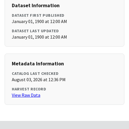
Dataset Information
DATASET FIRST PUBLISHED
January 01, 1900 at 12:00 AM
DATASET LAST UPDATED
January 01, 1900 at 12:00 AM
Metadata Information
CATALOG LAST CHECKED
August 03, 2026 at 12:36 PM
HARVEST RECORD
View Raw Data