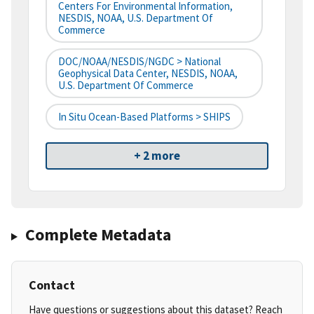
Centers For Environmental Information,
NESDIS, NOAA, U.S. Department Of
Commerce
DOC/NOAA/NESDIS/NGDC > National
Geophysical Data Center, NESDIS, NOAA,
U.S. Department Of Commerce
In Situ Ocean-Based Platforms > SHIPS
+ 2 more
Complete Metadata
Contact
Have questions or suggestions about this dataset? Reach