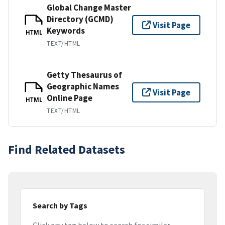
Global Change Master
Directory (GCMD)
Visit Page
Keywords
HTML
TEXT/HTML
Getty Thesaurus of
Geographic Names
Visit Page
Online Page
HTML
TEXT/HTML
Find Related Datasets
Search by Tags