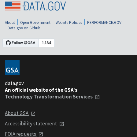
About
Open Government
Website Policies
PERFORMANCE.GOV
Data.gov on Github
data.gov
An official website of the GSA's
Technology Transformation Services
About GSA
Accessibility statement
FOIA requests