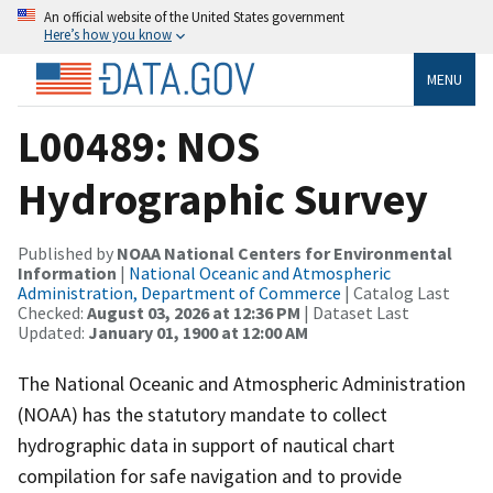
An official website of the United States government
Here’s how you know
MENU
L00489: NOS
Hydrographic Survey
Published by
NOAA National Centers for Environmental
Information
|
National Oceanic and Atmospheric
Administration, Department of Commerce
| Catalog Last
Checked:
August 03, 2026 at 12:36 PM
| Dataset Last
Updated:
January 01, 1900 at 12:00 AM
The National Oceanic and Atmospheric Administration
(NOAA) has the statutory mandate to collect
hydrographic data in support of nautical chart
compilation for safe navigation and to provide