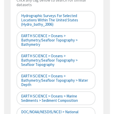
Click any tag below to search for similar
datasets
Hydrographic Surveys For Selected
Locations Within The United States
(hydro_bathy_2006)
EARTH SCIENCE > Oceans >
Bathymetry/Seafloor Topography >
Bathymetry
EARTH SCIENCE > Oceans >
Bathymetry/Seafloor Topography >
Seafloor Topography
EARTH SCIENCE > Oceans >
Bathymetry/Seafloor Topography > Water
Depth
EARTH SCIENCE > Oceans > Marine
Sediments > Sediment Composition
DOC/NOAA/NESDIS/NCEI > National