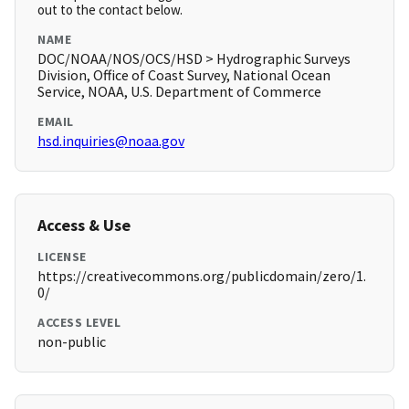
out to the contact below.
NAME
DOC/NOAA/NOS/OCS/HSD > Hydrographic Surveys
Division, Office of Coast Survey, National Ocean
Service, NOAA, U.S. Department of Commerce
EMAIL
hsd.inquiries@noaa.gov
Access & Use
LICENSE
https://creativecommons.org/publicdomain/zero/1.
0/
ACCESS LEVEL
non-public