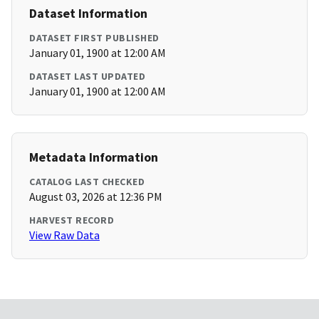
Dataset Information
DATASET FIRST PUBLISHED
January 01, 1900 at 12:00 AM
DATASET LAST UPDATED
January 01, 1900 at 12:00 AM
Metadata Information
CATALOG LAST CHECKED
August 03, 2026 at 12:36 PM
HARVEST RECORD
View Raw Data