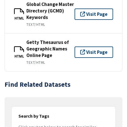
Global Change Master
Directory (GCMD)
Visit Page
Keywords
HTML
TEXT/HTML
Getty Thesaurus of
Geographic Names
Visit Page
Online Page
HTML
TEXT/HTML
Find Related Datasets
Search by Tags