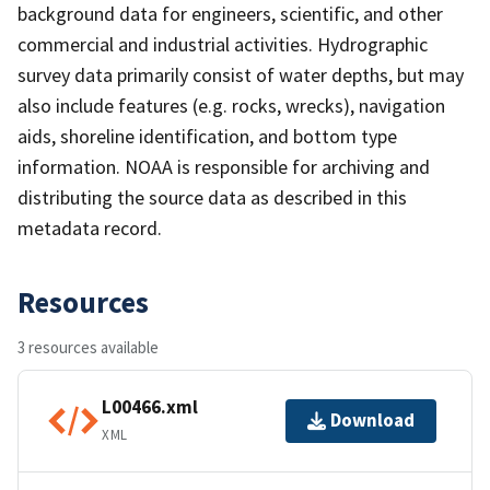
background data for engineers, scientific, and other
commercial and industrial activities. Hydrographic
survey data primarily consist of water depths, but may
also include features (e.g. rocks, wrecks), navigation
aids, shoreline identification, and bottom type
information. NOAA is responsible for archiving and
distributing the source data as described in this
metadata record.
Resources
3 resources available
L00466.xml
Download
XML