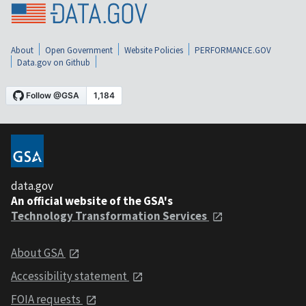
About
Open Government
Website Policies
PERFORMANCE.GOV
Data.gov on Github
data.gov
An official website of the GSA's
Technology Transformation Services
About GSA
Accessibility statement
FOIA requests