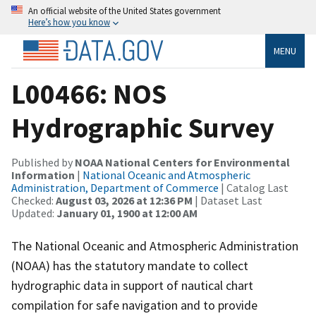
An official website of the United States government
Here’s how you know
MENU
L00466: NOS
Hydrographic Survey
Published by
NOAA National Centers for Environmental
Information
|
National Oceanic and Atmospheric
Administration, Department of Commerce
| Catalog Last
Checked:
August 03, 2026 at 12:36 PM
| Dataset Last
Updated:
January 01, 1900 at 12:00 AM
The National Oceanic and Atmospheric Administration
(NOAA) has the statutory mandate to collect
hydrographic data in support of nautical chart
compilation for safe navigation and to provide