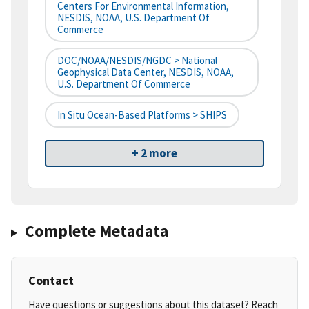
Centers For Environmental Information,
NESDIS, NOAA, U.S. Department Of
Commerce
DOC/NOAA/NESDIS/NGDC > National
Geophysical Data Center, NESDIS, NOAA,
U.S. Department Of Commerce
In Situ Ocean-Based Platforms > SHIPS
+ 2 more
Complete Metadata
Contact
Have questions or suggestions about this dataset? Reach